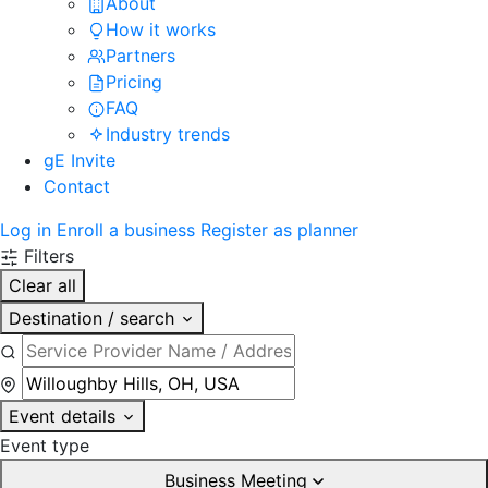
About
How it works
Partners
Pricing
FAQ
Industry trends
gE Invite
Contact
Log in
Enroll a business
Register as planner
Filters
Clear all
Destination / search
Event details
Event type
Business Meeting