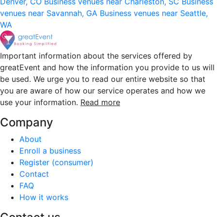
Denver, CO
Business venues near Charleston, SC
Business
venues near Savannah, GA
Business venues near Seattle,
WA
Important information about the services offered by
greatEvent and how the information you provide to us will
be used. We urge you to read our entire website so that
you are aware of how our service operates and how we
use your information.
Read more
Company
About
Enroll a business
Register (consumer)
Contact
FAQ
How it works