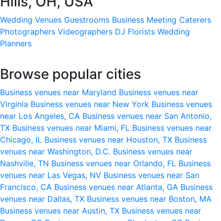
Hills, OH, USA
Wedding Venues
Guestrooms
Business Meeting
Caterers
Photographers
Videographers
DJ
Florists
Wedding
Planners
Browse popular cities
Business venues near Maryland
Business venues near
Virginia
Business venues near New York
Business venues
near Los Angeles, CA
Business venues near San Antonio,
TX
Business venues near Miami, FL
Business venues near
Chicago, IL
Business venues near Houston, TX
Business
venues near Washington, D.C.
Business venues near
Nashville, TN
Business venues near Orlando, FL
Business
venues near Las Vegas, NV
Business venues near San
Francisco, CA
Business venues near Atlanta, GA
Business
venues near Dallas, TX
Business venues near Boston, MA
Business venues near Austin, TX
Business venues near