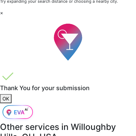
Try expanding your search distance or choosing a nearby city.
×
Thank You for your submission
OK
Other services in
Willoughby