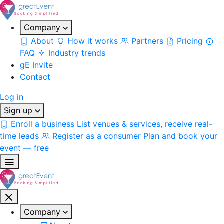
Company
About
How it works
Partners
Pricing
FAQ
Industry trends
gE Invite
Contact
Log in
Sign up
Enroll a business
List venues & services, receive real-
time leads
Register as a consumer
Plan and book your
event — free
Company