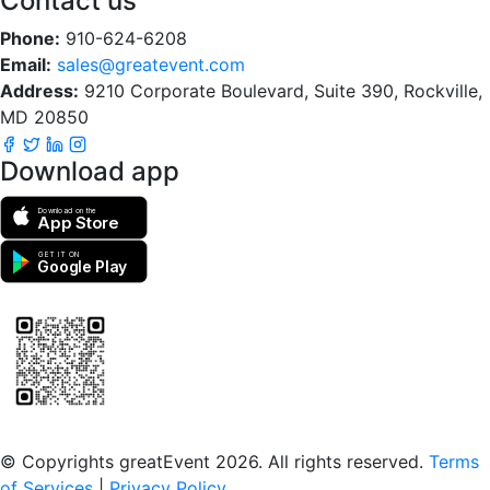
Contact us
Phone:
910-624-6208
Email:
sales@greatevent.com
Address:
9210 Corporate Boulevard, Suite 390, Rockville,
MD 20850
Download app
Download on the
App Store
GET IT ON
Google Play
Scan to download the greatEvent app
© Copyrights greatEvent 2026. All rights reserved.
Terms
of Services
|
Privacy Policy