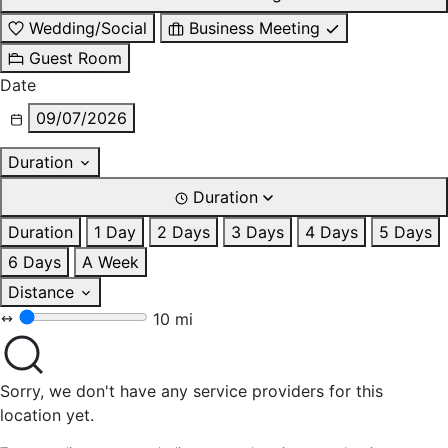
Wedding/Social
Business Meeting
Guest Room
Date
09/07/2026
Duration
Duration
Duration
1 Day
2 Days
3 Days
4 Days
5 Days
6 Days
A Week
Distance
10 mi
Sorry, we don't have any service providers for this
location yet.