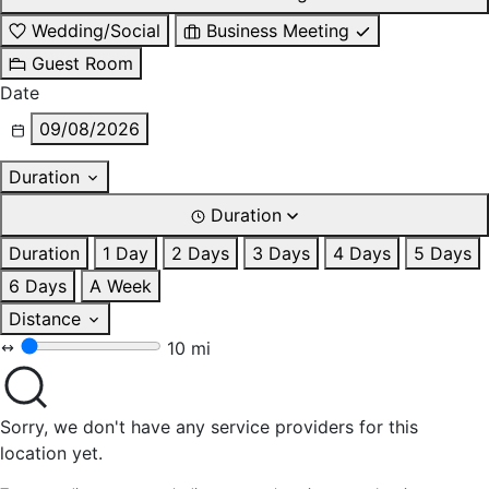
Wedding/Social
Business Meeting
Guest Room
Date
09/08/2026
Duration
Duration
Duration
1 Day
2 Days
3 Days
4 Days
5 Days
6 Days
A Week
Distance
10 mi
Sorry, we don't have any service providers for this
location yet.