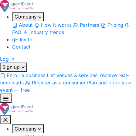
Company
About
How it works
Partners
Pricing
FAQ
Industry trends
gE Invite
Contact
Log in
Sign up
Enroll a business
List venues & services, receive real-
time leads
Register as a consumer
Plan and book your
event — free
Company