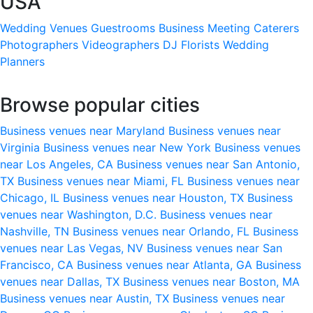
USA
Wedding Venues
Guestrooms
Business Meeting
Caterers
Photographers
Videographers
DJ
Florists
Wedding
Planners
Browse popular cities
Business venues near Maryland
Business venues near
Virginia
Business venues near New York
Business venues
near Los Angeles, CA
Business venues near San Antonio,
TX
Business venues near Miami, FL
Business venues near
Chicago, IL
Business venues near Houston, TX
Business
venues near Washington, D.C.
Business venues near
Nashville, TN
Business venues near Orlando, FL
Business
venues near Las Vegas, NV
Business venues near San
Francisco, CA
Business venues near Atlanta, GA
Business
venues near Dallas, TX
Business venues near Boston, MA
Business venues near Austin, TX
Business venues near