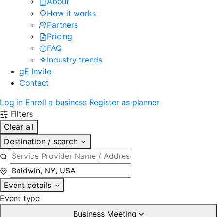
About
How it works
Partners
Pricing
FAQ
Industry trends
gE Invite
Contact
Log in
Enroll a business
Register as planner
Filters
Clear all
Destination / search
Event details
Event type
Business Meeting