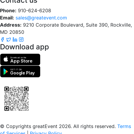
Contact us
Phone:
910-624-6208
Email:
sales@greatevent.com
Address:
9210 Corporate Boulevard, Suite 390, Rockville,
MD 20850
Download app
Download on the
App Store
GET IT ON
Google Play
Scan to download the greatEvent app
© Copyrights greatEvent 2026. All rights reserved.
Terms
of Services
|
Privacy Policy