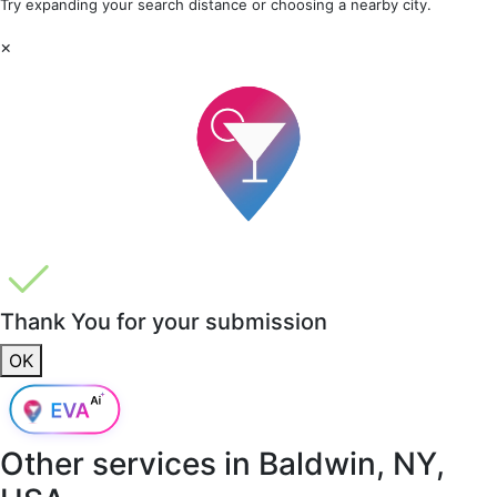
Try expanding your search distance or choosing a nearby city.
×
Thank You for your submission
OK
Other services in
Baldwin, NY,