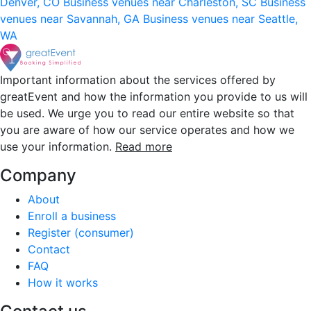
Denver, CO
Business venues near Charleston, SC
Business
venues near Savannah, GA
Business venues near Seattle,
WA
Important information about the services offered by
greatEvent and how the information you provide to us will
be used. We urge you to read our entire website so that
you are aware of how our service operates and how we
use your information.
Read more
Company
About
Enroll a business
Register (consumer)
Contact
FAQ
How it works