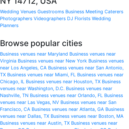
NY 14712, USA
Wedding Venues
Guestrooms
Business Meeting
Caterers
Photographers
Videographers
DJ
Florists
Wedding
Planners
Browse popular cities
Business venues near Maryland
Business venues near
Virginia
Business venues near New York
Business venues
near Los Angeles, CA
Business venues near San Antonio,
TX
Business venues near Miami, FL
Business venues near
Chicago, IL
Business venues near Houston, TX
Business
venues near Washington, D.C.
Business venues near
Nashville, TN
Business venues near Orlando, FL
Business
venues near Las Vegas, NV
Business venues near San
Francisco, CA
Business venues near Atlanta, GA
Business
venues near Dallas, TX
Business venues near Boston, MA
Business venues near Austin, TX
Business venues near