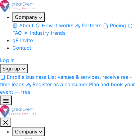
Company
About
How it works
Partners
Pricing
FAQ
Industry trends
gE Invite
Contact
Log in
Sign up
Enroll a business
List venues & services, receive real-
time leads
Register as a consumer
Plan and book your
event — free
Company