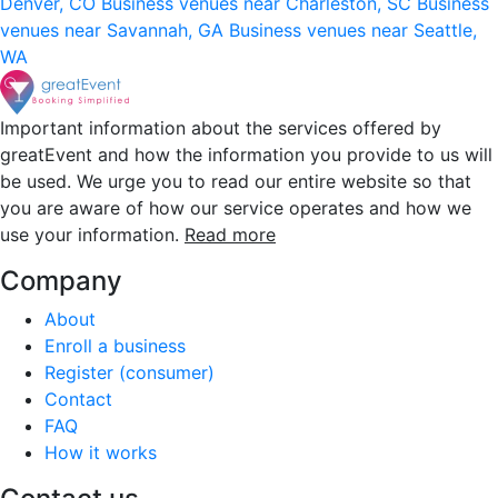
Denver, CO
Business venues near Charleston, SC
Business
venues near Savannah, GA
Business venues near Seattle,
WA
Important information about the services offered by
greatEvent and how the information you provide to us will
be used. We urge you to read our entire website so that
you are aware of how our service operates and how we
use your information.
Read more
Company
About
Enroll a business
Register (consumer)
Contact
FAQ
How it works