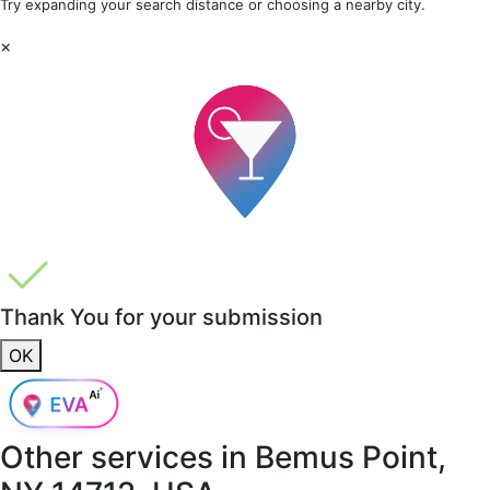
Try expanding your search distance or choosing a nearby city.
×
Thank You for your submission
OK
Other services in
Bemus Point,