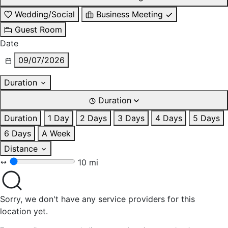
Wedding/Social
Business Meeting
Guest Room
Date
09/07/2026
Duration
Duration
Duration
1 Day
2 Days
3 Days
4 Days
5 Days
6 Days
A Week
Distance
10 mi
Sorry, we don't have any service providers for this
location yet.