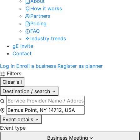
About
How it works
Partners
Pricing
FAQ
Industry trends
gE Invite
Contact
Log in
Enroll a business
Register as planner
Filters
Clear all
Destination / search
Event details
Event type
Business Meeting