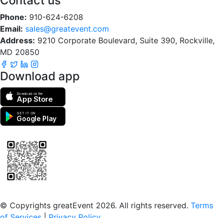
Contact us
Phone:
910-624-6208
Email:
sales@greatevent.com
Address:
9210 Corporate Boulevard, Suite 390, Rockville,
MD 20850
Download app
Download on the
App Store
GET IT ON
Google Play
Scan to download the greatEvent app
© Copyrights greatEvent 2026. All rights reserved.
Terms
of Services
|
Privacy Policy