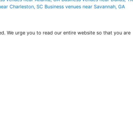
near Charleston, SC
Business venues near Savannah, GA
d. We urge you to read our entire website so that you are