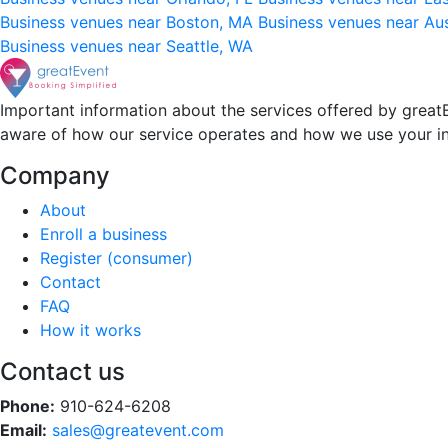
Business venues near Boston, MA
Business venues near Au
Business venues near Seattle, WA
Important information about the services offered by greatE
aware of how our service operates and how we use your i
Company
About
Enroll a business
Register (consumer)
Contact
FAQ
How it works
Contact us
Phone:
910-624-6208
Email:
sales@greatevent.com