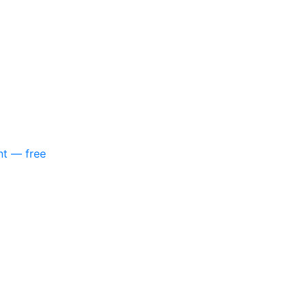
nt — free