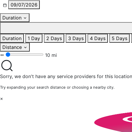
09/07/2026
Duration
Duration
1 Day
2 Days
3 Days
4 Days
5 Days
Distance
10 mi
Sorry, we don't have any service providers for this location
Try expanding your search distance or choosing a nearby city.
×