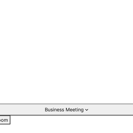
Business Meeting
oom