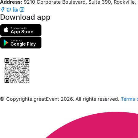
Address:
9210 Corporate Boulevard, Suite 390, Rockville
Download app
Download on the
App Store
GET IT ON
Google Play
Scan to download the greatEvent app
© Copyrights greatEvent 2026. All rights reserved.
Terms o