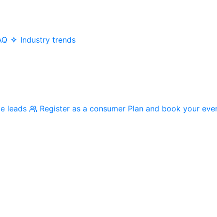
AQ
Industry trends
me leads
Register as a consumer
Plan and book your eve