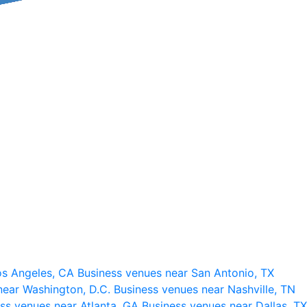
os Angeles, CA
Business venues near San Antonio, TX
near Washington, D.C.
Business venues near Nashville, TN
ss venues near Atlanta, GA
Business venues near Dallas, TX