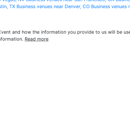
stin, TX
Business venues near Denver, CO
Business venues 
vent and how the information you provide to us will be use
nformation.
Read more