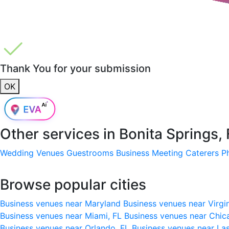
Thank You for your submission
OK
Other services in
Bonita Springs,
Wedding Venues
Guestrooms
Business Meeting
Caterers
P
Browse popular cities
Business venues near Maryland
Business venues near Virgi
Business venues near Miami, FL
Business venues near Chic
Business venues near Orlando, FL
Business venues near La