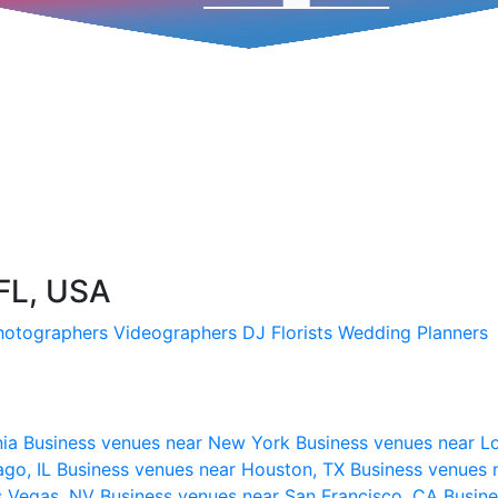
 FL, USA
hotographers
Videographers
DJ
Florists
Wedding Planners
nia
Business venues near New York
Business venues near L
ago, IL
Business venues near Houston, TX
Business venues 
s Vegas, NV
Business venues near San Francisco, CA
Busine