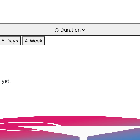
Duration
6 Days
A Week
 yet.