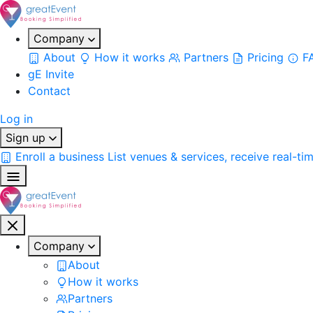
Company
About
How it works
Partners
Pricing
F
gE Invite
Contact
Log in
Sign up
Enroll a business
List venues & services, receive real-ti
Company
About
How it works
Partners