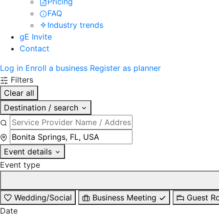
Pricing
FAQ
Industry trends
gE Invite
Contact
Log in
Enroll a business
Register as planner
Filters
Clear all
Destination / search
Event details
Event type
Wedding/Social
Business Meeting
Guest R
Date