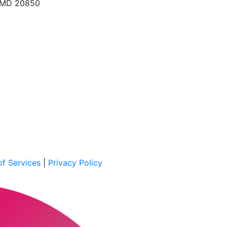
, MD 20850
f Services
|
Privacy Policy