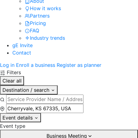
About
How it works
Partners
Pricing
FAQ
Industry trends
gE Invite
Contact
Log in
Enroll a business
Register as planner
Filters
Clear all
Destination / search
Event details
Event type
Business Meeting