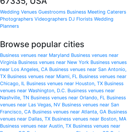
67335, USA
Wedding Venues
Guestrooms
Business Meeting
Caterers
Photographers
Videographers
DJ
Florists
Wedding
Planners
Browse popular cities
Business venues near Maryland
Business venues near
Virginia
Business venues near New York
Business venues
near Los Angeles, CA
Business venues near San Antonio,
TX
Business venues near Miami, FL
Business venues near
Chicago, IL
Business venues near Houston, TX
Business
venues near Washington, D.C.
Business venues near
Nashville, TN
Business venues near Orlando, FL
Business
venues near Las Vegas, NV
Business venues near San
Francisco, CA
Business venues near Atlanta, GA
Business
venues near Dallas, TX
Business venues near Boston, MA
Business venues near Austin, TX
Business venues near