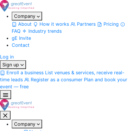
Company
About
How it works
Partners
Pricing
FAQ
Industry trends
gE Invite
Contact
Log in
Sign up
Enroll a business
List venues & services, receive real-
time leads
Register as a consumer
Plan and book your
event — free
Company