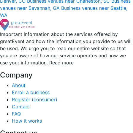
Denver, CO
Business venues near Charleston, SC
Business
venues near Savannah, GA
Business venues near Seattle,
WA
Important information about the services offered by
greatEvent and how the information you provide to us will
be used. We urge you to read our entire website so that
you are aware of how our service operates and how we
use your information.
Read more
Company
About
Enroll a business
Register (consumer)
Contact
FAQ
How it works