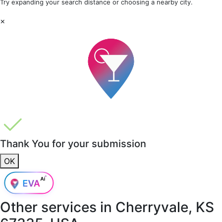
Try expanding your search distance or choosing a nearby city.
×
Thank You for your submission
OK
Other services in
Cherryvale, KS