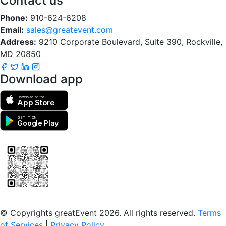
Contact us
Phone:
910-624-6208
Email:
sales@greatevent.com
Address:
9210 Corporate Boulevard, Suite 390, Rockville,
MD 20850
Download app
Download on the
App Store
GET IT ON
Google Play
Scan to download the greatEvent app
© Copyrights greatEvent 2026. All rights reserved.
Terms
of Services
|
Privacy Policy