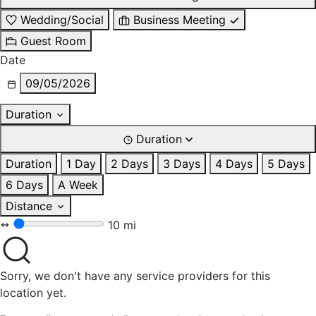
Wedding/Social
Business Meeting
Guest Room
Date
09/05/2026
Duration
Duration
Duration
1 Day
2 Days
3 Days
4 Days
5 Days
6 Days
A Week
Distance
10 mi
Sorry, we don't have any service providers for this
location yet.