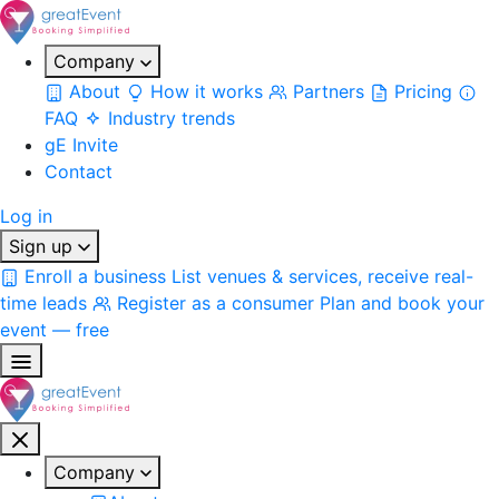
Company
About
How it works
Partners
Pricing
FAQ
Industry trends
gE Invite
Contact
Log in
Sign up
Enroll a business
List venues & services, receive real-
time leads
Register as a consumer
Plan and book your
event — free
Company