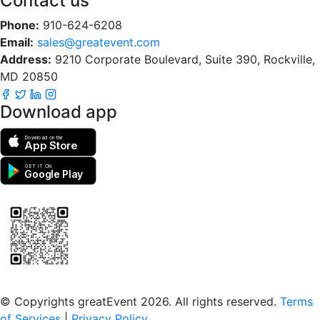
Contact us
Phone:
910-624-6208
Email:
sales@greatevent.com
Address:
9210 Corporate Boulevard, Suite 390, Rockville,
MD 20850
Download app
Download on the
App Store
GET IT ON
Google Play
Scan to download the greatEvent app
© Copyrights greatEvent 2026. All rights reserved.
Terms
of Services
|
Privacy Policy