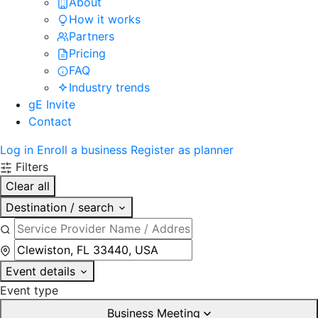
About
How it works
Partners
Pricing
FAQ
Industry trends
gE Invite
Contact
Log in
Enroll a business
Register as planner
Filters
Clear all
Destination / search
Event details
Event type
Business Meeting