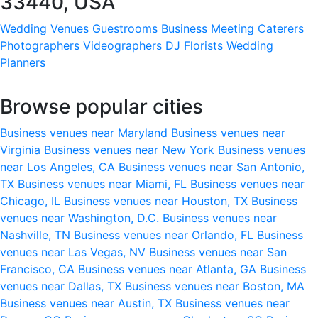
33440, USA
Wedding Venues
Guestrooms
Business Meeting
Caterers
Photographers
Videographers
DJ
Florists
Wedding
Planners
Browse popular cities
Business venues near Maryland
Business venues near
Virginia
Business venues near New York
Business venues
near Los Angeles, CA
Business venues near San Antonio,
TX
Business venues near Miami, FL
Business venues near
Chicago, IL
Business venues near Houston, TX
Business
venues near Washington, D.C.
Business venues near
Nashville, TN
Business venues near Orlando, FL
Business
venues near Las Vegas, NV
Business venues near San
Francisco, CA
Business venues near Atlanta, GA
Business
venues near Dallas, TX
Business venues near Boston, MA
Business venues near Austin, TX
Business venues near