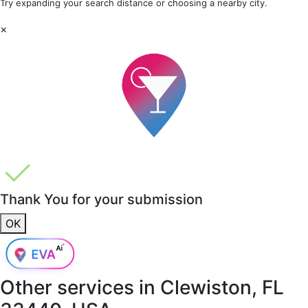
Try expanding your search distance or choosing a nearby city.
×
Thank You for your submission
OK
Other services in
Clewiston, FL