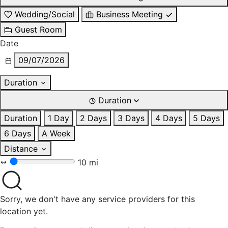
Wedding/Social
Business Meeting
Guest Room
Date
09/07/2026
Duration
Duration
Duration
1 Day
2 Days
3 Days
4 Days
5 Days
6 Days
A Week
Distance
10 mi
Sorry, we don't have any service providers for this
location yet.