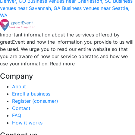
Denver, CO
Business venues near Charleston, SC
Business
venues near Savannah, GA
Business venues near Seattle,
WA
Important information about the services offered by
greatEvent and how the information you provide to us will
be used. We urge you to read our entire website so that
you are aware of how our service operates and how we
use your information.
Read more
Company
About
Enroll a business
Register (consumer)
Contact
FAQ
How it works