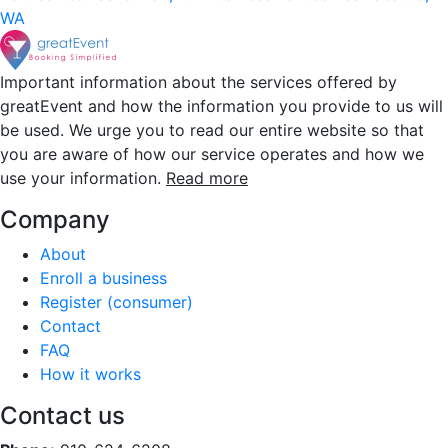
WA
Important information about the services offered by
greatEvent and how the information you provide to us will
be used. We urge you to read our entire website so that
you are aware of how our service operates and how we
use your information.
Read more
Company
About
Enroll a business
Register (consumer)
Contact
FAQ
How it works
Contact us