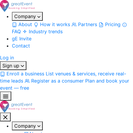
Company
About
How it works
Partners
Pricing
FAQ
Industry trends
gE Invite
Contact
Log in
Sign up
Enroll a business
List venues & services, receive real-
time leads
Register as a consumer
Plan and book your
event — free
Company