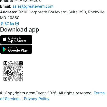
Phone:
910-624-6208
Email:
sales@greatevent.com
Address:
9210 Corporate Boulevard, Suite 390, Rockville,
MD 20850
Download app
Download on the
App Store
GET IT ON
Google Play
Scan to download the greatEvent app
© Copyrights greatEvent 2026. All rights reserved.
Terms
of Services
|
Privacy Policy