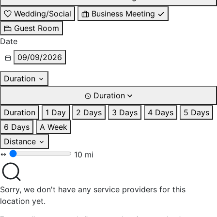
Wedding/Social
Business Meeting
Guest Room
Date
09/09/2026
Duration
Duration
Duration
1 Day
2 Days
3 Days
4 Days
5 Days
6 Days
A Week
Distance
10 mi
Sorry, we don't have any service providers for this
location yet.