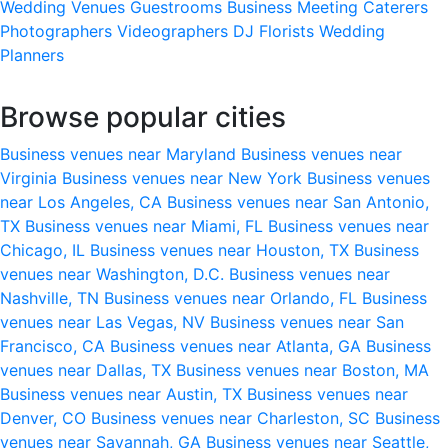
Wedding Venues
Guestrooms
Business Meeting
Caterers
Photographers
Videographers
DJ
Florists
Wedding
Planners
Browse popular cities
Business venues near Maryland
Business venues near
Virginia
Business venues near New York
Business venues
near Los Angeles, CA
Business venues near San Antonio,
TX
Business venues near Miami, FL
Business venues near
Chicago, IL
Business venues near Houston, TX
Business
venues near Washington, D.C.
Business venues near
Nashville, TN
Business venues near Orlando, FL
Business
venues near Las Vegas, NV
Business venues near San
Francisco, CA
Business venues near Atlanta, GA
Business
venues near Dallas, TX
Business venues near Boston, MA
Business venues near Austin, TX
Business venues near
Denver, CO
Business venues near Charleston, SC
Business
venues near Savannah, GA
Business venues near Seattle,