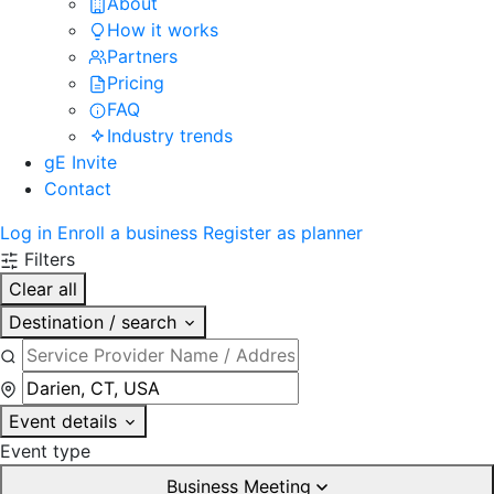
About
How it works
Partners
Pricing
FAQ
Industry trends
gE Invite
Contact
Log in
Enroll a business
Register as planner
Filters
Clear all
Destination / search
Event details
Event type
Business Meeting