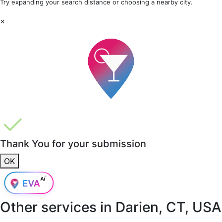
Try expanding your search distance or choosing a nearby city.
×
Thank You for your submission
OK
Other services in
Darien, CT, USA