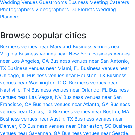
Wedding Venues
Guestrooms
Business Meeting
Caterers
Photographers
Videographers
DJ
Florists
Wedding
Planners
Browse popular cities
Business venues near Maryland
Business venues near
Virginia
Business venues near New York
Business venues
near Los Angeles, CA
Business venues near San Antonio,
TX
Business venues near Miami, FL
Business venues near
Chicago, IL
Business venues near Houston, TX
Business
venues near Washington, D.C.
Business venues near
Nashville, TN
Business venues near Orlando, FL
Business
venues near Las Vegas, NV
Business venues near San
Francisco, CA
Business venues near Atlanta, GA
Business
venues near Dallas, TX
Business venues near Boston, MA
Business venues near Austin, TX
Business venues near
Denver, CO
Business venues near Charleston, SC
Business
venues near Savannah, GA
Business venues near Seattle,