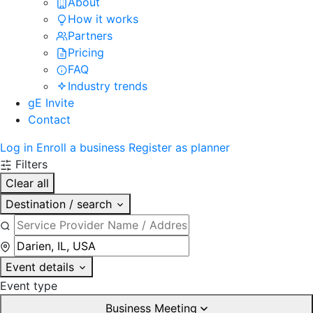
About
How it works
Partners
Pricing
FAQ
Industry trends
gE Invite
Contact
Log in
Enroll a business
Register as planner
Filters
Clear all
Destination / search
Event details
Event type
Business Meeting