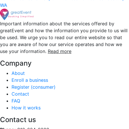
WA
Important information about the services offered by
greatEvent and how the information you provide to us will
be used. We urge you to read our entire website so that
you are aware of how our service operates and how we
use your information.
Read more
Company
About
Enroll a business
Register (consumer)
Contact
FAQ
How it works
Contact us