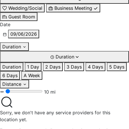
Wedding/Social
Business Meeting
Guest Room
Date
09/06/2026
Duration
Duration
Duration
1 Day
2 Days
3 Days
4 Days
5 Days
6 Days
A Week
Distance
10 mi
Sorry, we don't have any service providers for this
location yet.