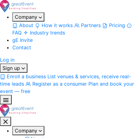
Company
About
How it works
Partners
Pricing
FAQ
Industry trends
gE Invite
Contact
Log in
Sign up
Enroll a business
List venues & services, receive real-
time leads
Register as a consumer
Plan and book your
event — free
Company