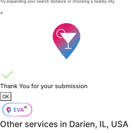
Try expanding your search distance or choosing a nearby city.
×
Thank You for your submission
OK
Other services in
Darien, IL, USA