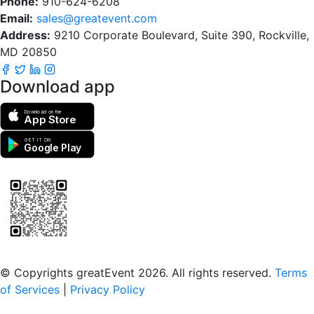
Phone:
910-624-6208
Email:
sales@greatevent.com
Address:
9210 Corporate Boulevard, Suite 390, Rockville,
MD 20850
Download app
Download on the
App Store
GET IT ON
Google Play
Scan to download the greatEvent app
© Copyrights greatEvent 2026. All rights reserved.
Terms
of Services
|
Privacy Policy