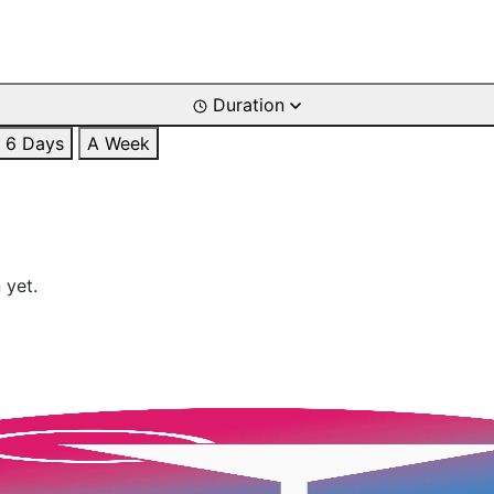
Duration
6 Days
A Week
 yet.