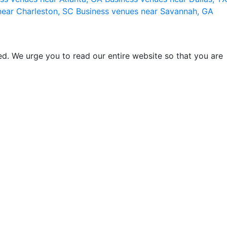
near Charleston, SC
Business venues near Savannah, GA
d. We urge you to read our entire website so that you are