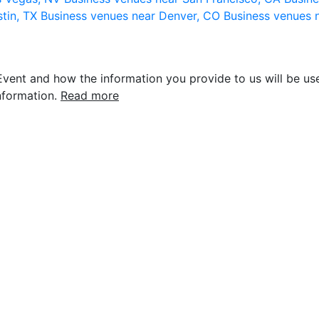
stin, TX
Business venues near Denver, CO
Business venues 
vent and how the information you provide to us will be use
nformation.
Read more