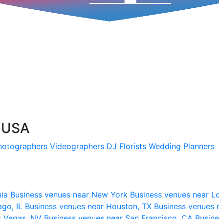
, USA
hotographers
Videographers
DJ
Florists
Wedding Planners
nia
Business venues near New York
Business venues near L
ago, IL
Business venues near Houston, TX
Business venues 
s Vegas, NV
Business venues near San Francisco, CA
Busine