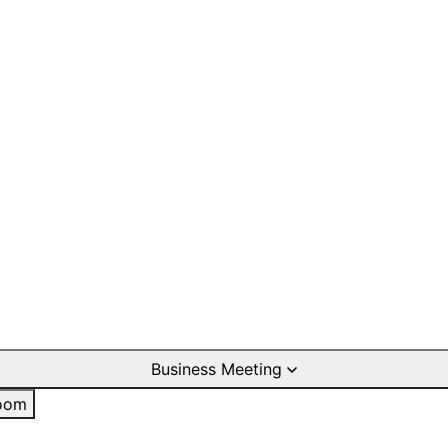
Business Meeting
oom