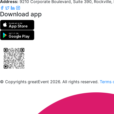
Address:
9210 Corporate Boulevard, Suite 390, Rockville
Download app
Download on the
App Store
GET IT ON
Google Play
Scan to download the greatEvent app
© Copyrights greatEvent 2026. All rights reserved.
Terms o