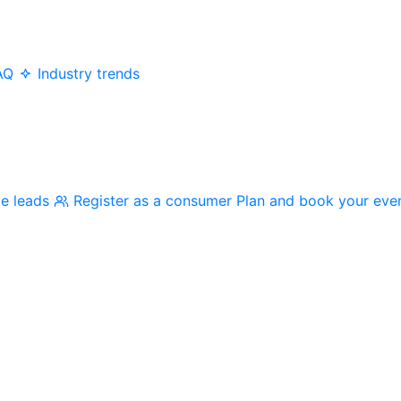
AQ
Industry trends
me leads
Register as a consumer
Plan and book your eve