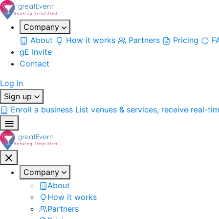
Company
About
How it works
Partners
Pricing
F
gE Invite
Contact
Log in
Sign up
Enroll a business
List venues & services, receive real-ti
Company
About
How it works
Partners