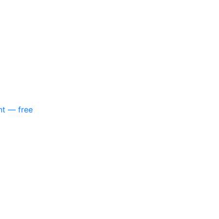
nt — free