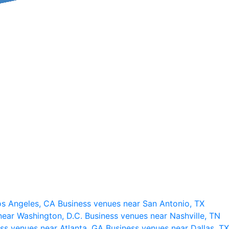
os Angeles, CA
Business venues near San Antonio, TX
near Washington, D.C.
Business venues near Nashville, TN
ss venues near Atlanta, GA
Business venues near Dallas, TX