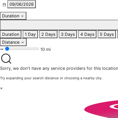
09/06/2026
Duration
Duration
1 Day
2 Days
3 Days
4 Days
5 Days
Distance
10 mi
Sorry, we don't have any service providers for this location
Try expanding your search distance or choosing a nearby city.
×