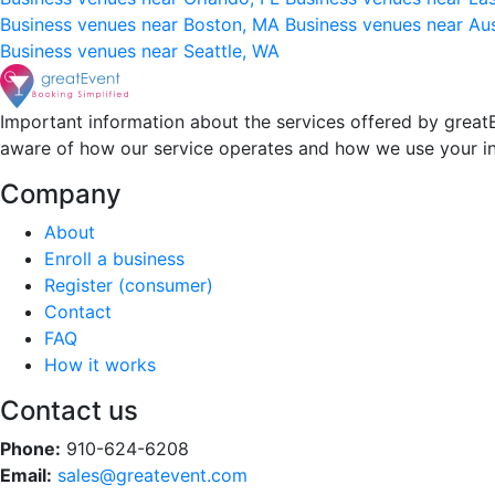
Business venues near Boston, MA
Business venues near Au
Business venues near Seattle, WA
Important information about the services offered by greatE
aware of how our service operates and how we use your i
Company
About
Enroll a business
Register (consumer)
Contact
FAQ
How it works
Contact us
Phone:
910-624-6208
Email:
sales@greatevent.com