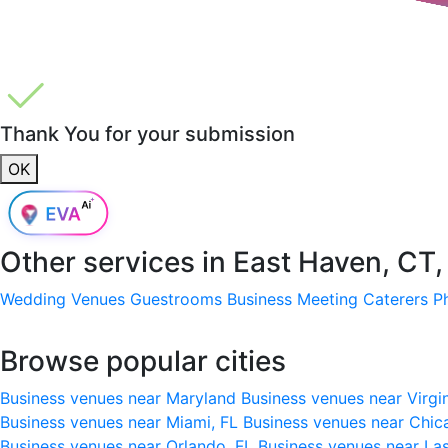
Thank You for your submission
OK
Other services in
East Haven, CT
Wedding Venues
Guestrooms
Business Meeting
Caterers
P
Browse popular cities
Business venues near Maryland
Business venues near Virgi
Business venues near Miami, FL
Business venues near Chic
Business venues near Orlando, FL
Business venues near La