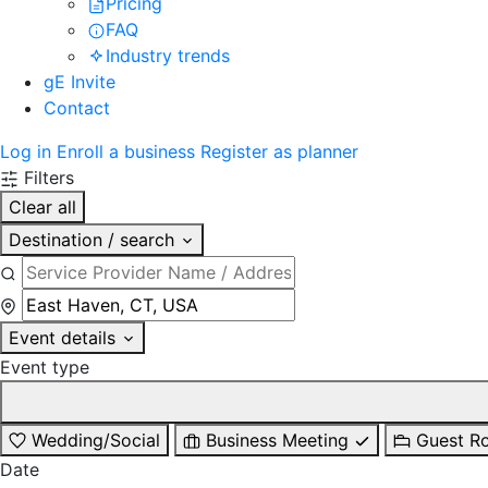
Pricing
FAQ
Industry trends
gE Invite
Contact
Log in
Enroll a business
Register as planner
Filters
Clear all
Destination / search
Event details
Event type
Wedding/Social
Business Meeting
Guest R
Date