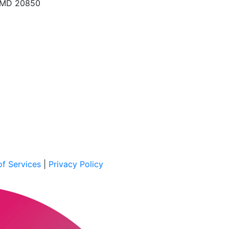
, MD 20850
f Services
|
Privacy Policy