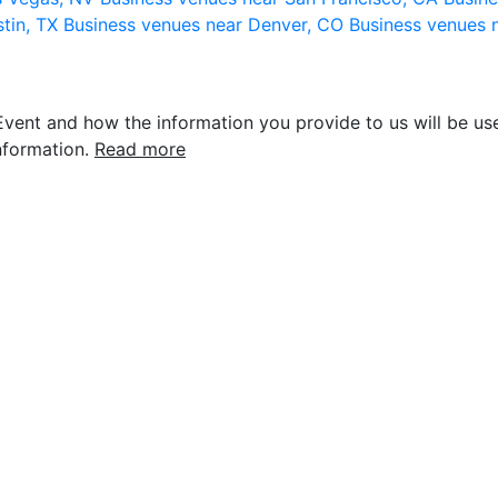
stin, TX
Business venues near Denver, CO
Business venues 
vent and how the information you provide to us will be use
nformation.
Read more