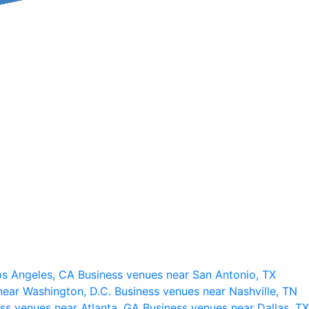
os Angeles, CA
Business venues near San Antonio, TX
near Washington, D.C.
Business venues near Nashville, TN
ss venues near Atlanta, GA
Business venues near Dallas, TX