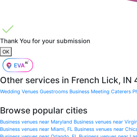
Thank You for your submission
OK
Other services in
French Lick, IN
Wedding Venues
Guestrooms
Business Meeting
Caterers
P
Browse popular cities
Business venues near Maryland
Business venues near Virgi
Business venues near Miami, FL
Business venues near Chic
Business venues near Orlando, FL
Business venues near La