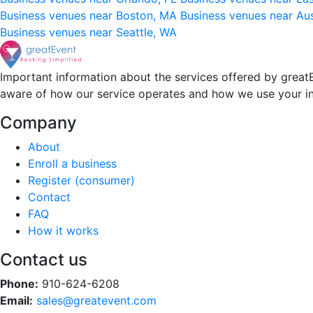
Business venues near Boston, MA
Business venues near Au
Business venues near Seattle, WA
Important information about the services offered by greatE
aware of how our service operates and how we use your i
Company
About
Enroll a business
Register (consumer)
Contact
FAQ
How it works
Contact us
Phone:
910-624-6208
Email:
sales@greatevent.com