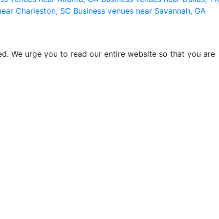
near Charleston, SC
Business venues near Savannah, GA
d. We urge you to read our entire website so that you are