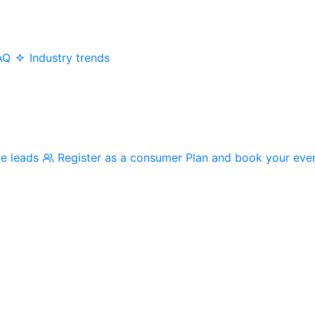
AQ
Industry trends
me leads
Register as a consumer
Plan and book your eve