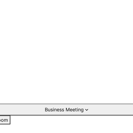
Business Meeting
oom