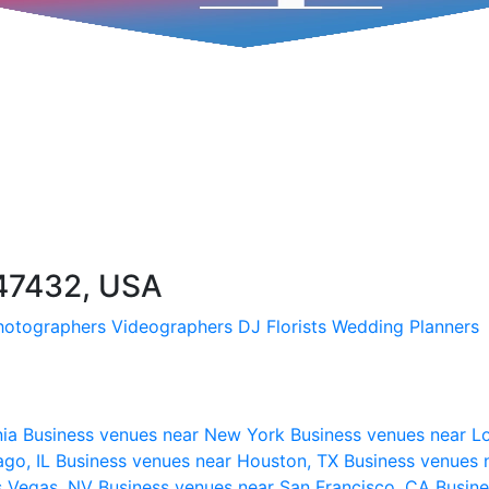
 47432, USA
hotographers
Videographers
DJ
Florists
Wedding Planners
nia
Business venues near New York
Business venues near L
ago, IL
Business venues near Houston, TX
Business venues 
s Vegas, NV
Business venues near San Francisco, CA
Busine