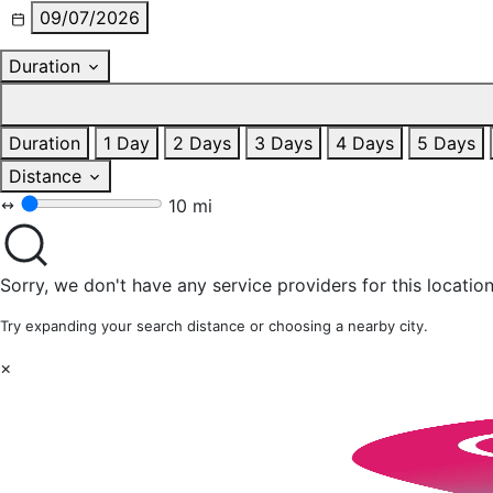
09/07/2026
Duration
Duration
1 Day
2 Days
3 Days
4 Days
5 Days
Distance
10 mi
Sorry, we don't have any service providers for this location
Try expanding your search distance or choosing a nearby city.
×