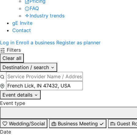
Pricing
FAQ
Industry trends
gE Invite
Contact
Log in
Enroll a business
Register as planner
Filters
Clear all
Destination / search
Event details
Event type
Wedding/Social
Business Meeting
Guest R
Date