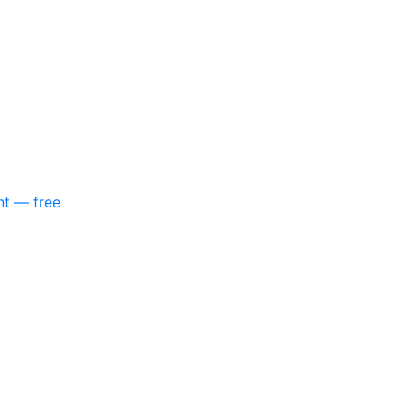
nt — free