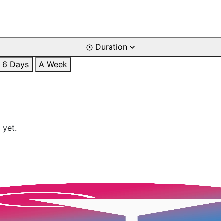
Duration
6 Days
A Week
 yet.