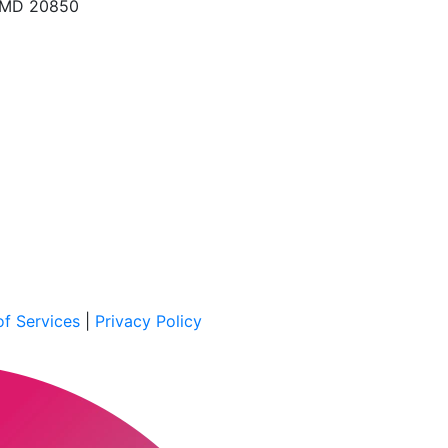
, MD 20850
f Services
|
Privacy Policy