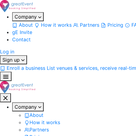
Company
About
How it works
Partners
Pricing
F
gE Invite
Contact
Log in
Sign up
Enroll a business
List venues & services, receive real-ti
Company
About
How it works
Partners