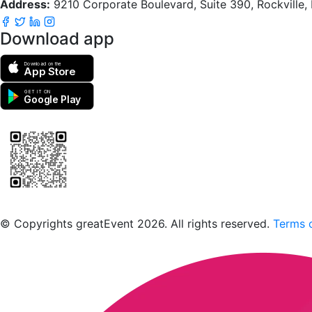
Address:
9210 Corporate Boulevard, Suite 390, Rockville
Download app
Download on the
App Store
GET IT ON
Google Play
Scan to download the greatEvent app
© Copyrights greatEvent 2026. All rights reserved.
Terms o