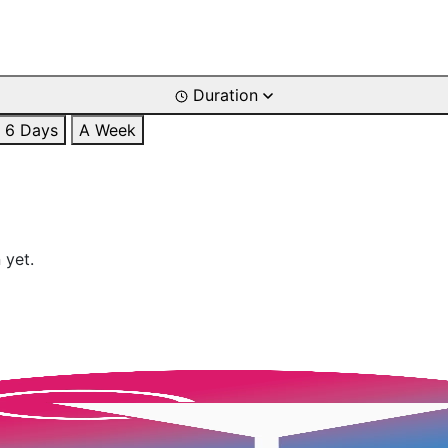
Duration
6 Days
A Week
 yet.