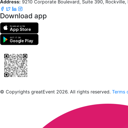
Address:
9210 Corporate Boulevard, Suite 390, Rockville
Download app
Download on the
App Store
GET IT ON
Google Play
Scan to download the greatEvent app
© Copyrights greatEvent 2026. All rights reserved.
Terms o