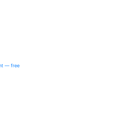
nt — free