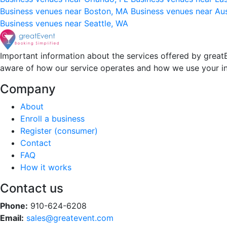
Business venues near Boston, MA
Business venues near Au
Business venues near Seattle, WA
Important information about the services offered by greatE
aware of how our service operates and how we use your i
Company
About
Enroll a business
Register (consumer)
Contact
FAQ
How it works
Contact us
Phone:
910-624-6208
Email:
sales@greatevent.com