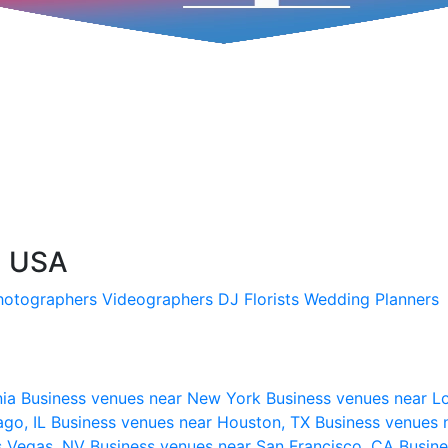
, USA
hotographers
Videographers
DJ
Florists
Wedding Planners
nia
Business venues near New York
Business venues near L
ago, IL
Business venues near Houston, TX
Business venues 
s Vegas, NV
Business venues near San Francisco, CA
Busine