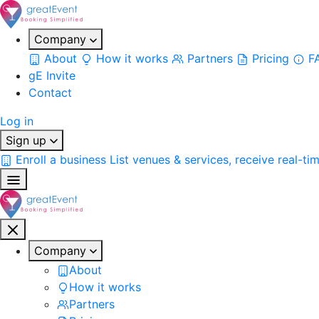
Company
About
How it works
Partners
Pricing
F
gE Invite
Contact
Log in
Sign up
Enroll a business
List venues & services, receive real-ti
Company
About
How it works
Partners