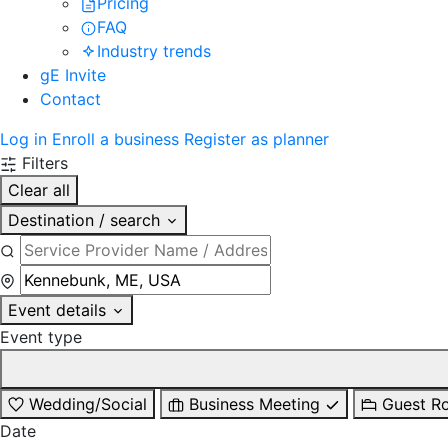
Pricing
FAQ
Industry trends
gE Invite
Contact
Log in
Enroll a business
Register as planner
Filters
Clear all
Destination / search
Event details
Event type
Wedding/Social
Business Meeting
Guest R
Date