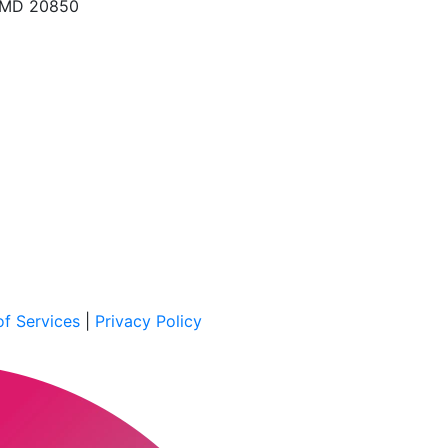
, MD 20850
f Services
|
Privacy Policy