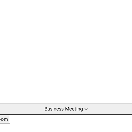
Business Meeting
oom