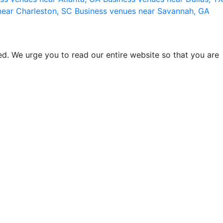
near Charleston, SC
Business venues near Savannah, GA
d. We urge you to read our entire website so that you are