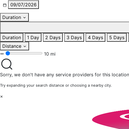
09/07/2026
Duration
Duration
1 Day
2 Days
3 Days
4 Days
5 Days
Distance
10 mi
Sorry, we don't have any service providers for this location
Try expanding your search distance or choosing a nearby city.
×