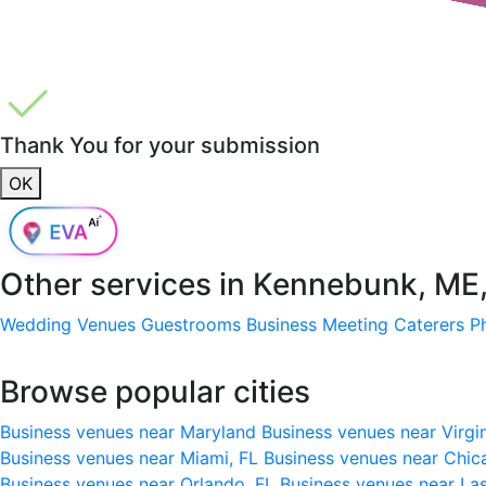
Thank You for your submission
OK
Other services in
Kennebunk, ME
Wedding Venues
Guestrooms
Business Meeting
Caterers
P
Browse popular cities
Business venues near Maryland
Business venues near Virgi
Business venues near Miami, FL
Business venues near Chic
Business venues near Orlando, FL
Business venues near La