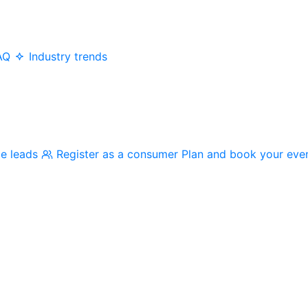
AQ
Industry trends
me leads
Register as a consumer
Plan and book your eve