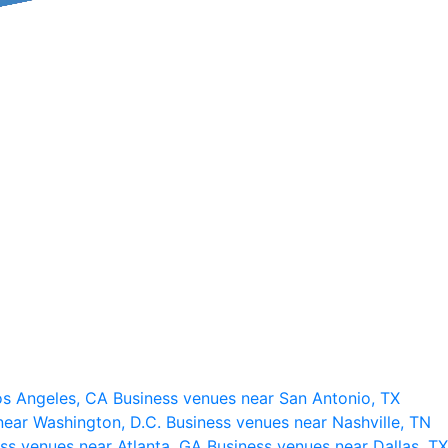
os Angeles, CA
Business venues near San Antonio, TX
near Washington, D.C.
Business venues near Nashville, TN
ss venues near Atlanta, GA
Business venues near Dallas, TX