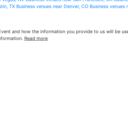
stin, TX
Business venues near Denver, CO
Business venues 
vent and how the information you provide to us will be use
nformation.
Read more