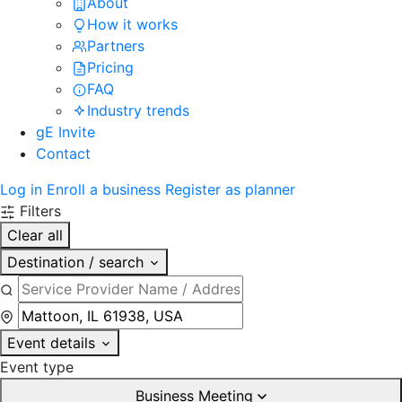
About
How it works
Partners
Pricing
FAQ
Industry trends
gE Invite
Contact
Log in
Enroll a business
Register as planner
Filters
Clear all
Destination / search
Event details
Event type
Business Meeting