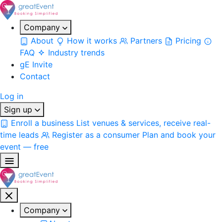
Company
About
How it works
Partners
Pricing
FAQ
Industry trends
gE Invite
Contact
Log in
Sign up
Enroll a business
List venues & services, receive real-
time leads
Register as a consumer
Plan and book your
event — free
Company