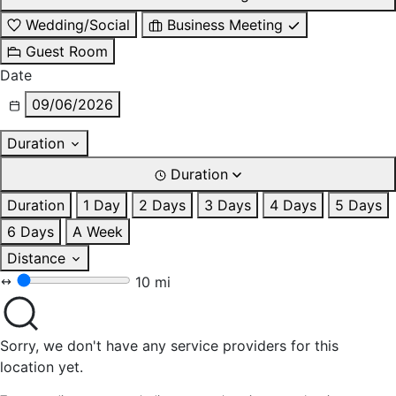
Wedding/Social
Business Meeting
Guest Room
Date
09/06/2026
Duration
Duration
Duration
1 Day
2 Days
3 Days
4 Days
5 Days
6 Days
A Week
Distance
10 mi
Sorry, we don't have any service providers for this
location yet.