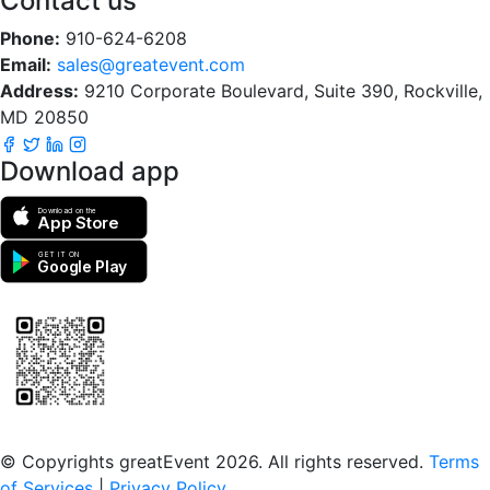
Contact us
Phone:
910-624-6208
Email:
sales@greatevent.com
Address:
9210 Corporate Boulevard, Suite 390, Rockville,
MD 20850
Download app
Download on the
App Store
GET IT ON
Google Play
Scan to download the greatEvent app
© Copyrights greatEvent 2026. All rights reserved.
Terms
of Services
|
Privacy Policy