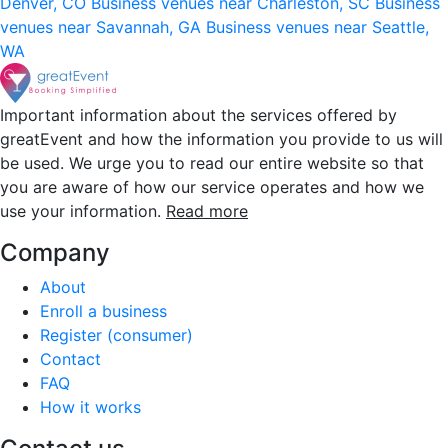
Denver, CO
Business venues near Charleston, SC
Business
venues near Savannah, GA
Business venues near Seattle,
WA
Important information about the services offered by
greatEvent and how the information you provide to us will
be used. We urge you to read our entire website so that
you are aware of how our service operates and how we
use your information.
Read more
Company
About
Enroll a business
Register (consumer)
Contact
FAQ
How it works