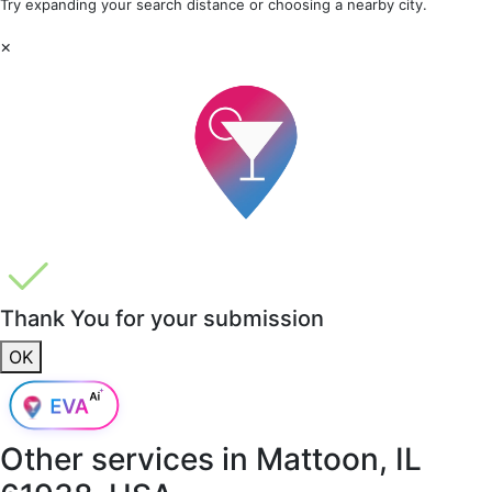
Try expanding your search distance or choosing a nearby city.
×
Thank You for your submission
OK
Other services in
Mattoon, IL