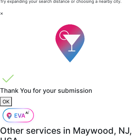
Try expanding your search distance or choosing a nearby city.
×
Thank You for your submission
OK
Other services in
Maywood, NJ,