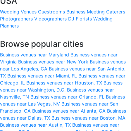
USA
Wedding Venues
Guestrooms
Business Meeting
Caterers
Photographers
Videographers
DJ
Florists
Wedding
Planners
Browse popular cities
Business venues near Maryland
Business venues near
Virginia
Business venues near New York
Business venues
near Los Angeles, CA
Business venues near San Antonio,
TX
Business venues near Miami, FL
Business venues near
Chicago, IL
Business venues near Houston, TX
Business
venues near Washington, D.C.
Business venues near
Nashville, TN
Business venues near Orlando, FL
Business
venues near Las Vegas, NV
Business venues near San
Francisco, CA
Business venues near Atlanta, GA
Business
venues near Dallas, TX
Business venues near Boston, MA
Business venues near Austin, TX
Business venues near