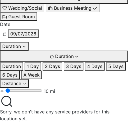
Wedding/Social
Business Meeting
Guest Room
Date
09/07/2026
Duration
Duration
Duration
1 Day
2 Days
3 Days
4 Days
5 Days
6 Days
A Week
Distance
10 mi
Sorry, we don't have any service providers for this
location yet.