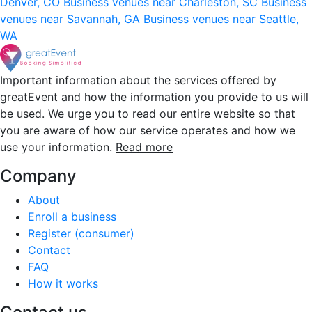
Denver, CO
Business venues near Charleston, SC
Business
venues near Savannah, GA
Business venues near Seattle,
WA
Important information about the services offered by
greatEvent and how the information you provide to us will
be used. We urge you to read our entire website so that
you are aware of how our service operates and how we
use your information.
Read more
Company
About
Enroll a business
Register (consumer)
Contact
FAQ
How it works