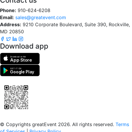
Contact us
Phone:
910-624-6208
Email:
sales@greatevent.com
Address:
9210 Corporate Boulevard, Suite 390, Rockville,
MD 20850
Download app
Download on the
App Store
GET IT ON
Google Play
Scan to download the greatEvent app
© Copyrights greatEvent 2026. All rights reserved.
Terms
of Services
|
Privacy Policy