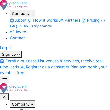
Company
About
How it works
Partners
Pricing
FAQ
Industry trends
gE Invite
Contact
Log in
Sign up
Enroll a business
List venues & services, receive real-
time leads
Register as a consumer
Plan and book your
event — free
Company