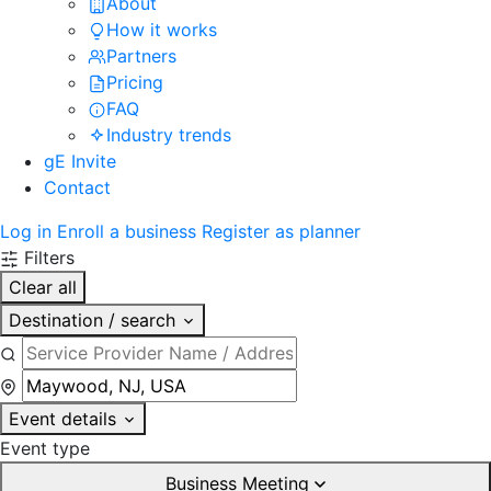
About
How it works
Partners
Pricing
FAQ
Industry trends
gE Invite
Contact
Log in
Enroll a business
Register as planner
Filters
Clear all
Destination / search
Event details
Event type
Business Meeting