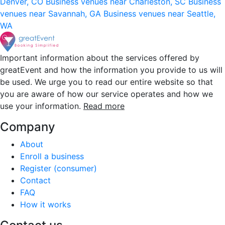
Denver, CO
Business venues near Charleston, SC
Business
venues near Savannah, GA
Business venues near Seattle,
WA
Important information about the services offered by
greatEvent and how the information you provide to us will
be used. We urge you to read our entire website so that
you are aware of how our service operates and how we
use your information.
Read more
Company
About
Enroll a business
Register (consumer)
Contact
FAQ
How it works