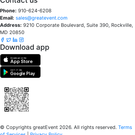
Contact us
Phone:
910-624-6208
Email:
sales@greatevent.com
Address:
9210 Corporate Boulevard, Suite 390, Rockville,
MD 20850
Download app
Download on the
App Store
GET IT ON
Google Play
Scan to download the greatEvent app
© Copyrights greatEvent 2026. All rights reserved.
Terms
of Services
|
Privacy Policy