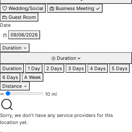
Wedding/Social
Business Meeting
Guest Room
Date
09/08/2026
Duration
Duration
Duration
1 Day
2 Days
3 Days
4 Days
5 Days
6 Days
A Week
Distance
10 mi
Sorry, we don't have any service providers for this
location yet.