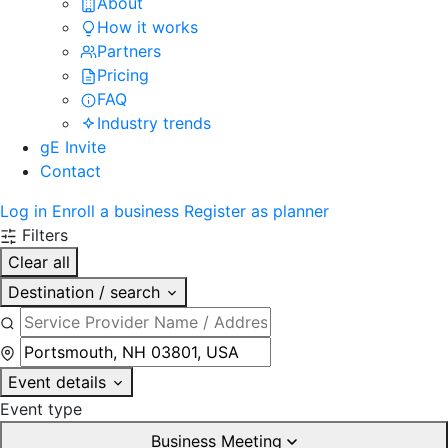
About
How it works
Partners
Pricing
FAQ
Industry trends
gE Invite
Contact
Log in
Enroll a business
Register as planner
Filters
Clear all
Destination / search
Event details
Event type
Business Meeting