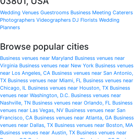
03801, USA
Wedding Venues
Guestrooms
Business Meeting
Caterers
Photographers
Videographers
DJ
Florists
Wedding
Planners
Browse popular cities
Business venues near Maryland
Business venues near
Virginia
Business venues near New York
Business venues
near Los Angeles, CA
Business venues near San Antonio,
TX
Business venues near Miami, FL
Business venues near
Chicago, IL
Business venues near Houston, TX
Business
venues near Washington, D.C.
Business venues near
Nashville, TN
Business venues near Orlando, FL
Business
venues near Las Vegas, NV
Business venues near San
Francisco, CA
Business venues near Atlanta, GA
Business
venues near Dallas, TX
Business venues near Boston, MA
Business venues near Austin, TX
Business venues near