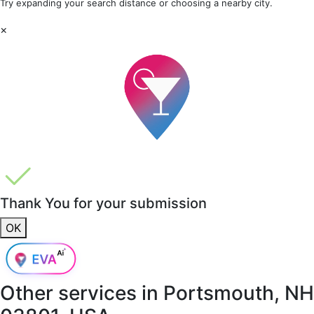
Try expanding your search distance or choosing a nearby city.
×
Thank You for your submission
OK
Other services in
Portsmouth, NH