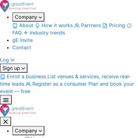
Company
About
How it works
Partners
Pricing
FAQ
Industry trends
gE Invite
Contact
Log in
Sign up
Enroll a business
List venues & services, receive real-
time leads
Register as a consumer
Plan and book your
event — free
Company