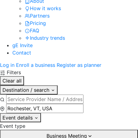
About
How it works
Partners
Pricing
FAQ
Industry trends
gE Invite
Contact
Log in
Enroll a business
Register as planner
Filters
Clear all
Destination / search
Event details
Event type
Business Meeting