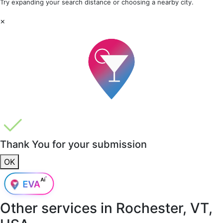
Try expanding your search distance or choosing a nearby city.
×
Thank You for your submission
OK
Other services in
Rochester, VT,