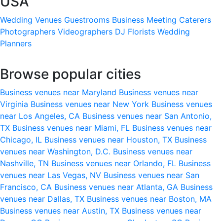
USA
Wedding Venues
Guestrooms
Business Meeting
Caterers
Photographers
Videographers
DJ
Florists
Wedding
Planners
Browse popular cities
Business venues near Maryland
Business venues near
Virginia
Business venues near New York
Business venues
near Los Angeles, CA
Business venues near San Antonio,
TX
Business venues near Miami, FL
Business venues near
Chicago, IL
Business venues near Houston, TX
Business
venues near Washington, D.C.
Business venues near
Nashville, TN
Business venues near Orlando, FL
Business
venues near Las Vegas, NV
Business venues near San
Francisco, CA
Business venues near Atlanta, GA
Business
venues near Dallas, TX
Business venues near Boston, MA
Business venues near Austin, TX
Business venues near