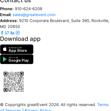
Contact us
Phone:
910-624-6208
Email:
sales@greatevent.com
Address:
9210 Corporate Boulevard, Suite 390, Rockville,
MD 20850
Download app
Download on the
App Store
GET IT ON
Google Play
Scan to download the greatEvent app
© Copyrights greatEvent 2026. All rights reserved.
Terms
of Services
|
Privacy Policy