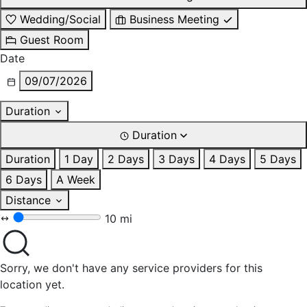
Wedding/Social
Business Meeting
Guest Room
Date
09/07/2026
Duration
Duration
Duration
1 Day
2 Days
3 Days
4 Days
5 Days
6 Days
A Week
Distance
10 mi
Sorry, we don't have any service providers for this
location yet.