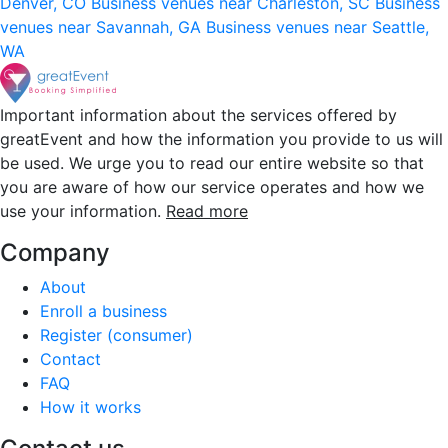
Denver, CO
Business venues near Charleston, SC
Business
venues near Savannah, GA
Business venues near Seattle,
WA
Important information about the services offered by
greatEvent and how the information you provide to us will
be used. We urge you to read our entire website so that
you are aware of how our service operates and how we
use your information.
Read more
Company
About
Enroll a business
Register (consumer)
Contact
FAQ
How it works