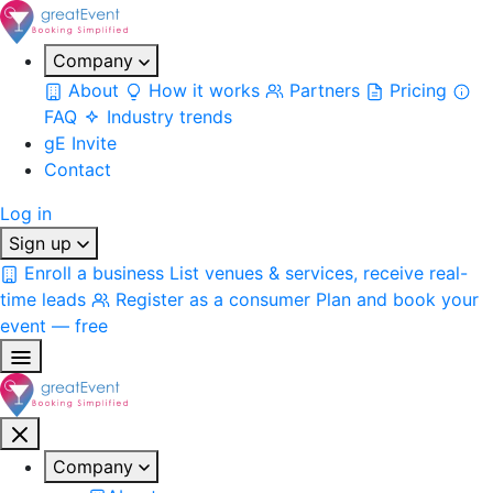
Company
About
How it works
Partners
Pricing
FAQ
Industry trends
gE Invite
Contact
Log in
Sign up
Enroll a business
List venues & services, receive real-
time leads
Register as a consumer
Plan and book your
event — free
Company