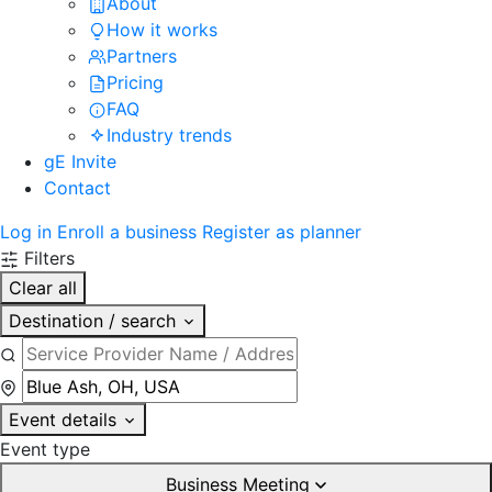
About
How it works
Partners
Pricing
FAQ
Industry trends
gE Invite
Contact
Log in
Enroll a business
Register as planner
Filters
Clear all
Destination / search
Event details
Event type
Business Meeting