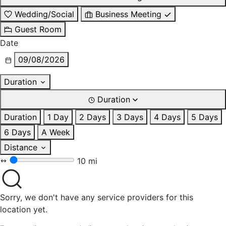
Wedding/Social
Business Meeting
Guest Room
Date
09/08/2026
Duration
Duration
Duration
1 Day
2 Days
3 Days
4 Days
5 Days
6 Days
A Week
Distance
10 mi
Sorry, we don't have any service providers for this
location yet.