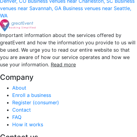
Denver, CO
Business venues near Charleston, SC
Business
venues near Savannah, GA
Business venues near Seattle,
WA
Important information about the services offered by
greatEvent and how the information you provide to us will
be used. We urge you to read our entire website so that
you are aware of how our service operates and how we
use your information.
Read more
Company
About
Enroll a business
Register (consumer)
Contact
FAQ
How it works