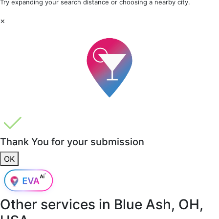
Try expanding your search distance or choosing a nearby city.
×
Thank You for your submission
OK
Other services in
Blue Ash, OH,