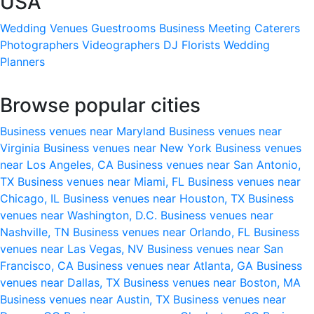
USA
Wedding Venues
Guestrooms
Business Meeting
Caterers
Photographers
Videographers
DJ
Florists
Wedding
Planners
Browse popular cities
Business venues near Maryland
Business venues near
Virginia
Business venues near New York
Business venues
near Los Angeles, CA
Business venues near San Antonio,
TX
Business venues near Miami, FL
Business venues near
Chicago, IL
Business venues near Houston, TX
Business
venues near Washington, D.C.
Business venues near
Nashville, TN
Business venues near Orlando, FL
Business
venues near Las Vegas, NV
Business venues near San
Francisco, CA
Business venues near Atlanta, GA
Business
venues near Dallas, TX
Business venues near Boston, MA
Business venues near Austin, TX
Business venues near