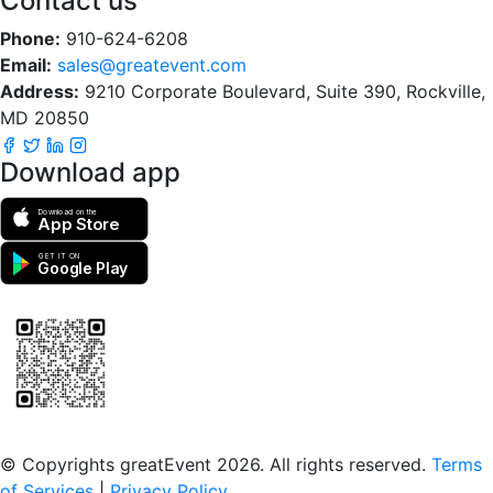
Contact us
Phone:
910-624-6208
Email:
sales@greatevent.com
Address:
9210 Corporate Boulevard, Suite 390, Rockville,
MD 20850
Download app
Download on the
App Store
GET IT ON
Google Play
Scan to download the greatEvent app
© Copyrights greatEvent 2026. All rights reserved.
Terms
of Services
|
Privacy Policy