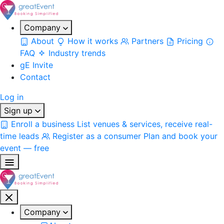
Company
About
How it works
Partners
Pricing
FAQ
Industry trends
gE Invite
Contact
Log in
Sign up
Enroll a business
List venues & services, receive real-
time leads
Register as a consumer
Plan and book your
event — free
Company