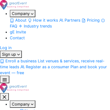
Company
About
How it works
Partners
Pricing
FAQ
Industry trends
gE Invite
Contact
Log in
Sign up
Enroll a business
List venues & services, receive real-
time leads
Register as a consumer
Plan and book your
event — free
Company