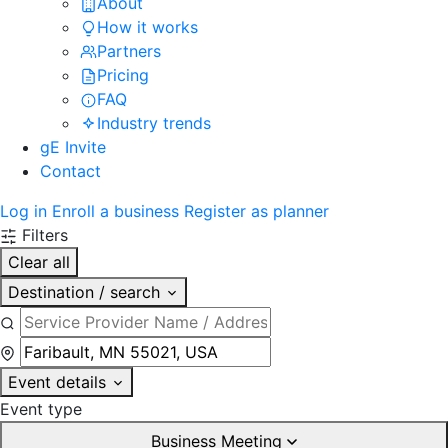
About
How it works
Partners
Pricing
FAQ
Industry trends
gE Invite
Contact
Log in
Enroll a business
Register as planner
Filters
Clear all
Destination / search
Event details
Event type
Business Meeting