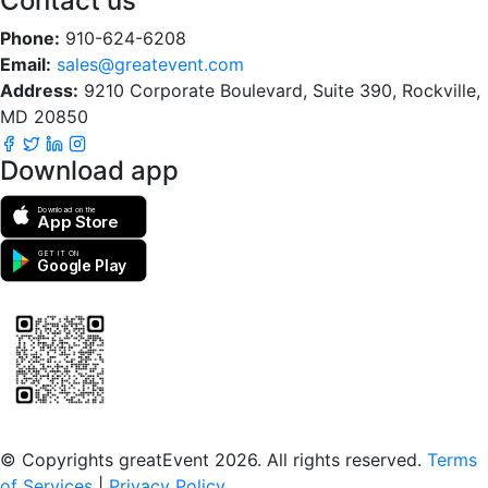
Contact us
Phone:
910-624-6208
Email:
sales@greatevent.com
Address:
9210 Corporate Boulevard, Suite 390, Rockville,
MD 20850
Download app
Download on the
App Store
GET IT ON
Google Play
Scan to download the greatEvent app
© Copyrights greatEvent 2026. All rights reserved.
Terms
of Services
|
Privacy Policy