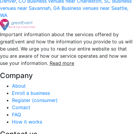
Denver, CO
Business venues near Charleston, SC
Business
venues near Savannah, GA
Business venues near Seattle,
WA
Important information about the services offered by
greatEvent and how the information you provide to us will
be used. We urge you to read our entire website so that
you are aware of how our service operates and how we
use your information.
Read more
Company
About
Enroll a business
Register (consumer)
Contact
FAQ
How it works