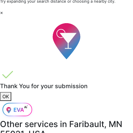
Try expanding your search distance or choosing a nearby city.
×
Thank You for your submission
OK
Other services in
Faribault, MN