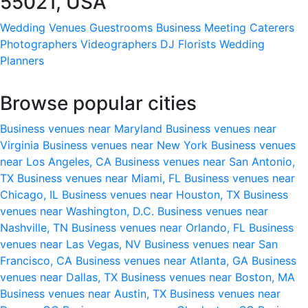
55021, USA
Wedding Venues
Guestrooms
Business Meeting
Caterers
Photographers
Videographers
DJ
Florists
Wedding
Planners
Browse popular cities
Business venues near Maryland
Business venues near
Virginia
Business venues near New York
Business venues
near Los Angeles, CA
Business venues near San Antonio,
TX
Business venues near Miami, FL
Business venues near
Chicago, IL
Business venues near Houston, TX
Business
venues near Washington, D.C.
Business venues near
Nashville, TN
Business venues near Orlando, FL
Business
venues near Las Vegas, NV
Business venues near San
Francisco, CA
Business venues near Atlanta, GA
Business
venues near Dallas, TX
Business venues near Boston, MA
Business venues near Austin, TX
Business venues near