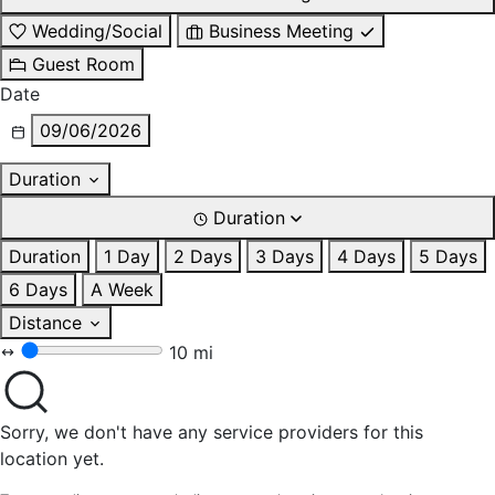
Wedding/Social
Business Meeting
Guest Room
Date
09/06/2026
Duration
Duration
Duration
1 Day
2 Days
3 Days
4 Days
5 Days
6 Days
A Week
Distance
10 mi
Sorry, we don't have any service providers for this
location yet.