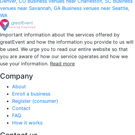
Denver, CO
Business venues near Charleston, SC
Business
venues near Savannah, GA
Business venues near Seattle,
WA
Important information about the services offered by
greatEvent and how the information you provide to us will
be used. We urge you to read our entire website so that
you are aware of how our service operates and how we
use your information.
Read more
Company
About
Enroll a business
Register (consumer)
Contact
FAQ
How it works