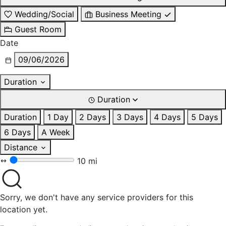
Wedding/Social
Business Meeting
Guest Room
Date
09/06/2026
Duration
Duration
Duration
1 Day
2 Days
3 Days
4 Days
5 Days
6 Days
A Week
Distance
10 mi
Sorry, we don't have any service providers for this
location yet.