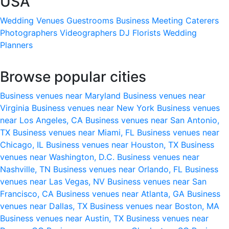
USA
Wedding Venues
Guestrooms
Business Meeting
Caterers
Photographers
Videographers
DJ
Florists
Wedding
Planners
Browse popular cities
Business venues near Maryland
Business venues near
Virginia
Business venues near New York
Business venues
near Los Angeles, CA
Business venues near San Antonio,
TX
Business venues near Miami, FL
Business venues near
Chicago, IL
Business venues near Houston, TX
Business
venues near Washington, D.C.
Business venues near
Nashville, TN
Business venues near Orlando, FL
Business
venues near Las Vegas, NV
Business venues near San
Francisco, CA
Business venues near Atlanta, GA
Business
venues near Dallas, TX
Business venues near Boston, MA
Business venues near Austin, TX
Business venues near