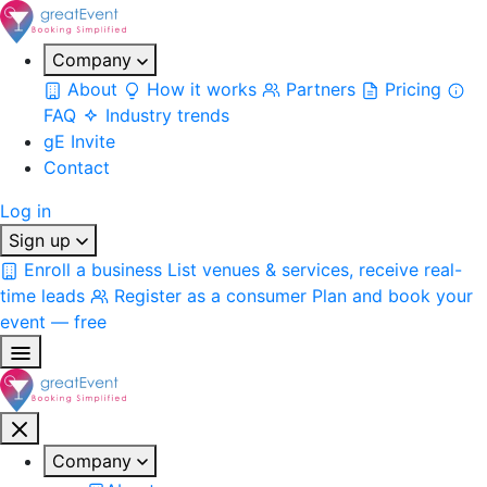
Company
About
How it works
Partners
Pricing
FAQ
Industry trends
gE Invite
Contact
Log in
Sign up
Enroll a business
List venues & services, receive real-
time leads
Register as a consumer
Plan and book your
event — free
Company