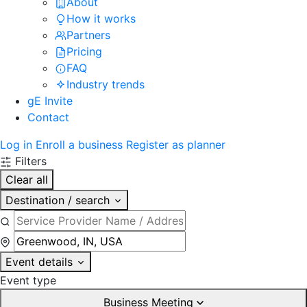
About
How it works
Partners
Pricing
FAQ
Industry trends
gE Invite
Contact
Log in
Enroll a business
Register as planner
Filters
Clear all
Destination / search
Event details
Event type
Business Meeting