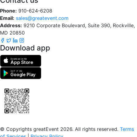
Contact us
Phone:
910-624-6208
Email:
sales@greatevent.com
Address:
9210 Corporate Boulevard, Suite 390, Rockville,
MD 20850
Download app
Download on the
App Store
GET IT ON
Google Play
Scan to download the greatEvent app
© Copyrights greatEvent 2026. All rights reserved.
Terms
of Services
|
Privacy Policy