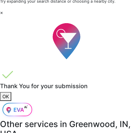
Try expanding your search distance or choosing a nearby city.
×
Thank You for your submission
OK
Other services in
Greenwood, IN,