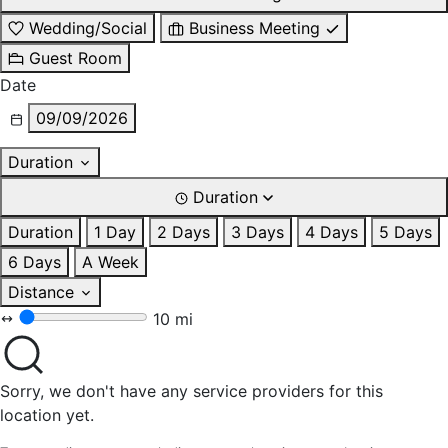
Wedding/Social
Business Meeting
Guest Room
Date
09/09/2026
Duration
Duration
Duration
1 Day
2 Days
3 Days
4 Days
5 Days
6 Days
A Week
Distance
10 mi
Sorry, we don't have any service providers for this
location yet.