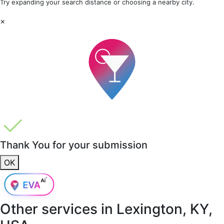
Try expanding your search distance or choosing a nearby city.
×
Thank You for your submission
OK
Other services in
Lexington, KY,