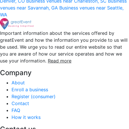
Denver, CO
Business venues near Charleston, SC
Business
venues near Savannah, GA
Business venues near Seattle,
WA
Important information about the services offered by
greatEvent and how the information you provide to us will
be used. We urge you to read our entire website so that
you are aware of how our service operates and how we
use your information.
Read more
Company
About
Enroll a business
Register (consumer)
Contact
FAQ
How it works