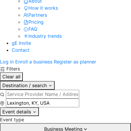
About
How it works
Partners
Pricing
FAQ
Industry trends
gE Invite
Contact
Log in
Enroll a business
Register as planner
Filters
Clear all
Destination / search
Event details
Event type
Business Meeting