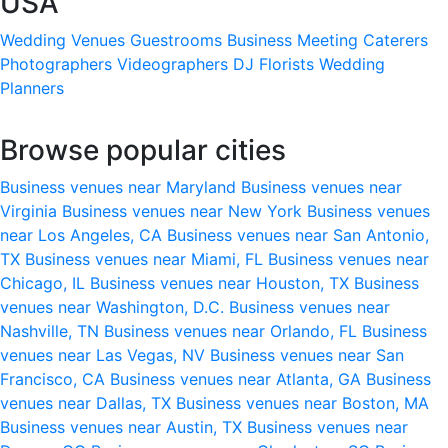
USA
Wedding Venues
Guestrooms
Business Meeting
Caterers
Photographers
Videographers
DJ
Florists
Wedding
Planners
Browse popular cities
Business venues near Maryland
Business venues near
Virginia
Business venues near New York
Business venues
near Los Angeles, CA
Business venues near San Antonio,
TX
Business venues near Miami, FL
Business venues near
Chicago, IL
Business venues near Houston, TX
Business
venues near Washington, D.C.
Business venues near
Nashville, TN
Business venues near Orlando, FL
Business
venues near Las Vegas, NV
Business venues near San
Francisco, CA
Business venues near Atlanta, GA
Business
venues near Dallas, TX
Business venues near Boston, MA
Business venues near Austin, TX
Business venues near