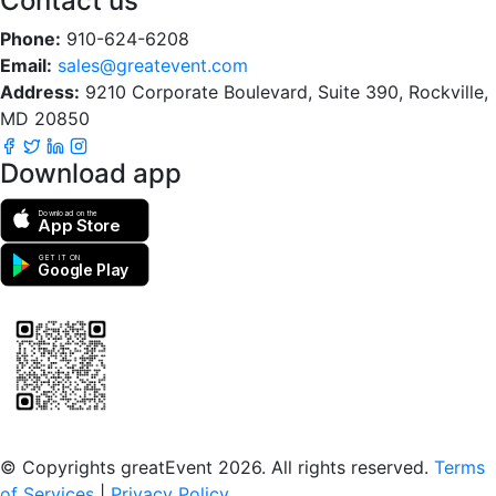
Contact us
Phone:
910-624-6208
Email:
sales@greatevent.com
Address:
9210 Corporate Boulevard, Suite 390, Rockville,
MD 20850
Download app
Download on the
App Store
GET IT ON
Google Play
Scan to download the greatEvent app
© Copyrights greatEvent 2026. All rights reserved.
Terms
of Services
|
Privacy Policy