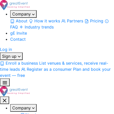
Company
About
How it works
Partners
Pricing
FAQ
Industry trends
gE Invite
Contact
Log in
Sign up
Enroll a business
List venues & services, receive real-
time leads
Register as a consumer
Plan and book your
event — free
Company