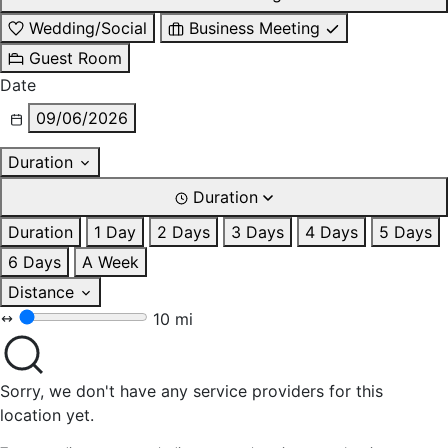
Wedding/Social
Business Meeting
Guest Room
Date
09/06/2026
Duration
Duration
Duration
1 Day
2 Days
3 Days
4 Days
5 Days
6 Days
A Week
Distance
10 mi
Sorry, we don't have any service providers for this
location yet.