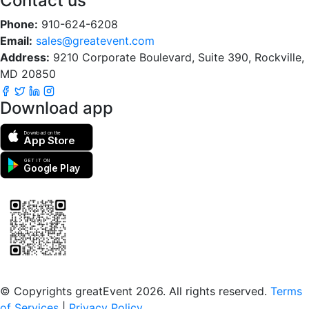
Contact us
Phone:
910-624-6208
Email:
sales@greatevent.com
Address:
9210 Corporate Boulevard, Suite 390, Rockville,
MD 20850
Download app
Download on the
App Store
GET IT ON
Google Play
Scan to download the greatEvent app
© Copyrights greatEvent 2026. All rights reserved.
Terms
of Services
|
Privacy Policy