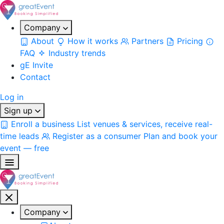
Company
About
How it works
Partners
Pricing
FAQ
Industry trends
gE Invite
Contact
Log in
Sign up
Enroll a business
List venues & services, receive real-
time leads
Register as a consumer
Plan and book your
event — free
Company