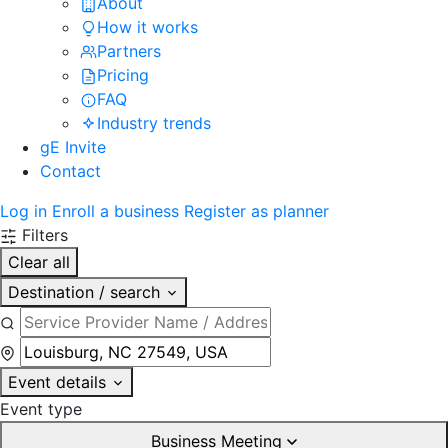
About
How it works
Partners
Pricing
FAQ
Industry trends
gE Invite
Contact
Log in
Enroll a business
Register as planner
Filters
Clear all
Destination / search
Event details
Event type
Business Meeting