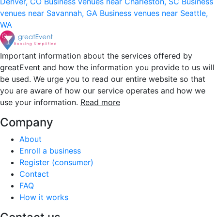
Denver, CO
Business venues near Charleston, SC
Business
venues near Savannah, GA
Business venues near Seattle,
WA
Important information about the services offered by
greatEvent and how the information you provide to us will
be used. We urge you to read our entire website so that
you are aware of how our service operates and how we
use your information.
Read more
Company
About
Enroll a business
Register (consumer)
Contact
FAQ
How it works