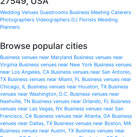
27549, USA
Wedding Venues
Guestrooms
Business Meeting
Caterers
Photographers
Videographers
DJ
Florists
Wedding
Planners
Browse popular cities
Business venues near Maryland
Business venues near
Virginia
Business venues near New York
Business venues
near Los Angeles, CA
Business venues near San Antonio,
TX
Business venues near Miami, FL
Business venues near
Chicago, IL
Business venues near Houston, TX
Business
venues near Washington, D.C.
Business venues near
Nashville, TN
Business venues near Orlando, FL
Business
venues near Las Vegas, NV
Business venues near San
Francisco, CA
Business venues near Atlanta, GA
Business
venues near Dallas, TX
Business venues near Boston, MA
Business venues near Austin, TX
Business venues near