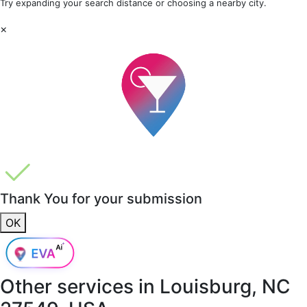
Try expanding your search distance or choosing a nearby city.
×
Thank You for your submission
OK
Other services in
Louisburg, NC