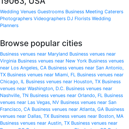
19063, USA
Wedding Venues
Guestrooms
Business Meeting
Caterers
Photographers
Videographers
DJ
Florists
Wedding
Planners
Browse popular cities
Business venues near Maryland
Business venues near
Virginia
Business venues near New York
Business venues
near Los Angeles, CA
Business venues near San Antonio,
TX
Business venues near Miami, FL
Business venues near
Chicago, IL
Business venues near Houston, TX
Business
venues near Washington, D.C.
Business venues near
Nashville, TN
Business venues near Orlando, FL
Business
venues near Las Vegas, NV
Business venues near San
Francisco, CA
Business venues near Atlanta, GA
Business
venues near Dallas, TX
Business venues near Boston, MA
Business venues near Austin, TX
Business venues near