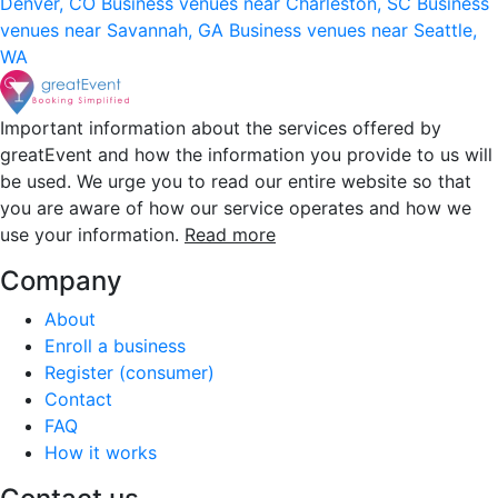
Denver, CO
Business venues near Charleston, SC
Business
venues near Savannah, GA
Business venues near Seattle,
WA
Important information about the services offered by
greatEvent and how the information you provide to us will
be used. We urge you to read our entire website so that
you are aware of how our service operates and how we
use your information.
Read more
Company
About
Enroll a business
Register (consumer)
Contact
FAQ
How it works