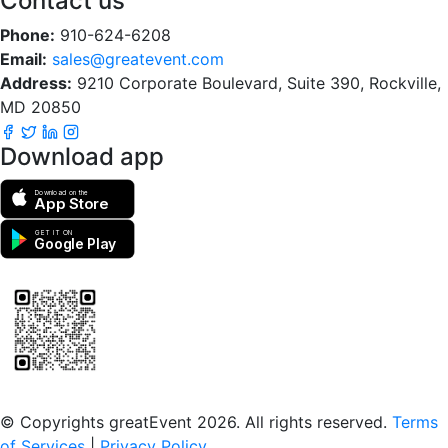
Contact us
Phone:
910-624-6208
Email:
sales@greatevent.com
Address:
9210 Corporate Boulevard, Suite 390, Rockville,
MD 20850
Download app
Download on the
App Store
GET IT ON
Google Play
Scan to download the greatEvent app
© Copyrights greatEvent 2026. All rights reserved.
Terms
of Services
|
Privacy Policy