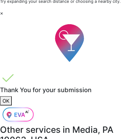
Try expanding your search distance or choosing a nearby city.
×
Thank You for your submission
OK
Other services in
Media, PA