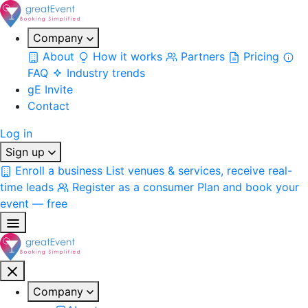
Company
About
How it works
Partners
Pricing
FAQ
Industry trends
gE Invite
Contact
Log in
Sign up
Enroll a business
List venues & services, receive real-
time leads
Register as a consumer
Plan and book your
event — free
Company