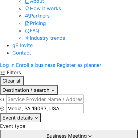
About
How it works
Partners
Pricing
FAQ
Industry trends
gE Invite
Contact
Log in
Enroll a business
Register as planner
Filters
Clear all
Destination / search
Event details
Event type
Business Meeting