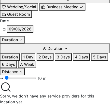
Wedding/Social
Business Meeting
Guest Room
Date
09/06/2026
Duration
Duration
Duration
1 Day
2 Days
3 Days
4 Days
5 Days
6 Days
A Week
Distance
10 mi
Sorry, we don't have any service providers for this
location yet.