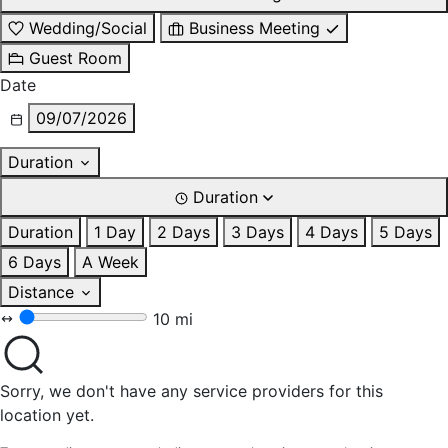
Wedding/Social
Business Meeting
Guest Room
Date
09/07/2026
Duration
Duration
Duration
1 Day
2 Days
3 Days
4 Days
5 Days
6 Days
A Week
Distance
10 mi
Sorry, we don't have any service providers for this
location yet.