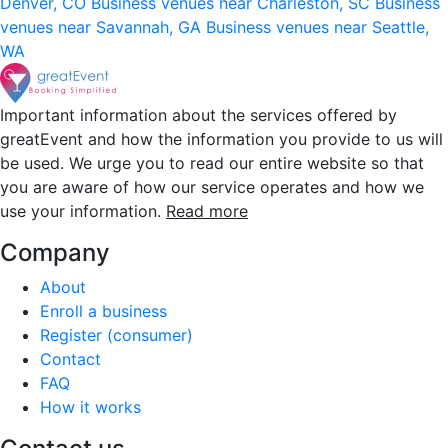
Denver, CO
Business venues near Charleston, SC
Business
venues near Savannah, GA
Business venues near Seattle,
WA
Important information about the services offered by
greatEvent and how the information you provide to us will
be used. We urge you to read our entire website so that
you are aware of how our service operates and how we
use your information.
Read more
Company
About
Enroll a business
Register (consumer)
Contact
FAQ
How it works