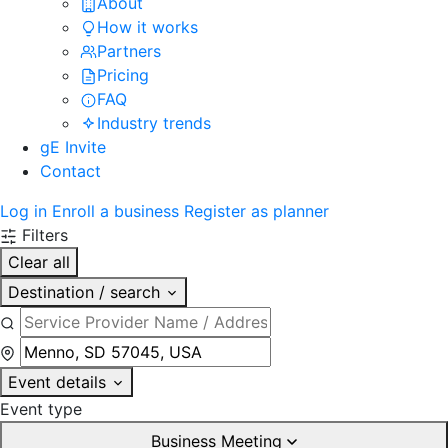
About
How it works
Partners
Pricing
FAQ
Industry trends
gE Invite
Contact
Log in
Enroll a business
Register as planner
Filters
Clear all
Destination / search
Event details
Event type
Business Meeting