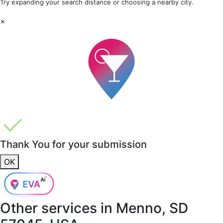
Try expanding your search distance or choosing a nearby city.
×
Thank You for your submission
OK
Other services in
Menno, SD