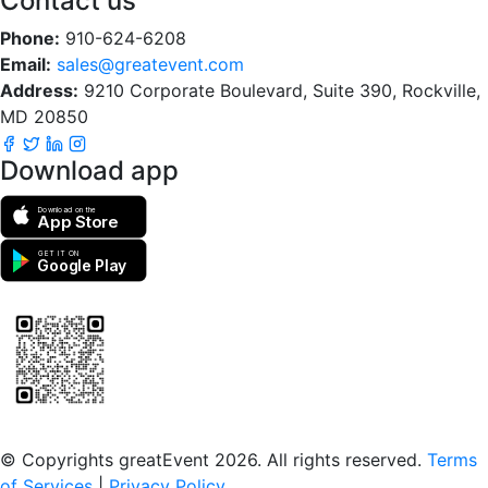
Contact us
Phone:
910-624-6208
Email:
sales@greatevent.com
Address:
9210 Corporate Boulevard, Suite 390, Rockville,
MD 20850
Download app
Download on the
App Store
GET IT ON
Google Play
Scan to download the greatEvent app
© Copyrights greatEvent 2026. All rights reserved.
Terms
of Services
|
Privacy Policy