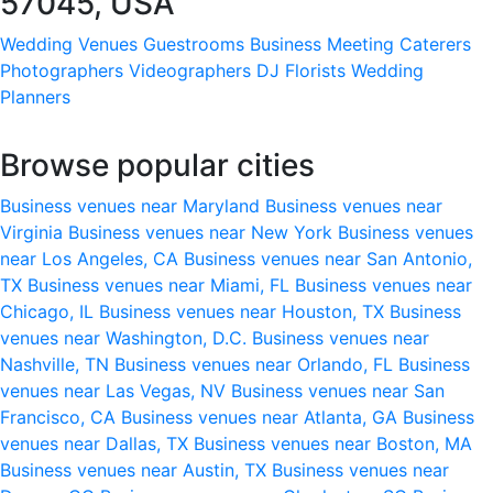
57045, USA
Wedding Venues
Guestrooms
Business Meeting
Caterers
Photographers
Videographers
DJ
Florists
Wedding
Planners
Browse popular cities
Business venues near Maryland
Business venues near
Virginia
Business venues near New York
Business venues
near Los Angeles, CA
Business venues near San Antonio,
TX
Business venues near Miami, FL
Business venues near
Chicago, IL
Business venues near Houston, TX
Business
venues near Washington, D.C.
Business venues near
Nashville, TN
Business venues near Orlando, FL
Business
venues near Las Vegas, NV
Business venues near San
Francisco, CA
Business venues near Atlanta, GA
Business
venues near Dallas, TX
Business venues near Boston, MA
Business venues near Austin, TX
Business venues near