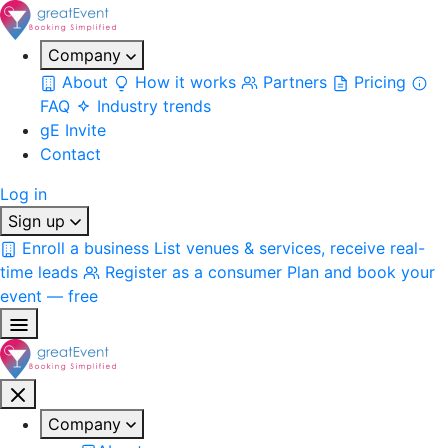
Company
About
How it works
Partners
Pricing
FAQ
Industry trends
gE Invite
Contact
Log in
Sign up
Enroll a business
List venues & services, receive real-
time leads
Register as a consumer
Plan and book your
event — free
Company