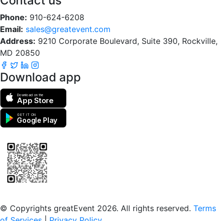
Contact us
Phone:
910-624-6208
Email:
sales@greatevent.com
Address:
9210 Corporate Boulevard, Suite 390, Rockville,
MD 20850
Download app
Download on the
App Store
GET IT ON
Google Play
Scan to download the greatEvent app
© Copyrights greatEvent 2026. All rights reserved.
Terms
of Services
|
Privacy Policy