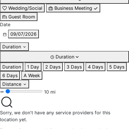
Wedding/Social
Business Meeting
Guest Room
Date
09/07/2026
Duration
Duration
Duration
1 Day
2 Days
3 Days
4 Days
5 Days
6 Days
A Week
Distance
10 mi
Sorry, we don't have any service providers for this
location yet.