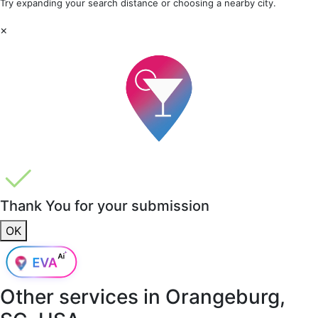
Try expanding your search distance or choosing a nearby city.
×
Thank You for your submission
OK
Other services in
Orangeburg,