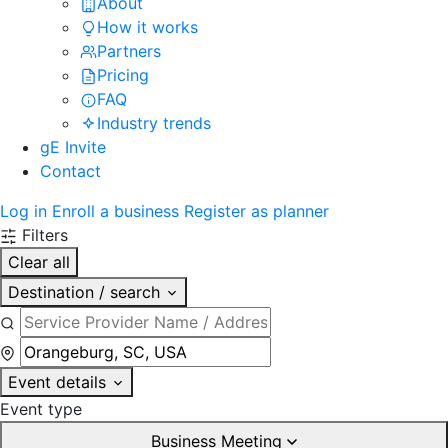
About
How it works
Partners
Pricing
FAQ
Industry trends
gE Invite
Contact
Log in
Enroll a business
Register as planner
Filters
Clear all
Destination / search
Event details
Event type
Business Meeting