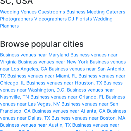
SC, USA
Wedding Venues
Guestrooms
Business Meeting
Caterers
Photographers
Videographers
DJ
Florists
Wedding
Planners
Browse popular cities
Business venues near Maryland
Business venues near
Virginia
Business venues near New York
Business venues
near Los Angeles, CA
Business venues near San Antonio,
TX
Business venues near Miami, FL
Business venues near
Chicago, IL
Business venues near Houston, TX
Business
venues near Washington, D.C.
Business venues near
Nashville, TN
Business venues near Orlando, FL
Business
venues near Las Vegas, NV
Business venues near San
Francisco, CA
Business venues near Atlanta, GA
Business
venues near Dallas, TX
Business venues near Boston, MA
Business venues near Austin, TX
Business venues near