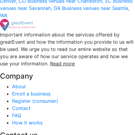
Denver, CO
Business venues near Charleston, SC
Business
venues near Savannah, GA
Business venues near Seattle,
WA
Important information about the services offered by
greatEvent and how the information you provide to us will
be used. We urge you to read our entire website so that
you are aware of how our service operates and how we
use your information.
Read more
Company
About
Enroll a business
Register (consumer)
Contact
FAQ
How it works