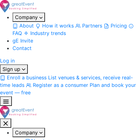
Company
About
How it works
Partners
Pricing
FAQ
Industry trends
gE Invite
Contact
Log in
Sign up
Enroll a business
List venues & services, receive real-
time leads
Register as a consumer
Plan and book your
event — free
Company