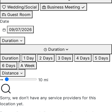
Wedding/Social
Business Meeting
Guest Room
Date
09/07/2026
Duration
Duration
Duration
1 Day
2 Days
3 Days
4 Days
5 Days
6 Days
A Week
Distance
10 mi
Sorry, we don't have any service providers for this
location yet.