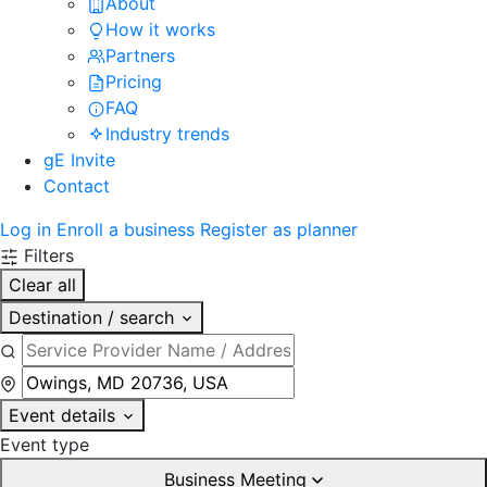
About
How it works
Partners
Pricing
FAQ
Industry trends
gE Invite
Contact
Log in
Enroll a business
Register as planner
Filters
Clear all
Destination / search
Event details
Event type
Business Meeting