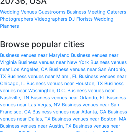
20736, USA
Wedding Venues
Guestrooms
Business Meeting
Caterers
Photographers
Videographers
DJ
Florists
Wedding
Planners
Browse popular cities
Business venues near Maryland
Business venues near
Virginia
Business venues near New York
Business venues
near Los Angeles, CA
Business venues near San Antonio,
TX
Business venues near Miami, FL
Business venues near
Chicago, IL
Business venues near Houston, TX
Business
venues near Washington, D.C.
Business venues near
Nashville, TN
Business venues near Orlando, FL
Business
venues near Las Vegas, NV
Business venues near San
Francisco, CA
Business venues near Atlanta, GA
Business
venues near Dallas, TX
Business venues near Boston, MA
Business venues near Austin, TX
Business venues near