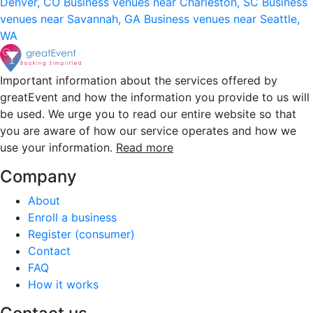
Denver, CO
Business venues near Charleston, SC
Business
venues near Savannah, GA
Business venues near Seattle,
WA
Important information about the services offered by
greatEvent and how the information you provide to us will
be used. We urge you to read our entire website so that
you are aware of how our service operates and how we
use your information.
Read more
Company
About
Enroll a business
Register (consumer)
Contact
FAQ
How it works