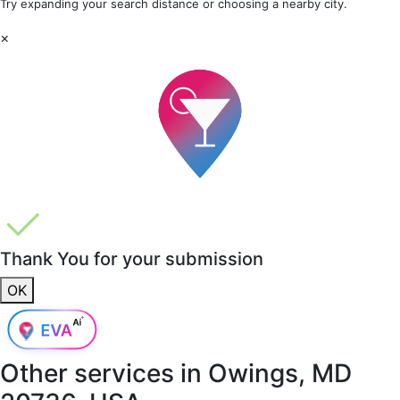
Try expanding your search distance or choosing a nearby city.
×
Thank You for your submission
OK
Other services in
Owings, MD