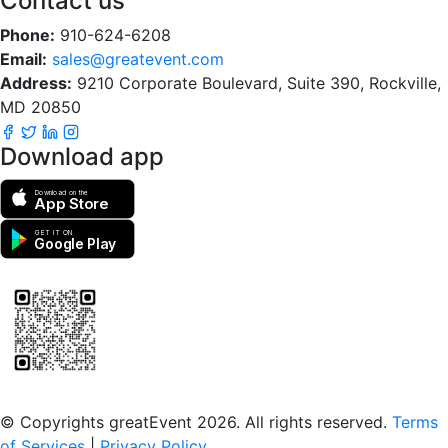
Contact us
Phone:
910-624-6208
Email:
sales@greatevent.com
Address:
9210 Corporate Boulevard, Suite 390, Rockville,
MD 20850
Download app
Download on the
App Store
GET IT ON
Google Play
Scan to download the greatEvent app
© Copyrights greatEvent 2026. All rights reserved.
Terms
of Services
|
Privacy Policy