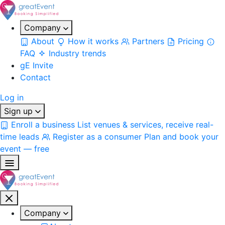
Company
About
How it works
Partners
Pricing
FAQ
Industry trends
gE Invite
Contact
Log in
Sign up
Enroll a business
List venues & services, receive real-
time leads
Register as a consumer
Plan and book your
event — free
Company