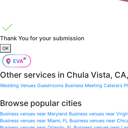
Thank You for your submission
OK
Other services in
Chula Vista, CA
Wedding Venues
Guestrooms
Business Meeting
Caterers
P
Browse popular cities
Business venues near Maryland
Business venues near Virgi
Business venues near Miami, FL
Business venues near Chic
Business venues near Orlando, FL
Business venues near La