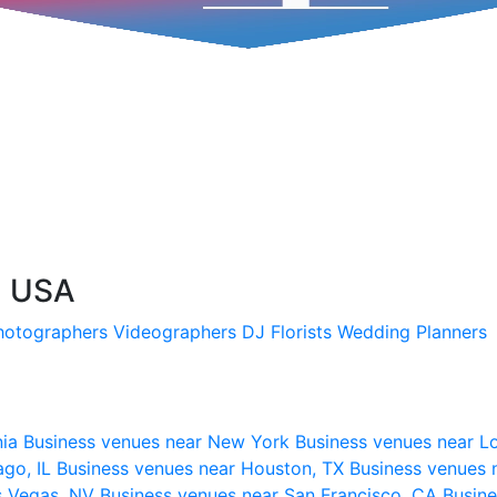
, USA
hotographers
Videographers
DJ
Florists
Wedding Planners
nia
Business venues near New York
Business venues near L
ago, IL
Business venues near Houston, TX
Business venues 
s Vegas, NV
Business venues near San Francisco, CA
Busine