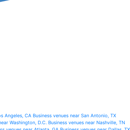
os Angeles, CA
Business venues near San Antonio, TX
near Washington, D.C.
Business venues near Nashville, TN
ss venues near Atlanta, GA
Business venues near Dallas, TX