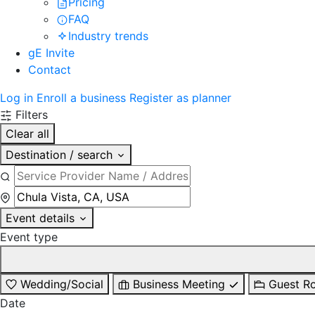
Pricing
FAQ
Industry trends
gE Invite
Contact
Log in
Enroll a business
Register as planner
Filters
Clear all
Destination / search
Event details
Event type
Wedding/Social
Business Meeting
Guest R
Date