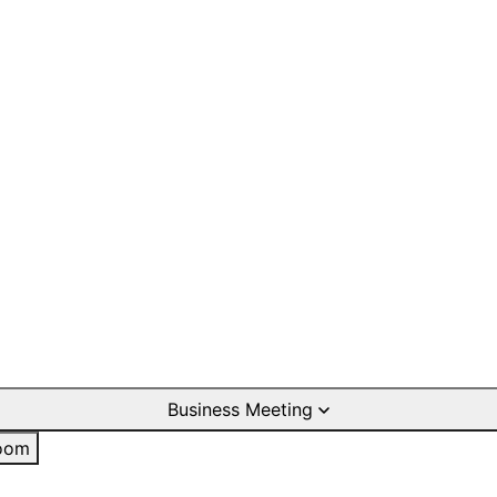
Business Meeting
oom