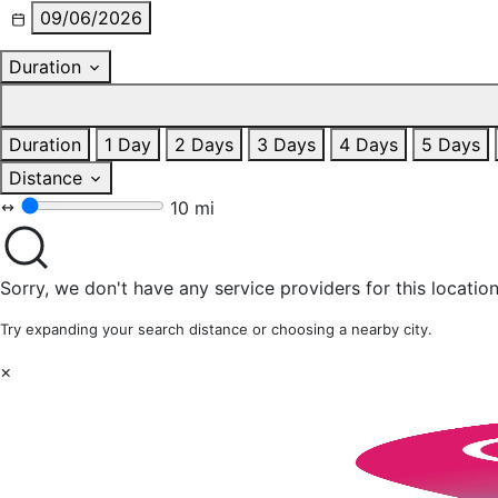
09/06/2026
Duration
Duration
1 Day
2 Days
3 Days
4 Days
5 Days
Distance
10 mi
Sorry, we don't have any service providers for this location
Try expanding your search distance or choosing a nearby city.
×