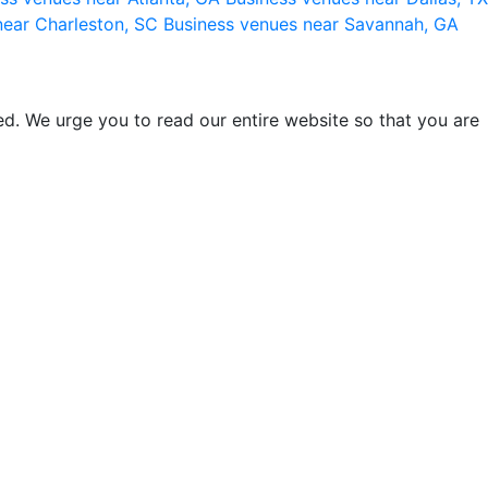
near Charleston, SC
Business venues near Savannah, GA
d. We urge you to read our entire website so that you are