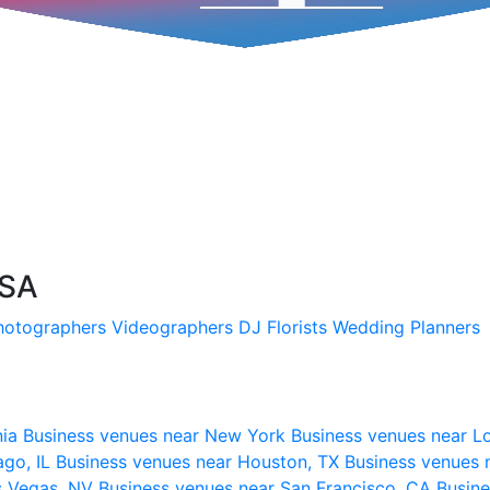
USA
hotographers
Videographers
DJ
Florists
Wedding Planners
nia
Business venues near New York
Business venues near L
ago, IL
Business venues near Houston, TX
Business venues 
s Vegas, NV
Business venues near San Francisco, CA
Busine