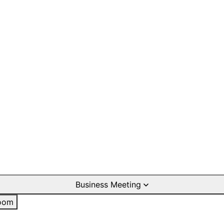
Business Meeting
oom