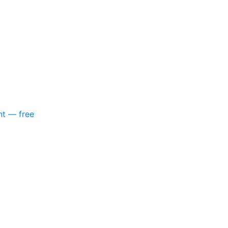
nt — free