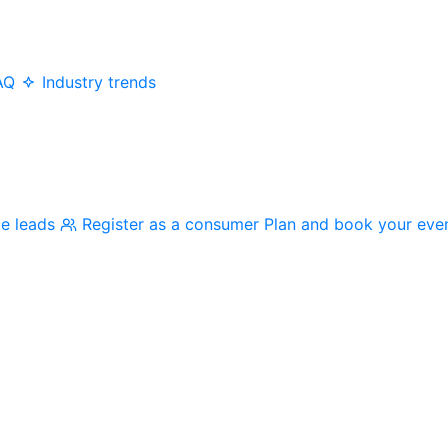
AQ
Industry trends
me leads
Register as a consumer
Plan and book your eve