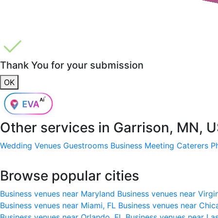
Thank You for your submission
OK
Other services in
Garrison, MN, 
Wedding Venues
Guestrooms
Business Meeting
Caterers
P
Browse popular cities
Business venues near Maryland
Business venues near Virgi
Business venues near Miami, FL
Business venues near Chic
Business venues near Orlando, FL
Business venues near La