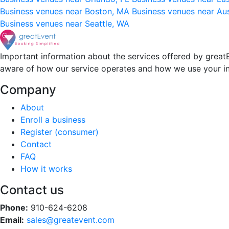
Business venues near Boston, MA
Business venues near Au
Business venues near Seattle, WA
Important information about the services offered by greatE
aware of how our service operates and how we use your i
Company
About
Enroll a business
Register (consumer)
Contact
FAQ
How it works
Contact us
Phone:
910-624-6208
Email:
sales@greatevent.com