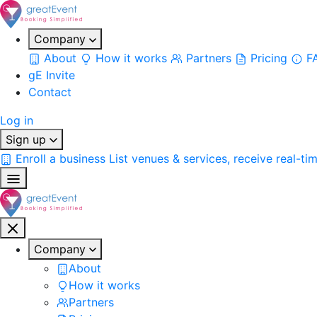
Company
About
How it works
Partners
Pricing
F
gE Invite
Contact
Log in
Sign up
Enroll a business
List venues & services, receive real-ti
Company
About
How it works
Partners