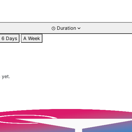
Duration
6 Days
A Week
 yet.