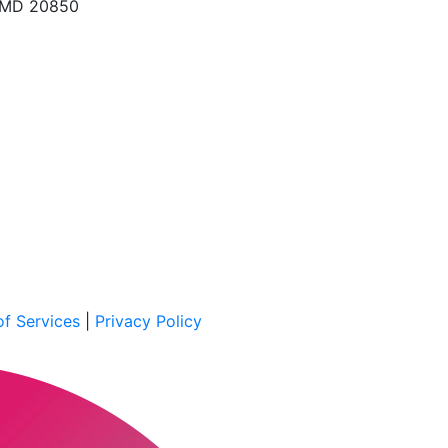
, MD 20850
f Services
|
Privacy Policy