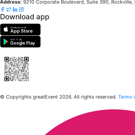
Address:
9210 Corporate Boulevard, Suite 390, Rockville
Download app
Download on the
App Store
GET IT ON
Google Play
Scan to download the greatEvent app
© Copyrights greatEvent 2026. All rights reserved.
Terms o