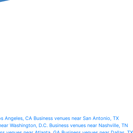
os Angeles, CA
Business venues near San Antonio, TX
near Washington, D.C.
Business venues near Nashville, TN
ss venues near Atlanta, GA
Business venues near Dallas, TX