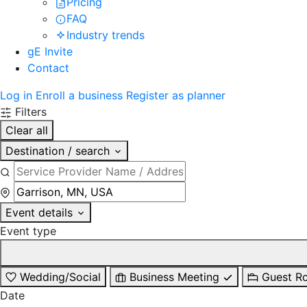
Pricing
FAQ
Industry trends
gE Invite
Contact
Log in
Enroll a business
Register as planner
Filters
Clear all
Destination / search
Event details
Event type
Wedding/Social
Business Meeting
Guest R
Date