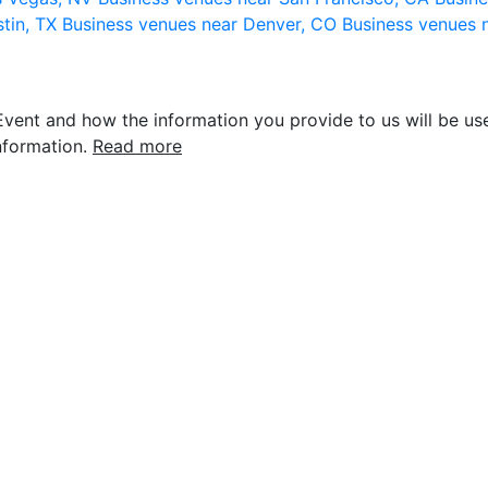
stin, TX
Business venues near Denver, CO
Business venues 
vent and how the information you provide to us will be use
nformation.
Read more