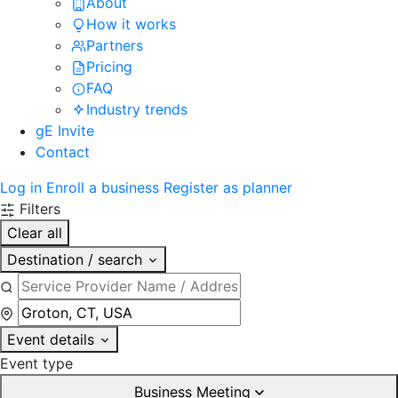
About
How it works
Partners
Pricing
FAQ
Industry trends
gE Invite
Contact
Log in
Enroll a business
Register as planner
Filters
Clear all
Destination / search
Event details
Event type
Business Meeting