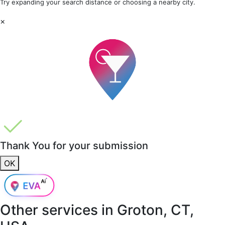
Try expanding your search distance or choosing a nearby city.
×
Thank You for your submission
OK
Other services in
Groton, CT,