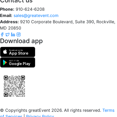
Contact us
Phone:
910-624-6208
Email:
sales@greatevent.com
Address:
9210 Corporate Boulevard, Suite 390, Rockville,
MD 20850
Download app
Download on the
App Store
GET IT ON
Google Play
Scan to download the greatEvent app
© Copyrights greatEvent 2026. All rights reserved.
Terms
of Services
|
Privacy Policy