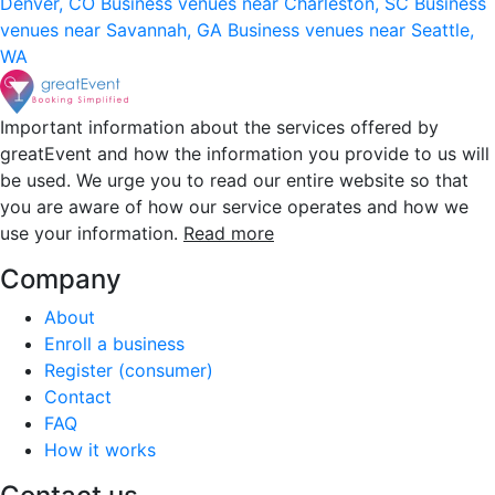
Denver, CO
Business venues near Charleston, SC
Business
venues near Savannah, GA
Business venues near Seattle,
WA
Important information about the services offered by
greatEvent and how the information you provide to us will
be used. We urge you to read our entire website so that
you are aware of how our service operates and how we
use your information.
Read more
Company
About
Enroll a business
Register (consumer)
Contact
FAQ
How it works