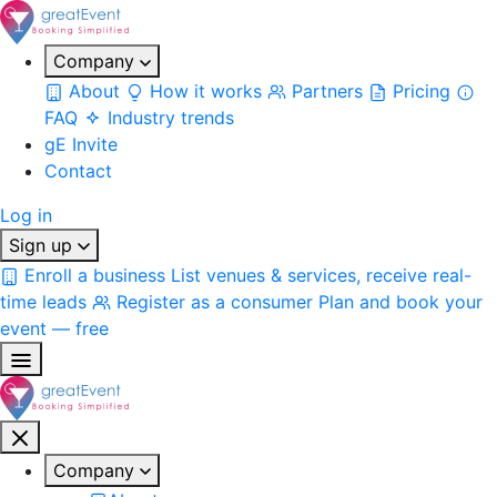
Company
About
How it works
Partners
Pricing
FAQ
Industry trends
gE Invite
Contact
Log in
Sign up
Enroll a business
List venues & services, receive real-
time leads
Register as a consumer
Plan and book your
event — free
Company