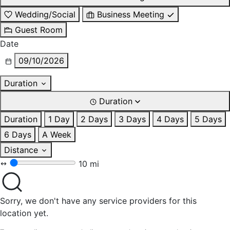
Wedding/Social
Business Meeting
Guest Room
Date
09/10/2026
Duration
Duration
Duration
1 Day
2 Days
3 Days
4 Days
5 Days
6 Days
A Week
Distance
10 mi
Sorry, we don't have any service providers for this
location yet.