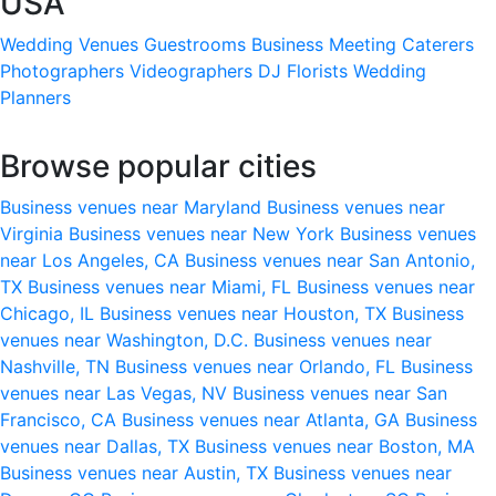
USA
Wedding Venues
Guestrooms
Business Meeting
Caterers
Photographers
Videographers
DJ
Florists
Wedding
Planners
Browse popular cities
Business venues near Maryland
Business venues near
Virginia
Business venues near New York
Business venues
near Los Angeles, CA
Business venues near San Antonio,
TX
Business venues near Miami, FL
Business venues near
Chicago, IL
Business venues near Houston, TX
Business
venues near Washington, D.C.
Business venues near
Nashville, TN
Business venues near Orlando, FL
Business
venues near Las Vegas, NV
Business venues near San
Francisco, CA
Business venues near Atlanta, GA
Business
venues near Dallas, TX
Business venues near Boston, MA
Business venues near Austin, TX
Business venues near