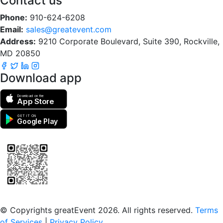
Contact us
Phone:
910-624-6208
Email:
sales@greatevent.com
Address:
9210 Corporate Boulevard, Suite 390, Rockville,
MD 20850
Download app
Download on the
App Store
GET IT ON
Google Play
Scan to download the greatEvent app
© Copyrights greatEvent 2026. All rights reserved.
Terms
of Services
|
Privacy Policy