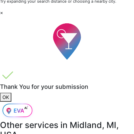
Try expanding your search distance or choosing a nearby city.
×
Thank You for your submission
OK
Other services in
Midland, MI,