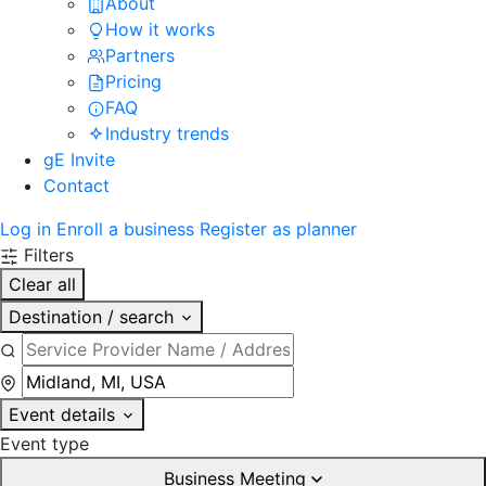
About
How it works
Partners
Pricing
FAQ
Industry trends
gE Invite
Contact
Log in
Enroll a business
Register as planner
Filters
Clear all
Destination / search
Event details
Event type
Business Meeting