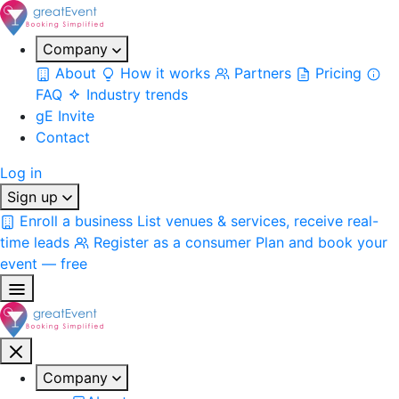
Company
About
How it works
Partners
Pricing
FAQ
Industry trends
gE Invite
Contact
Log in
Sign up
Enroll a business
List venues & services, receive real-
time leads
Register as a consumer
Plan and book your
event — free
Company