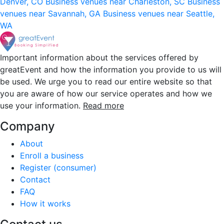
Denver, CO
Business venues near Charleston, SC
Business
venues near Savannah, GA
Business venues near Seattle,
WA
Important information about the services offered by
greatEvent and how the information you provide to us will
be used. We urge you to read our entire website so that
you are aware of how our service operates and how we
use your information.
Read more
Company
About
Enroll a business
Register (consumer)
Contact
FAQ
How it works