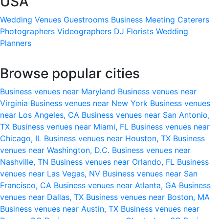
USA
Wedding Venues
Guestrooms
Business Meeting
Caterers
Photographers
Videographers
DJ
Florists
Wedding
Planners
Browse popular cities
Business venues near Maryland
Business venues near
Virginia
Business venues near New York
Business venues
near Los Angeles, CA
Business venues near San Antonio,
TX
Business venues near Miami, FL
Business venues near
Chicago, IL
Business venues near Houston, TX
Business
venues near Washington, D.C.
Business venues near
Nashville, TN
Business venues near Orlando, FL
Business
venues near Las Vegas, NV
Business venues near San
Francisco, CA
Business venues near Atlanta, GA
Business
venues near Dallas, TX
Business venues near Boston, MA
Business venues near Austin, TX
Business venues near