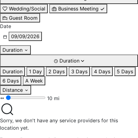
Wedding/Social
Business Meeting
Guest Room
Date
09/09/2026
Duration
Duration
Duration
1 Day
2 Days
3 Days
4 Days
5 Days
6 Days
A Week
Distance
10 mi
Sorry, we don't have any service providers for this
location yet.