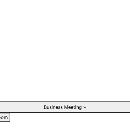
Business Meeting
oom