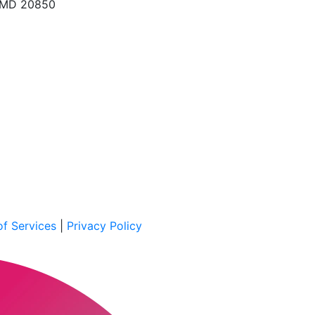
, MD 20850
f Services
|
Privacy Policy