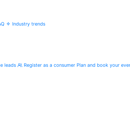
AQ
Industry trends
me leads
Register as a consumer
Plan and book your eve