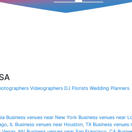
USA
hotographers
Videographers
DJ
Florists
Wedding Planners
nia
Business venues near New York
Business venues near L
ago, IL
Business venues near Houston, TX
Business venues 
s Vegas, NV
Business venues near San Francisco, CA
Busine