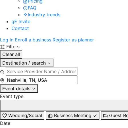
Pricing
FAQ
Industry trends
gE Invite
Contact
Log in
Enroll a business
Register as planner
Filters
Clear all
Destination / search
Event details
Event type
Wedding/Social
Business Meeting
Guest R
Date