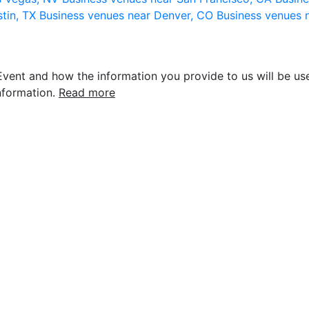
stin, TX
Business venues near Denver, CO
Business venues 
vent and how the information you provide to us will be use
nformation.
Read more