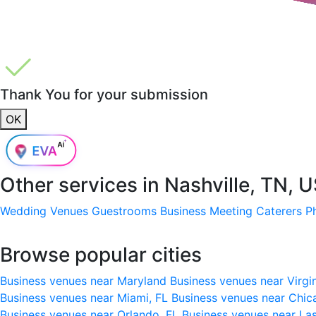
Thank You for your submission
OK
Other services in
Nashville, TN, 
Wedding Venues
Guestrooms
Business Meeting
Caterers
P
Browse popular cities
Business venues near Maryland
Business venues near Virgi
Business venues near Miami, FL
Business venues near Chic
Business venues near Orlando, FL
Business venues near La