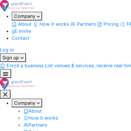
Company
About
How it works
Partners
Pricing
F
gE Invite
Contact
Log in
Sign up
Enroll a business
List venues & services, receive real-ti
Company
About
How it works
Partners