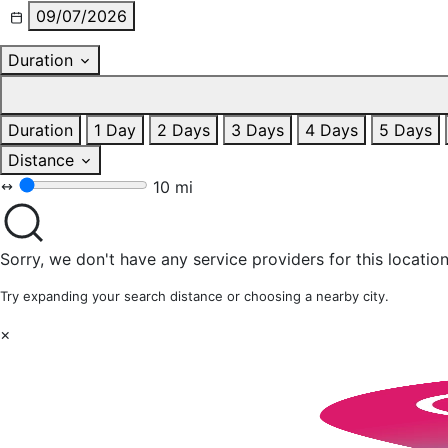
09/07/2026
Duration
Duration
1 Day
2 Days
3 Days
4 Days
5 Days
Distance
10 mi
Sorry, we don't have any service providers for this location
Try expanding your search distance or choosing a nearby city.
×