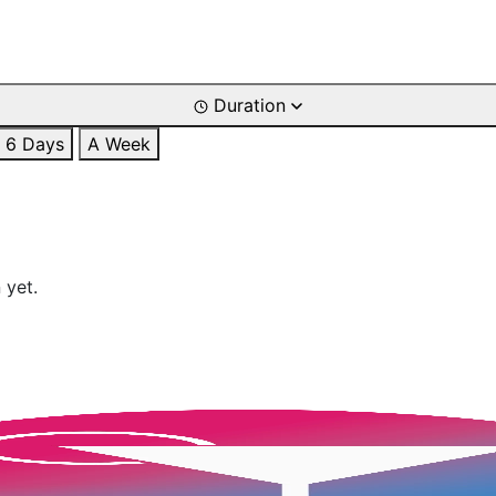
Duration
6 Days
A Week
 yet.