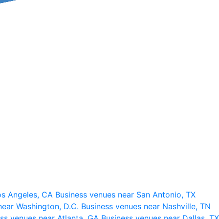
os Angeles, CA
Business venues near San Antonio, TX
near Washington, D.C.
Business venues near Nashville, TN
ss venues near Atlanta, GA
Business venues near Dallas, TX