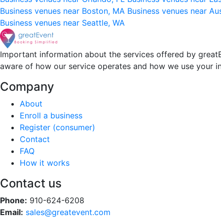
Business venues near Boston, MA
Business venues near Au
Business venues near Seattle, WA
Important information about the services offered by greatE
aware of how our service operates and how we use your i
Company
About
Enroll a business
Register (consumer)
Contact
FAQ
How it works
Contact us
Phone:
910-624-6208
Email:
sales@greatevent.com