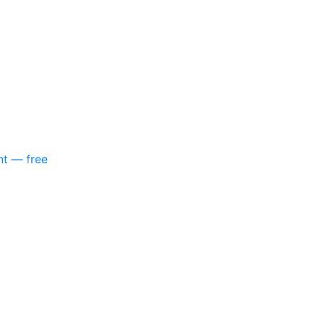
nt — free