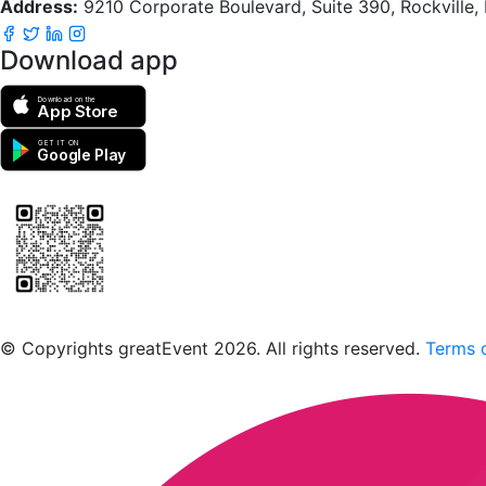
Address:
9210 Corporate Boulevard, Suite 390, Rockville
Download app
Download on the
App Store
GET IT ON
Google Play
Scan to download the greatEvent app
© Copyrights greatEvent 2026. All rights reserved.
Terms o