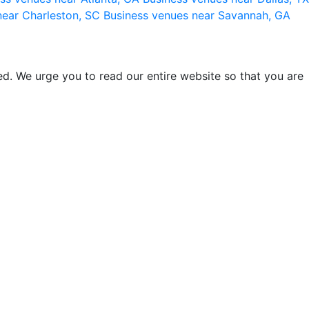
near Charleston, SC
Business venues near Savannah, GA
d. We urge you to read our entire website so that you are