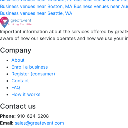
Business venues near Boston, MA
Business venues near Au
Business venues near Seattle, WA
Important information about the services offered by greatE
aware of how our service operates and how we use your i
Company
About
Enroll a business
Register (consumer)
Contact
FAQ
How it works
Contact us
Phone:
910-624-6208
Email:
sales@greatevent.com