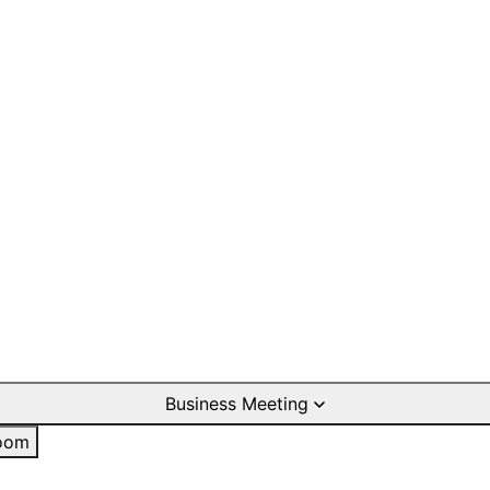
Business Meeting
oom