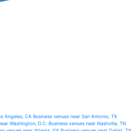
os Angeles, CA
Business venues near San Antonio, TX
near Washington, D.C.
Business venues near Nashville, TN
ss venues near Atlanta, GA
Business venues near Dallas, TX