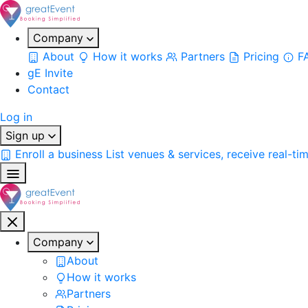
Company
About
How it works
Partners
Pricing
F
gE Invite
Contact
Log in
Sign up
Enroll a business
List venues & services, receive real-ti
Company
About
How it works
Partners