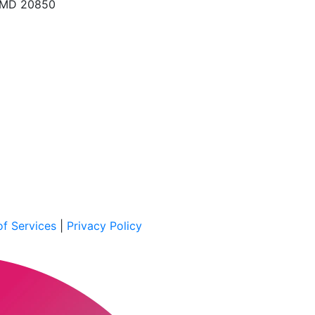
, MD 20850
f Services
|
Privacy Policy