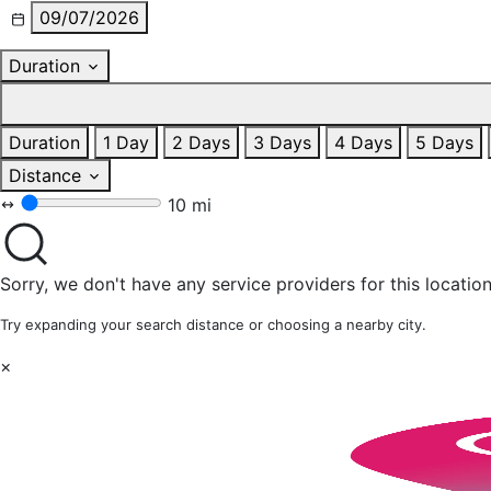
09/07/2026
Duration
Duration
1 Day
2 Days
3 Days
4 Days
5 Days
Distance
10 mi
Sorry, we don't have any service providers for this location
Try expanding your search distance or choosing a nearby city.
×