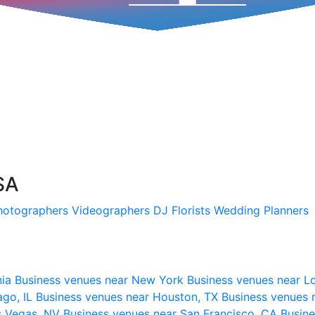
SA
hotographers
Videographers
DJ
Florists
Wedding Planners
nia
Business venues near New York
Business venues near L
ago, IL
Business venues near Houston, TX
Business venues 
s Vegas, NV
Business venues near San Francisco, CA
Busine