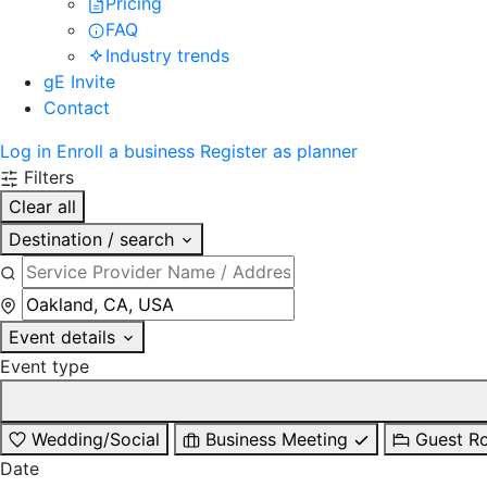
Pricing
FAQ
Industry trends
gE Invite
Contact
Log in
Enroll a business
Register as planner
Filters
Clear all
Destination / search
Event details
Event type
Wedding/Social
Business Meeting
Guest R
Date