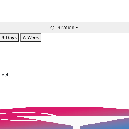
Duration
6 Days
A Week
 yet.