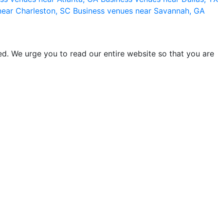
near Charleston, SC
Business venues near Savannah, GA
d. We urge you to read our entire website so that you are