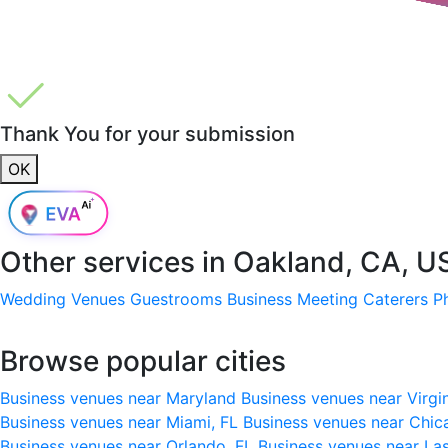
Thank You for your submission
OK
Other services in
Oakland, CA, U
Wedding Venues
Guestrooms
Business Meeting
Caterers
P
Browse popular cities
Business venues near Maryland
Business venues near Virgi
Business venues near Miami, FL
Business venues near Chic
Business venues near Orlando, FL
Business venues near La