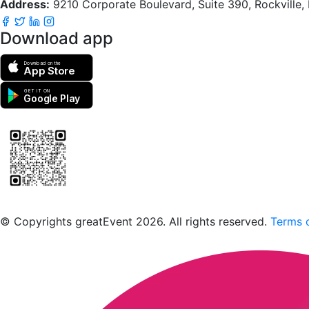
Address:
9210 Corporate Boulevard, Suite 390, Rockville
Download app
Download on the
App Store
GET IT ON
Google Play
Scan to download the greatEvent app
© Copyrights greatEvent 2026. All rights reserved.
Terms o