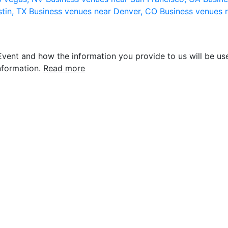
stin, TX
Business venues near Denver, CO
Business venues 
vent and how the information you provide to us will be use
nformation.
Read more