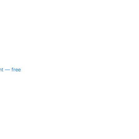
nt — free