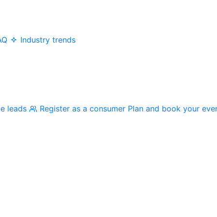
AQ
Industry trends
me leads
Register as a consumer
Plan and book your eve