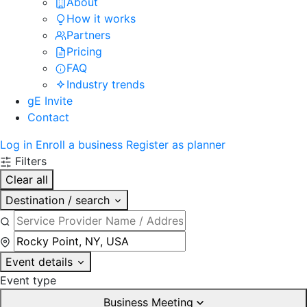
About
How it works
Partners
Pricing
FAQ
Industry trends
gE Invite
Contact
Log in
Enroll a business
Register as planner
Filters
Clear all
Destination / search
Event details
Event type
Business Meeting