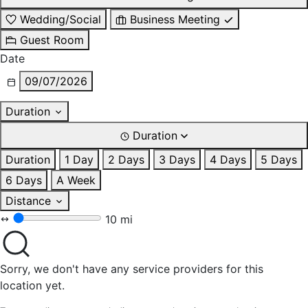
Wedding/Social
Business Meeting
Guest Room
Date
09/07/2026
Duration
Duration
Duration
1 Day
2 Days
3 Days
4 Days
5 Days
6 Days
A Week
Distance
10 mi
Sorry, we don't have any service providers for this
location yet.