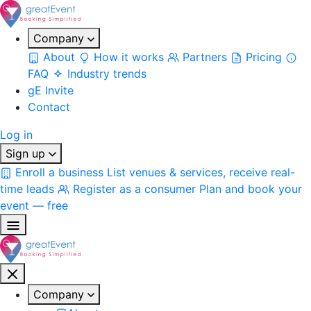
Company
About
How it works
Partners
Pricing
FAQ
Industry trends
gE Invite
Contact
Log in
Sign up
Enroll a business
List venues & services, receive real-
time leads
Register as a consumer
Plan and book your
event — free
Company