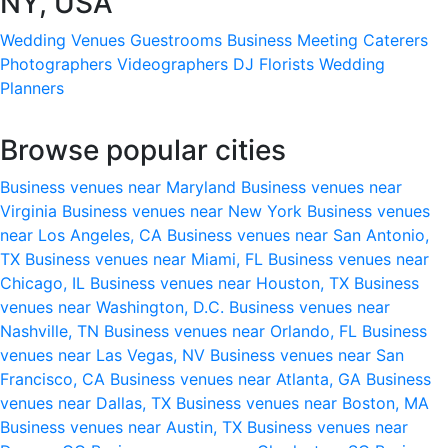
NY, USA
Wedding Venues
Guestrooms
Business Meeting
Caterers
Photographers
Videographers
DJ
Florists
Wedding
Planners
Browse popular cities
Business venues near Maryland
Business venues near
Virginia
Business venues near New York
Business venues
near Los Angeles, CA
Business venues near San Antonio,
TX
Business venues near Miami, FL
Business venues near
Chicago, IL
Business venues near Houston, TX
Business
venues near Washington, D.C.
Business venues near
Nashville, TN
Business venues near Orlando, FL
Business
venues near Las Vegas, NV
Business venues near San
Francisco, CA
Business venues near Atlanta, GA
Business
venues near Dallas, TX
Business venues near Boston, MA
Business venues near Austin, TX
Business venues near