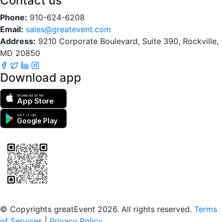
Contact us
Phone:
910-624-6208
Email:
sales@greatevent.com
Address:
9210 Corporate Boulevard, Suite 390, Rockville,
MD 20850
Download app
Download on the
App Store
GET IT ON
Google Play
Scan to download the greatEvent app
© Copyrights greatEvent 2026. All rights reserved.
Terms
of Services
|
Privacy Policy