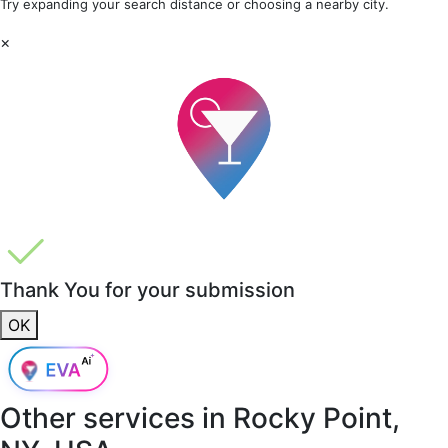
Try expanding your search distance or choosing a nearby city.
×
Thank You for your submission
OK
Other services in
Rocky Point,