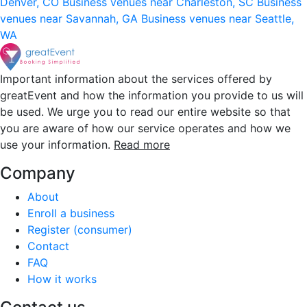
Denver, CO
Business venues near Charleston, SC
Business
venues near Savannah, GA
Business venues near Seattle,
WA
Important information about the services offered by
greatEvent and how the information you provide to us will
be used. We urge you to read our entire website so that
you are aware of how our service operates and how we
use your information.
Read more
Company
About
Enroll a business
Register (consumer)
Contact
FAQ
How it works