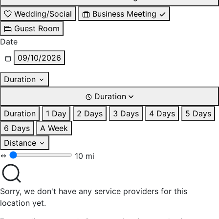
Wedding/Social
Business Meeting
Guest Room
Date
09/10/2026
Duration
Duration
Duration
1 Day
2 Days
3 Days
4 Days
5 Days
6 Days
A Week
Distance
10 mi
Sorry, we don't have any service providers for this
location yet.