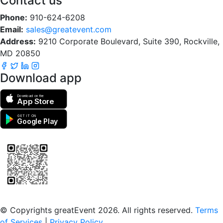
Contact us
Phone:
910-624-6208
Email:
sales@greatevent.com
Address:
9210 Corporate Boulevard, Suite 390, Rockville,
MD 20850
Download app
Download on the
App Store
GET IT ON
Google Play
Scan to download the greatEvent app
© Copyrights greatEvent 2026. All rights reserved.
Terms
of Services
|
Privacy Policy