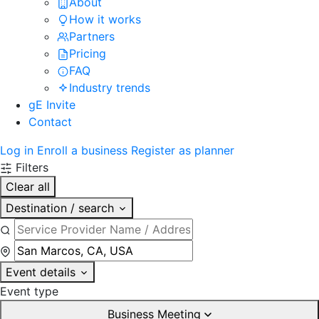
About
How it works
Partners
Pricing
FAQ
Industry trends
gE Invite
Contact
Log in
Enroll a business
Register as planner
Filters
Clear all
Destination / search
Event details
Event type
Business Meeting