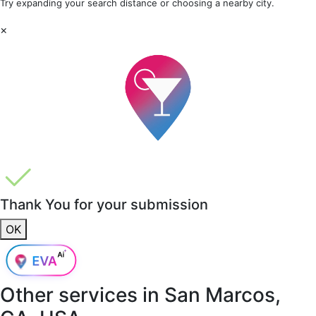
Try expanding your search distance or choosing a nearby city.
×
Thank You for your submission
OK
Other services in
San Marcos,