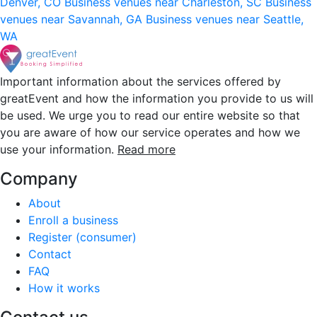
Denver, CO
Business venues near Charleston, SC
Business
venues near Savannah, GA
Business venues near Seattle,
WA
Important information about the services offered by
greatEvent and how the information you provide to us will
be used. We urge you to read our entire website so that
you are aware of how our service operates and how we
use your information.
Read more
Company
About
Enroll a business
Register (consumer)
Contact
FAQ
How it works