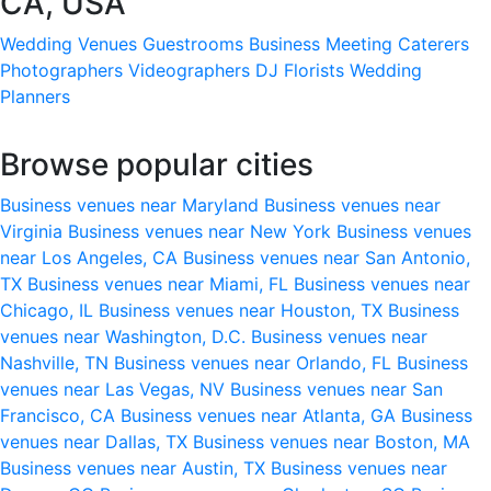
CA, USA
Wedding Venues
Guestrooms
Business Meeting
Caterers
Photographers
Videographers
DJ
Florists
Wedding
Planners
Browse popular cities
Business venues near Maryland
Business venues near
Virginia
Business venues near New York
Business venues
near Los Angeles, CA
Business venues near San Antonio,
TX
Business venues near Miami, FL
Business venues near
Chicago, IL
Business venues near Houston, TX
Business
venues near Washington, D.C.
Business venues near
Nashville, TN
Business venues near Orlando, FL
Business
venues near Las Vegas, NV
Business venues near San
Francisco, CA
Business venues near Atlanta, GA
Business
venues near Dallas, TX
Business venues near Boston, MA
Business venues near Austin, TX
Business venues near