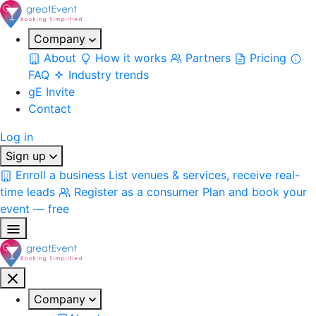
Company
About
How it works
Partners
Pricing
FAQ
Industry trends
gE Invite
Contact
Log in
Sign up
Enroll a business
List venues & services, receive real-
time leads
Register as a consumer
Plan and book your
event — free
Company