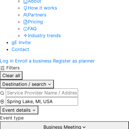
About
How it works
Partners
Pricing
FAQ
Industry trends
gE Invite
Contact
Log in
Enroll a business
Register as planner
Filters
Clear all
Destination / search
Event details
Event type
Business Meeting