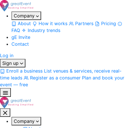
Company
About
How it works
Partners
Pricing
FAQ
Industry trends
gE Invite
Contact
Log in
Sign up
Enroll a business
List venues & services, receive real-
time leads
Register as a consumer
Plan and book your
event — free
Company