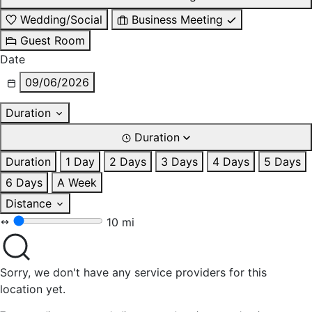
Wedding/Social
Business Meeting
Guest Room
Date
09/06/2026
Duration
Duration
Duration
1 Day
2 Days
3 Days
4 Days
5 Days
6 Days
A Week
Distance
10 mi
Sorry, we don't have any service providers for this
location yet.