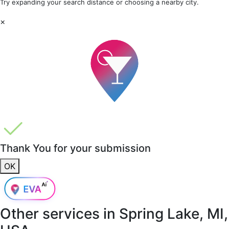
Try expanding your search distance or choosing a nearby city.
×
Thank You for your submission
OK
Other services in
Spring Lake, MI,