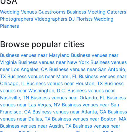
USA
Wedding Venues
Guestrooms
Business Meeting
Caterers
Photographers
Videographers
DJ
Florists
Wedding
Planners
Browse popular cities
Business venues near Maryland
Business venues near
Virginia
Business venues near New York
Business venues
near Los Angeles, CA
Business venues near San Antonio,
TX
Business venues near Miami, FL
Business venues near
Chicago, IL
Business venues near Houston, TX
Business
venues near Washington, D.C.
Business venues near
Nashville, TN
Business venues near Orlando, FL
Business
venues near Las Vegas, NV
Business venues near San
Francisco, CA
Business venues near Atlanta, GA
Business
venues near Dallas, TX
Business venues near Boston, MA
Business venues near Austin, TX
Business venues near