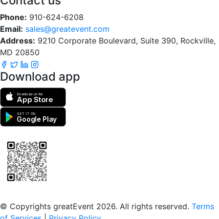
Contact us
Phone:
910-624-6208
Email:
sales@greatevent.com
Address:
9210 Corporate Boulevard, Suite 390, Rockville,
MD 20850
Download app
Download on the
App Store
GET IT ON
Google Play
Scan to download the greatEvent app
© Copyrights greatEvent 2026. All rights reserved.
Terms
of Services
|
Privacy Policy