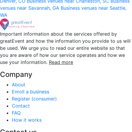
Denver, CO
Business venues near Charleston, SC
Business
venues near Savannah, GA
Business venues near Seattle,
WA
Important information about the services offered by
greatEvent and how the information you provide to us will
be used. We urge you to read our entire website so that
you are aware of how our service operates and how we
use your information.
Read more
Company
About
Enroll a business
Register (consumer)
Contact
FAQ
How it works