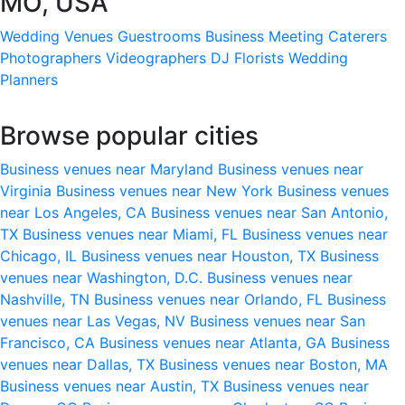
MO, USA
Wedding Venues
Guestrooms
Business Meeting
Caterers
Photographers
Videographers
DJ
Florists
Wedding
Planners
Browse popular cities
Business venues near Maryland
Business venues near
Virginia
Business venues near New York
Business venues
near Los Angeles, CA
Business venues near San Antonio,
TX
Business venues near Miami, FL
Business venues near
Chicago, IL
Business venues near Houston, TX
Business
venues near Washington, D.C.
Business venues near
Nashville, TN
Business venues near Orlando, FL
Business
venues near Las Vegas, NV
Business venues near San
Francisco, CA
Business venues near Atlanta, GA
Business
venues near Dallas, TX
Business venues near Boston, MA
Business venues near Austin, TX
Business venues near