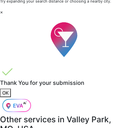
Try expanding your search distance or choosing a nearby city.
×
Thank You for your submission
OK
Other services in
Valley Park,