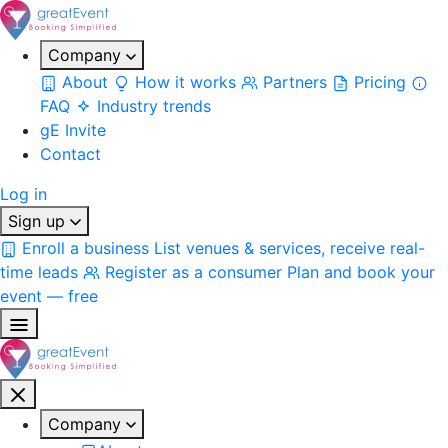
Company
About
How it works
Partners
Pricing
FAQ
Industry trends
gE Invite
Contact
Log in
Sign up
Enroll a business
List venues & services, receive real-
time leads
Register as a consumer
Plan and book your
event — free
Company