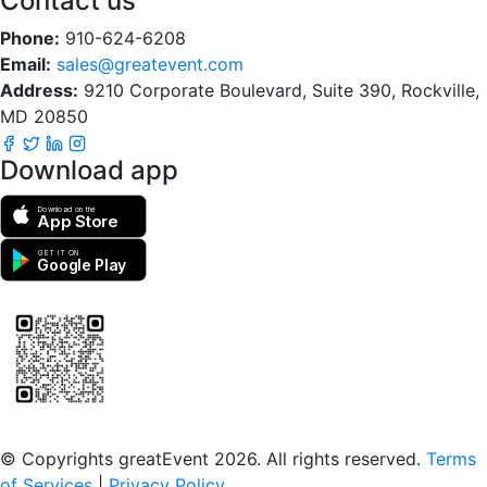
Contact us
Phone:
910-624-6208
Email:
sales@greatevent.com
Address:
9210 Corporate Boulevard, Suite 390, Rockville,
MD 20850
Download app
Download on the
App Store
GET IT ON
Google Play
Scan to download the greatEvent app
© Copyrights greatEvent 2026. All rights reserved.
Terms
of Services
|
Privacy Policy