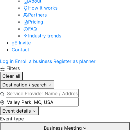
About
How it works
Partners
Pricing
FAQ
Industry trends
gE Invite
Contact
Log in
Enroll a business
Register as planner
Filters
Clear all
Destination / search
Event details
Event type
Business Meeting