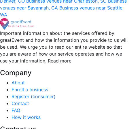
Denver, CO
Business venues near Charleston, SC
Business
venues near Savannah, GA
Business venues near Seattle,
WA
Important information about the services offered by
greatEvent and how the information you provide to us will
be used. We urge you to read our entire website so that
you are aware of how our service operates and how we
use your information.
Read more
Company
About
Enroll a business
Register (consumer)
Contact
FAQ
How it works