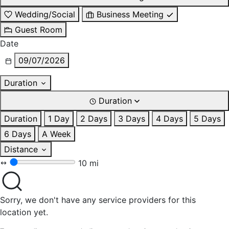
Wedding/Social
Business Meeting
Guest Room
Date
09/07/2026
Duration
Duration
Duration
1 Day
2 Days
3 Days
4 Days
5 Days
6 Days
A Week
Distance
10 mi
Sorry, we don't have any service providers for this
location yet.