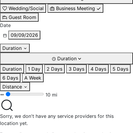
Wedding/Social
Business Meeting
Guest Room
Date
09/09/2026
Duration
Duration
Duration
1 Day
2 Days
3 Days
4 Days
5 Days
6 Days
A Week
Distance
10 mi
Sorry, we don't have any service providers for this
location yet.