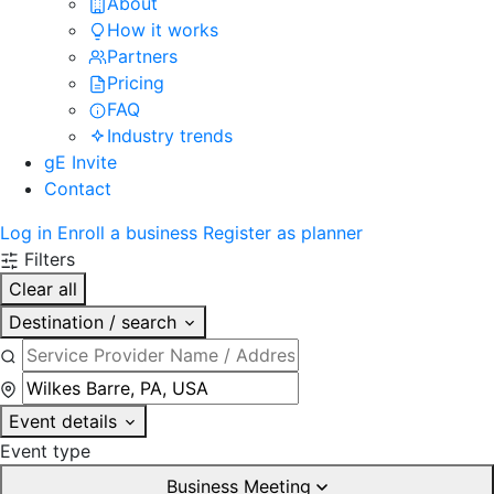
About
How it works
Partners
Pricing
FAQ
Industry trends
gE Invite
Contact
Log in
Enroll a business
Register as planner
Filters
Clear all
Destination / search
Event details
Event type
Business Meeting