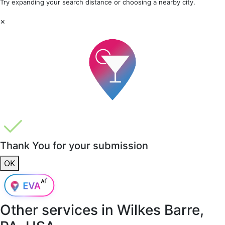
Try expanding your search distance or choosing a nearby city.
×
Thank You for your submission
OK
Other services in
Wilkes Barre,