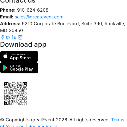
Contact us
Phone:
910-624-6208
Email:
sales@greatevent.com
Address:
9210 Corporate Boulevard, Suite 390, Rockville,
MD 20850
Download app
Download on the
App Store
GET IT ON
Google Play
Scan to download the greatEvent app
© Copyrights greatEvent 2026. All rights reserved.
Terms
of Services
|
Privacy Policy