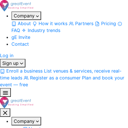
Company
About
How it works
Partners
Pricing
FAQ
Industry trends
gE Invite
Contact
Log in
Sign up
Enroll a business
List venues & services, receive real-
time leads
Register as a consumer
Plan and book your
event — free
Company