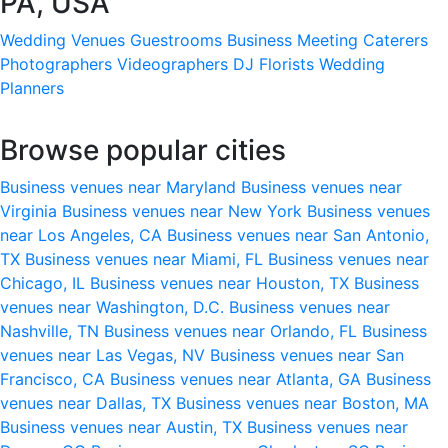
PA, USA
Wedding Venues
Guestrooms
Business Meeting
Caterers
Photographers
Videographers
DJ
Florists
Wedding
Planners
Browse popular cities
Business venues near Maryland
Business venues near
Virginia
Business venues near New York
Business venues
near Los Angeles, CA
Business venues near San Antonio,
TX
Business venues near Miami, FL
Business venues near
Chicago, IL
Business venues near Houston, TX
Business
venues near Washington, D.C.
Business venues near
Nashville, TN
Business venues near Orlando, FL
Business
venues near Las Vegas, NV
Business venues near San
Francisco, CA
Business venues near Atlanta, GA
Business
venues near Dallas, TX
Business venues near Boston, MA
Business venues near Austin, TX
Business venues near