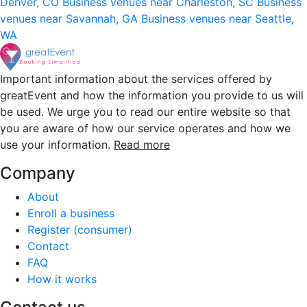
Denver, CO
Business venues near Charleston, SC
Business
venues near Savannah, GA
Business venues near Seattle,
WA
Important information about the services offered by
greatEvent and how the information you provide to us will
be used. We urge you to read our entire website so that
you are aware of how our service operates and how we
use your information.
Read more
Company
About
Enroll a business
Register (consumer)
Contact
FAQ
How it works