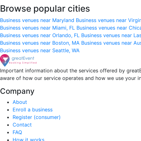
Browse popular cities
Business venues near Maryland
Business venues near Virgi
Business venues near Miami, FL
Business venues near Chic
Business venues near Orlando, FL
Business venues near La
Business venues near Boston, MA
Business venues near Au
Business venues near Seattle, WA
Important information about the services offered by greatE
aware of how our service operates and how we use your i
Company
About
Enroll a business
Register (consumer)
Contact
FAQ
How it works