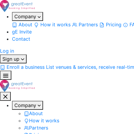
Company
About
How it works
Partners
Pricing
F
gE Invite
Contact
Log in
Sign up
Enroll a business
List venues & services, receive real-ti
Company
About
How it works
Partners