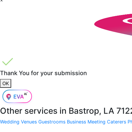
Thank You for your submission
OK
Other services in
Bastrop, LA 71
Wedding Venues
Guestrooms
Business Meeting
Caterers
P