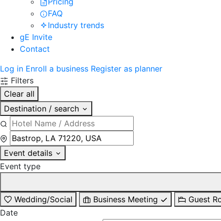
Pricing
FAQ
Industry trends
gE Invite
Contact
Log in
Enroll a business
Register as planner
Filters
Clear all
Destination / search
Event details
Event type
Wedding/Social
Business Meeting
Guest R
Date