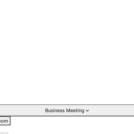
Business Meeting
oom