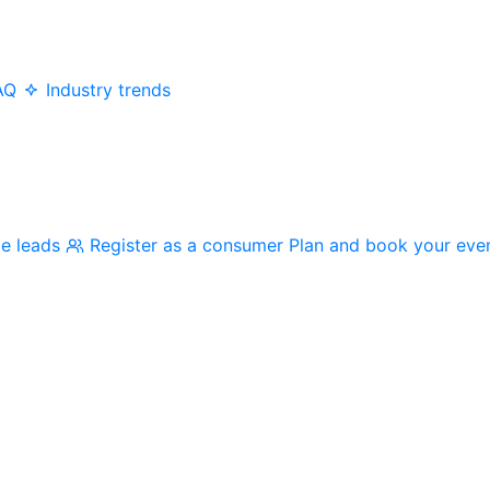
AQ
Industry trends
me leads
Register as a consumer
Plan and book your eve