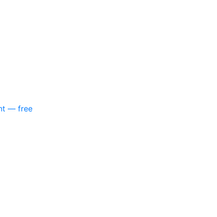
nt — free