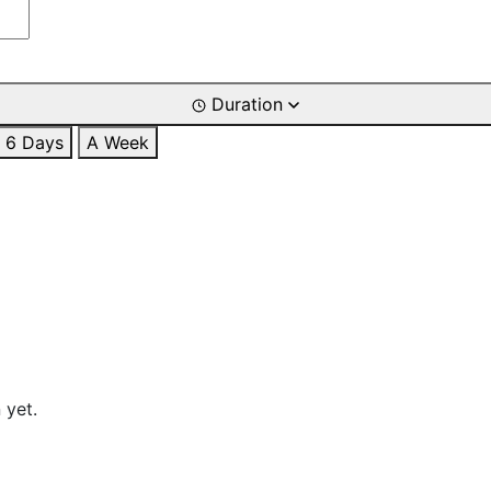
Duration
6 Days
A Week
 yet.