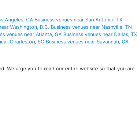
os Angeles, CA
Business venues near San Antonio, TX
near Washington, D.C.
Business venues near Nashville, TN
ss venues near Atlanta, GA
Business venues near Dallas, TX
near Charleston, SC
Business venues near Savannah, GA
d. We urge you to read our entire website so that you are