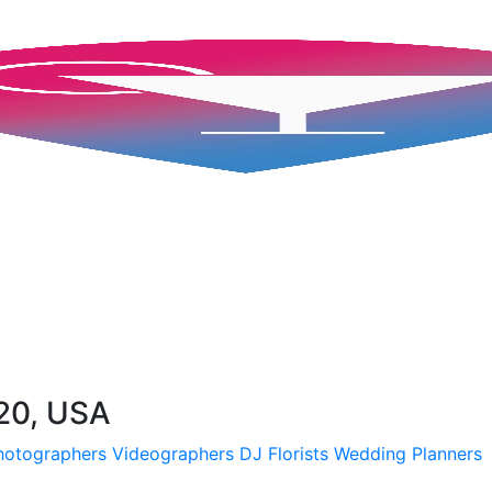
220, USA
hotographers
Videographers
DJ
Florists
Wedding Planners