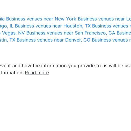
nia
Business venues near New York
Business venues near L
ago, IL
Business venues near Houston, TX
Business venues 
s Vegas, NV
Business venues near San Francisco, CA
Busine
stin, TX
Business venues near Denver, CO
Business venues 
vent and how the information you provide to us will be use
nformation.
Read more