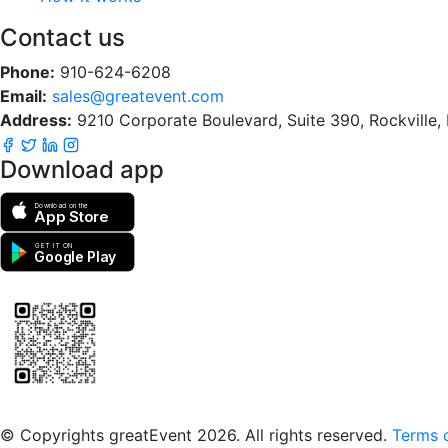
Contact us
Phone:
910-624-6208
Email:
sales@greatevent.com
Address:
9210 Corporate Boulevard, Suite 390, Rockville
Download app
Download on the
App Store
GET IT ON
Google Play
Scan to download the greatEvent app
© Copyrights greatEvent 2026. All rights reserved.
Terms o