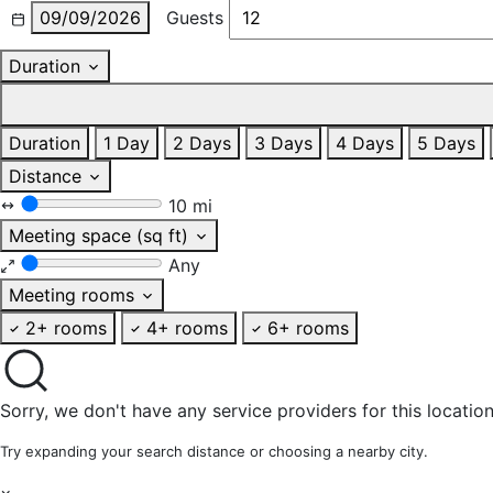
09/09/2026
Guests
Duration
Duration
1 Day
2 Days
3 Days
4 Days
5 Days
Distance
10 mi
Meeting space (sq ft)
Any
Meeting rooms
2+ rooms
4+ rooms
6+ rooms
Sorry, we don't have any service providers for this location
Try expanding your search distance or choosing a nearby city.
×