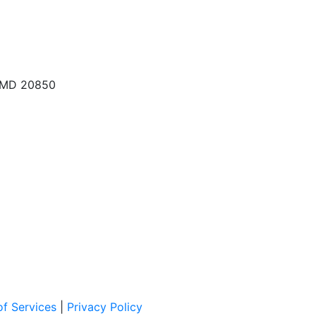
, MD 20850
f Services
|
Privacy Policy