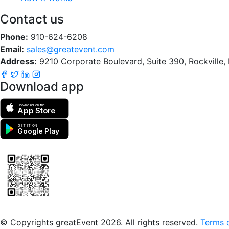
Contact us
Phone:
910-624-6208
Email:
sales@greatevent.com
Address:
9210 Corporate Boulevard, Suite 390, Rockville
Download app
Download on the
App Store
GET IT ON
Google Play
Scan to download the greatEvent app
© Copyrights greatEvent 2026. All rights reserved.
Terms o