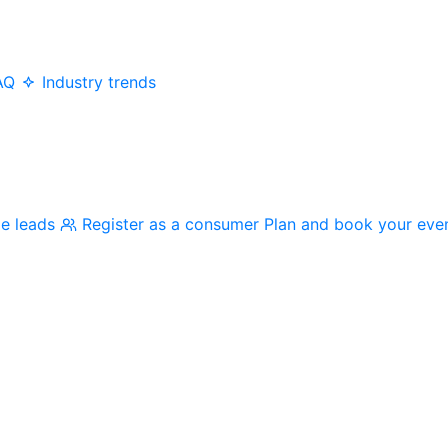
AQ
Industry trends
me leads
Register as a consumer
Plan and book your eve