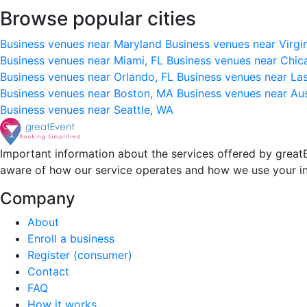
Browse popular cities
Business venues near Maryland
Business venues near Virgi
Business venues near Miami, FL
Business venues near Chic
Business venues near Orlando, FL
Business venues near La
Business venues near Boston, MA
Business venues near Au
Business venues near Seattle, WA
Important information about the services offered by greatE
aware of how our service operates and how we use your i
Company
About
Enroll a business
Register (consumer)
Contact
FAQ
How it works