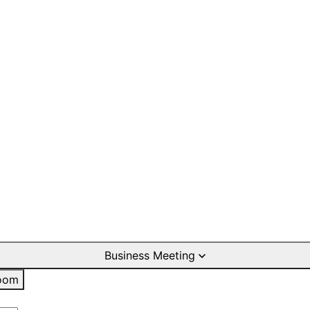
Business Meeting
oom