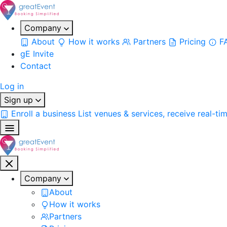
Company
About
How it works
Partners
Pricing
F
gE Invite
Contact
Log in
Sign up
Enroll a business
List venues & services, receive real-ti
Company
About
How it works
Partners