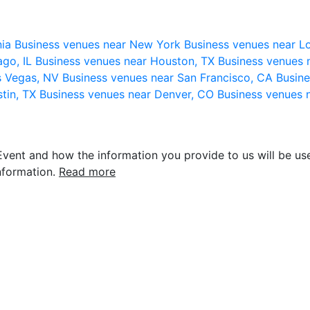
nia
Business venues near New York
Business venues near L
ago, IL
Business venues near Houston, TX
Business venues 
s Vegas, NV
Business venues near San Francisco, CA
Busine
stin, TX
Business venues near Denver, CO
Business venues 
vent and how the information you provide to us will be use
nformation.
Read more