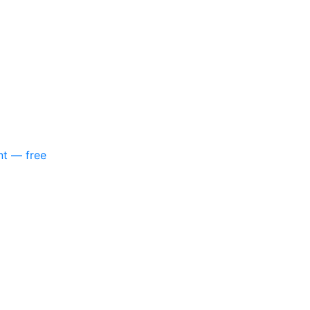
nt — free