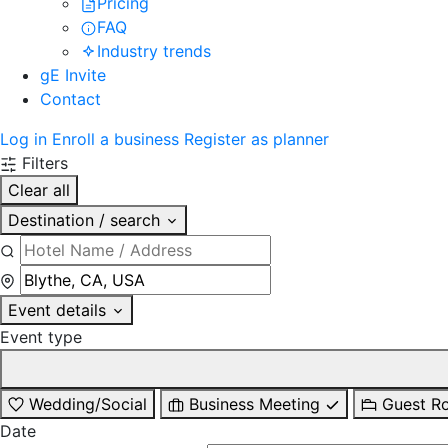
Pricing
FAQ
Industry trends
gE Invite
Contact
Log in
Enroll a business
Register as planner
Filters
Clear all
Destination / search
Event details
Event type
Wedding/Social
Business Meeting
Guest R
Date