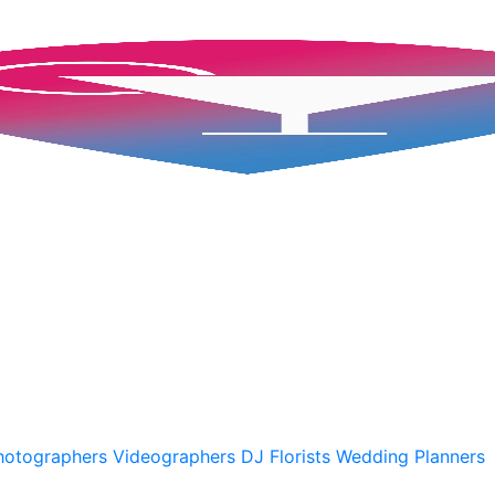
hotographers
Videographers
DJ
Florists
Wedding Planners