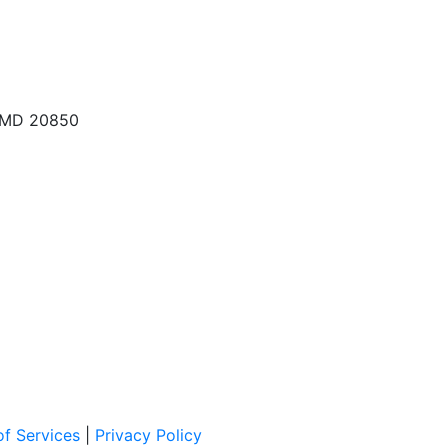
, MD 20850
f Services
|
Privacy Policy