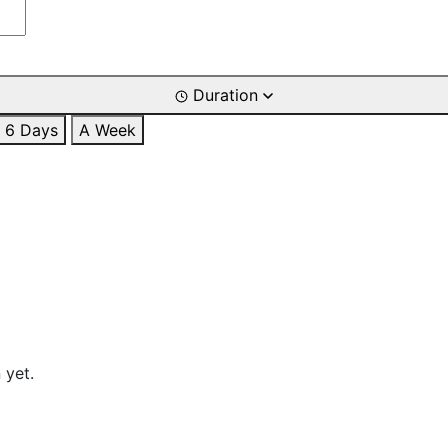
Duration
6 Days
A Week
 yet.