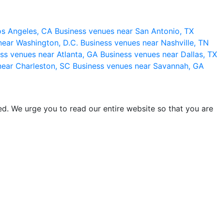
os Angeles, CA
Business venues near San Antonio, TX
near Washington, D.C.
Business venues near Nashville, TN
ss venues near Atlanta, GA
Business venues near Dallas, TX
near Charleston, SC
Business venues near Savannah, GA
d. We urge you to read our entire website so that you are