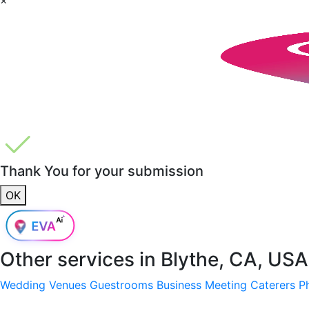
Thank You for your submission
OK
Other services in
Blythe, CA, USA
Wedding Venues
Guestrooms
Business Meeting
Caterers
P