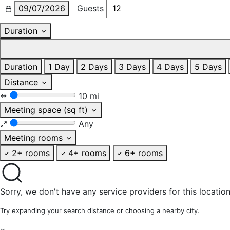
09/07/2026
Guests
Duration
Duration
1 Day
2 Days
3 Days
4 Days
5 Days
Distance
10 mi
Meeting space (sq ft)
Any
Meeting rooms
2+ rooms
4+ rooms
6+ rooms
Sorry, we don't have any service providers for this location
Try expanding your search distance or choosing a nearby city.
×