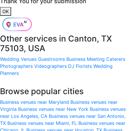
Thank You for your submission
OK
Other services in
Canton, TX
75103, USA
Wedding Venues
Guestrooms
Business Meeting
Caterers
Photographers
Videographers
DJ
Florists
Wedding
Planners
Browse popular cities
Business venues near Maryland
Business venues near
Virginia
Business venues near New York
Business venues
near Los Angeles, CA
Business venues near San Antonio,
TX
Business venues near Miami, FL
Business venues near
Chicago, IL
Business venues near Houston, TX
Business