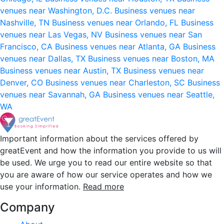
venues near Washington, D.C.
Business venues near
Nashville, TN
Business venues near Orlando, FL
Business
venues near Las Vegas, NV
Business venues near San
Francisco, CA
Business venues near Atlanta, GA
Business
venues near Dallas, TX
Business venues near Boston, MA
Business venues near Austin, TX
Business venues near
Denver, CO
Business venues near Charleston, SC
Business
venues near Savannah, GA
Business venues near Seattle,
WA
Important information about the services offered by
greatEvent and how the information you provide to us will
be used. We urge you to read our entire website so that
you are aware of how our service operates and how we
use your information.
Read more
Company