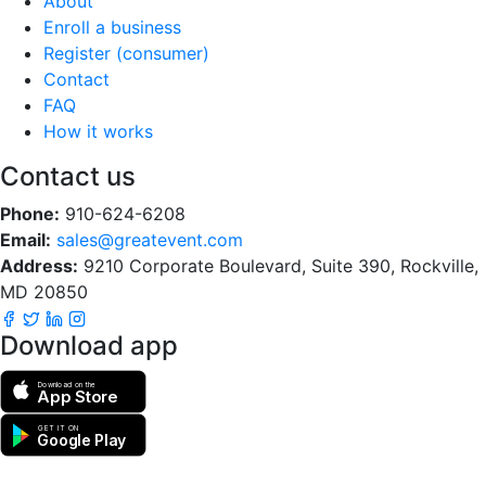
About
Enroll a business
Register (consumer)
Contact
FAQ
How it works
Contact us
Phone:
910-624-6208
Email:
sales@greatevent.com
Address:
9210 Corporate Boulevard, Suite 390, Rockville,
MD 20850
Download app
Download on the
App Store
GET IT ON
Google Play