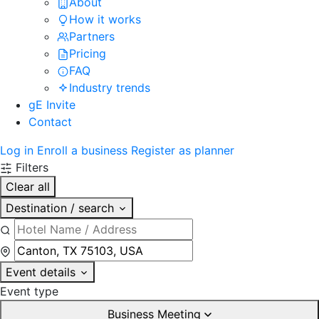
About
How it works
Partners
Pricing
FAQ
Industry trends
gE Invite
Contact
Log in
Enroll a business
Register as planner
Filters
Clear all
Destination / search
Event details
Event type
Business Meeting