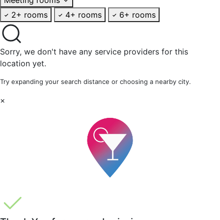
2+ rooms
4+ rooms
6+ rooms
Sorry, we don't have any service providers for this
location yet.
Try expanding your search distance or choosing a nearby city.
×