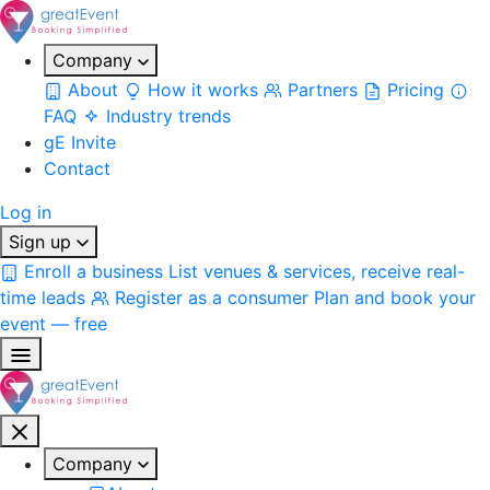
Company
About
How it works
Partners
Pricing
FAQ
Industry trends
gE Invite
Contact
Log in
Sign up
Enroll a business
List venues & services, receive real-
time leads
Register as a consumer
Plan and book your
event — free
Company