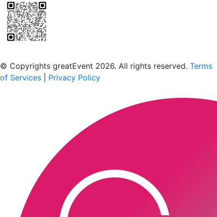
Scan to download the greatEvent app
© Copyrights greatEvent 2026. All rights reserved.
Terms
of Services
|
Privacy Policy