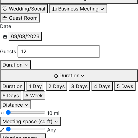
Wedding/Social
Business Meeting
Guest Room
Date
09/08/2026
Guests
Duration
Duration
Duration
1 Day
2 Days
3 Days
4 Days
5 Days
6 Days
A Week
Distance
10 mi
Meeting space (sq ft)
Any
Meeting rooms