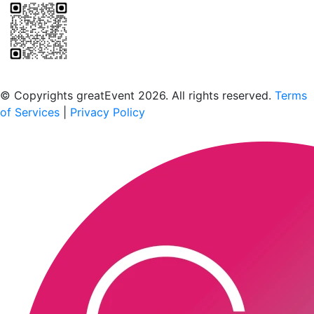
Scan to download the greatEvent app
© Copyrights greatEvent 2026. All rights reserved.
Terms
of Services
|
Privacy Policy