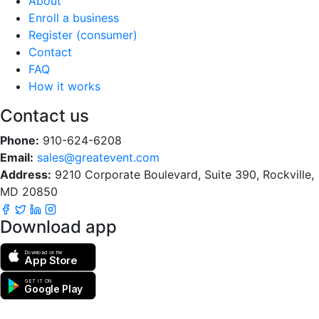
About
Enroll a business
Register (consumer)
Contact
FAQ
How it works
Contact us
Phone:
910-624-6208
Email:
sales@greatevent.com
Address:
9210 Corporate Boulevard, Suite 390, Rockville,
MD 20850
Download app
Download on the
App Store
GET IT ON
Google Play