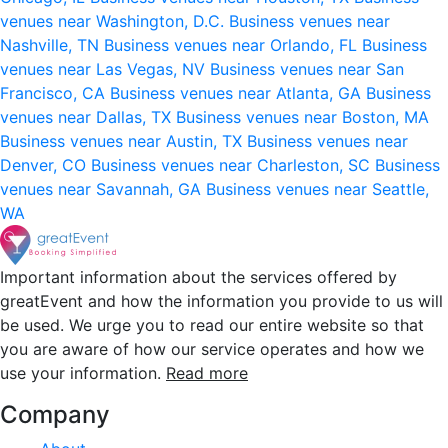
venues near Washington, D.C.
Business venues near
Nashville, TN
Business venues near Orlando, FL
Business
venues near Las Vegas, NV
Business venues near San
Francisco, CA
Business venues near Atlanta, GA
Business
venues near Dallas, TX
Business venues near Boston, MA
Business venues near Austin, TX
Business venues near
Denver, CO
Business venues near Charleston, SC
Business
venues near Savannah, GA
Business venues near Seattle,
WA
Important information about the services offered by
greatEvent and how the information you provide to us will
be used. We urge you to read our entire website so that
you are aware of how our service operates and how we
use your information.
Read more
Company