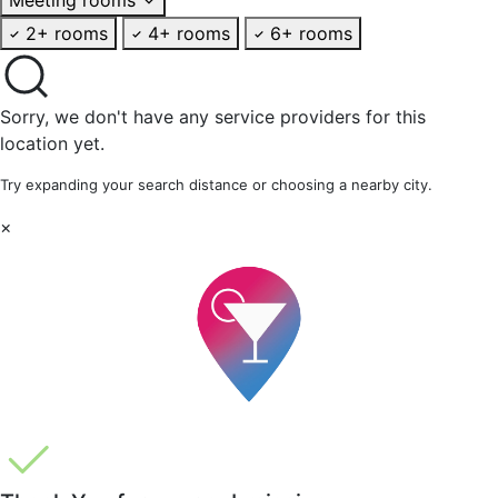
2+ rooms
4+ rooms
6+ rooms
Sorry, we don't have any service providers for this
location yet.
Try expanding your search distance or choosing a nearby city.
×