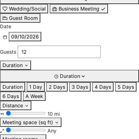
Wedding/Social
Business Meeting
Guest Room
Date
09/10/2026
Guests
Duration
Duration
Duration
1 Day
2 Days
3 Days
4 Days
5 Days
6 Days
A Week
Distance
10 mi
Meeting space (sq ft)
Any
Meeting rooms