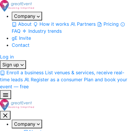
Company
About
How it works
Partners
Pricing
FAQ
Industry trends
gE Invite
Contact
Log in
Sign up
Enroll a business
List venues & services, receive real-
time leads
Register as a consumer
Plan and book your
event — free
Company