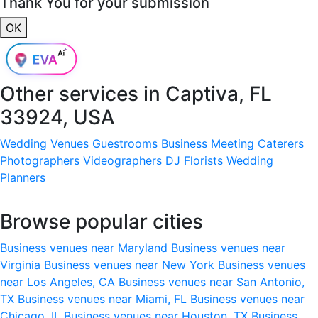
Thank You for your submission
OK
Other services in
Captiva, FL
33924, USA
Wedding Venues
Guestrooms
Business Meeting
Caterers
Photographers
Videographers
DJ
Florists
Wedding
Planners
Browse popular cities
Business venues near Maryland
Business venues near
Virginia
Business venues near New York
Business venues
near Los Angeles, CA
Business venues near San Antonio,
TX
Business venues near Miami, FL
Business venues near
Chicago, IL
Business venues near Houston, TX
Business