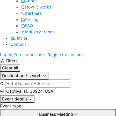
About
How it works
Partners
Pricing
FAQ
Industry trends
gE Invite
Contact
Log in
Enroll a business
Register as planner
Filters
Clear all
Destination / search
Event details
Event type
Business Meeting