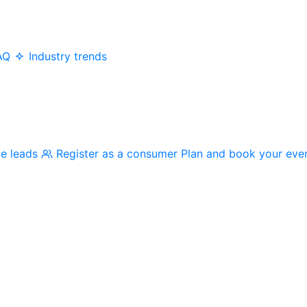
AQ
Industry trends
me leads
Register as a consumer
Plan and book your eve