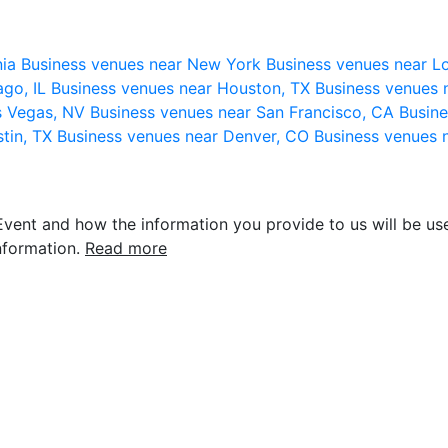
nia
Business venues near New York
Business venues near L
ago, IL
Business venues near Houston, TX
Business venues 
s Vegas, NV
Business venues near San Francisco, CA
Busine
stin, TX
Business venues near Denver, CO
Business venues 
vent and how the information you provide to us will be use
nformation.
Read more