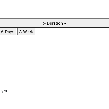
Duration
6 Days
A Week
 yet.