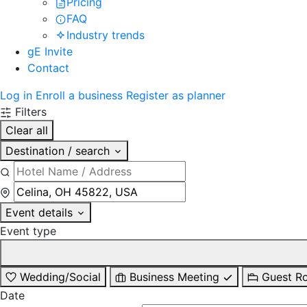
Pricing
FAQ
Industry trends
gE Invite
Contact
Log in
Enroll a business
Register as planner
Filters
Clear all
Destination / search
Event details
Event type
Wedding/Social
Business Meeting
Guest R
Date