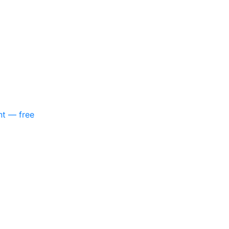
nt — free