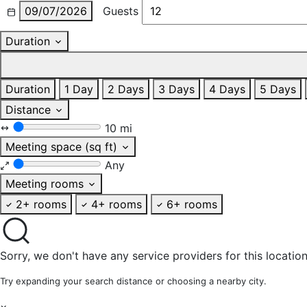
09/07/2026
Guests
Duration
Duration
1 Day
2 Days
3 Days
4 Days
5 Days
Distance
10 mi
Meeting space (sq ft)
Any
Meeting rooms
2+ rooms
4+ rooms
6+ rooms
Sorry, we don't have any service providers for this location
Try expanding your search distance or choosing a nearby city.
×