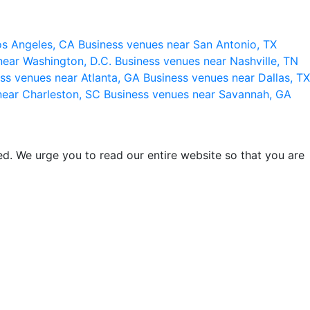
os Angeles, CA
Business venues near San Antonio, TX
near Washington, D.C.
Business venues near Nashville, TN
ss venues near Atlanta, GA
Business venues near Dallas, TX
near Charleston, SC
Business venues near Savannah, GA
d. We urge you to read our entire website so that you are