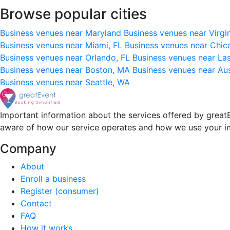
Browse popular cities
Business venues near Maryland
Business venues near Virgi
Business venues near Miami, FL
Business venues near Chic
Business venues near Orlando, FL
Business venues near La
Business venues near Boston, MA
Business venues near Au
Business venues near Seattle, WA
Important information about the services offered by greatE
aware of how our service operates and how we use your i
Company
About
Enroll a business
Register (consumer)
Contact
FAQ
How it works