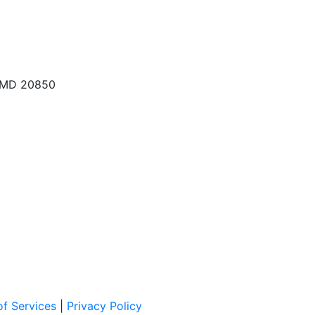
, MD 20850
f Services
|
Privacy Policy