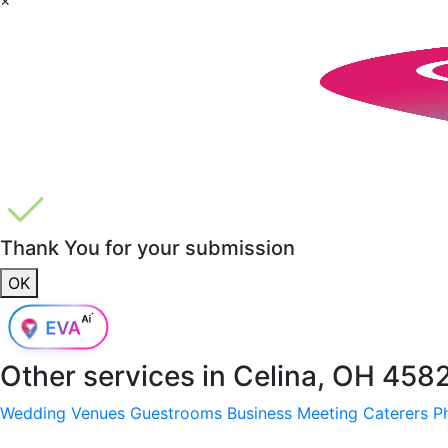
Thank You for your submission
OK
Other services in
Celina, OH 458
Wedding Venues
Guestrooms
Business Meeting
Caterers
P