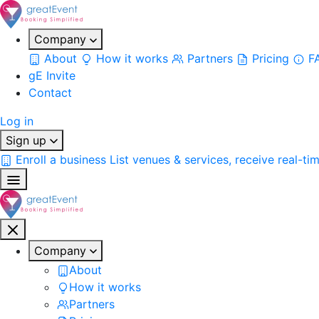
Company
About
How it works
Partners
Pricing
F
gE Invite
Contact
Log in
Sign up
Enroll a business
List venues & services, receive real-ti
Company
About
How it works
Partners