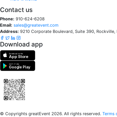
Contact us
Phone:
910-624-6208
Email:
sales@greatevent.com
Address:
9210 Corporate Boulevard, Suite 390, Rockville
Download app
Download on the
App Store
GET IT ON
Google Play
Scan to download the greatEvent app
© Copyrights greatEvent 2026. All rights reserved.
Terms o