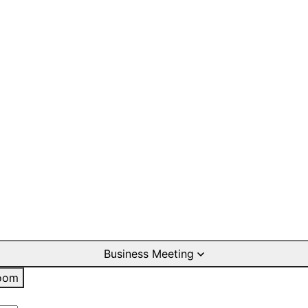
Business Meeting
oom