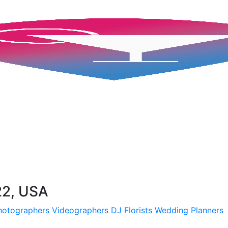
22, USA
hotographers
Videographers
DJ
Florists
Wedding Planners