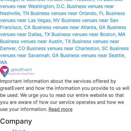
venues near Washington, D.C.
Business venues near
Nashville, TN
Business venues near Orlando, FL
Business
venues near Las Vegas, NV
Business venues near San
Francisco, CA
Business venues near Atlanta, GA
Business
venues near Dallas, TX
Business venues near Boston, MA
Business venues near Austin, TX
Business venues near
Denver, CO
Business venues near Charleston, SC
Business
venues near Savannah, GA
Business venues near Seattle,
WA
Important information about the services offered by
greatEvent and how the information you provide to us will
be used. We urge you to read our entire website so that
you are aware of how our service operates and how we
use your information.
Read more
Company