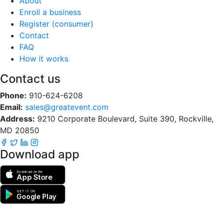
About
Enroll a business
Register (consumer)
Contact
FAQ
How it works
Contact us
Phone:
910-624-6208
Email:
sales@greatevent.com
Address:
9210 Corporate Boulevard, Suite 390, Rockville,
MD 20850
Download app
Download on the
App Store
GET IT ON
Google Play