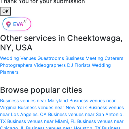
Thank You for your submission
OK
Other services in
Cheektowaga,
NY, USA
Wedding Venues
Guestrooms
Business Meeting
Caterers
Photographers
Videographers
DJ
Florists
Wedding
Planners
Browse popular cities
Business venues near Maryland
Business venues near
Virginia
Business venues near New York
Business venues
near Los Angeles, CA
Business venues near San Antonio,
TX
Business venues near Miami, FL
Business venues near
Chicago, IL
Business venues near Houston, TX
Business