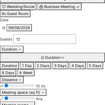
Wedding/Social
Business Meeting
Guest Room
Date
09/08/2026
Guests
Duration
Duration
Duration
1 Day
2 Days
3 Days
4 Days
5 Days
6 Days
A Week
Distance
10 mi
Meeting space (sq ft)
Any
Meeting rooms