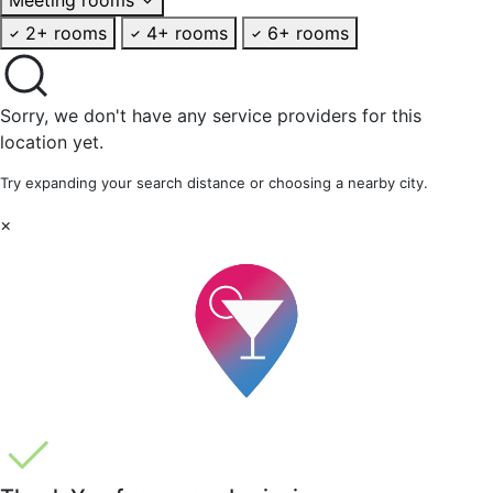
2+ rooms
4+ rooms
6+ rooms
Sorry, we don't have any service providers for this
location yet.
Try expanding your search distance or choosing a nearby city.
×