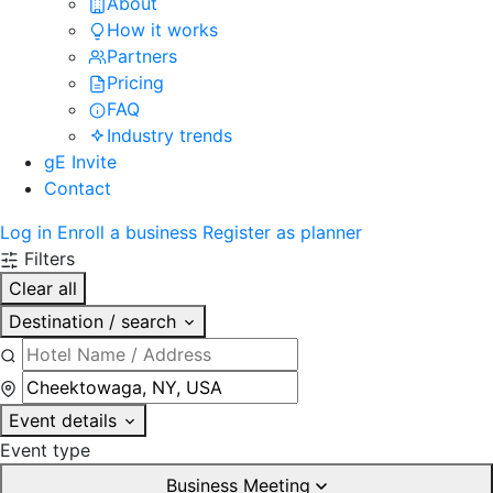
About
How it works
Partners
Pricing
FAQ
Industry trends
gE Invite
Contact
Log in
Enroll a business
Register as planner
Filters
Clear all
Destination / search
Event details
Event type
Business Meeting