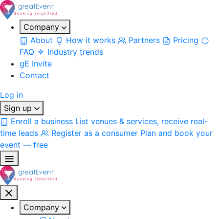
Company
About
How it works
Partners
Pricing
FAQ
Industry trends
gE Invite
Contact
Log in
Sign up
Enroll a business
List venues & services, receive real-
time leads
Register as a consumer
Plan and book your
event — free
Company