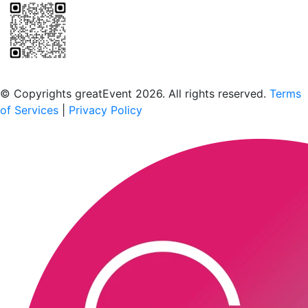
Scan to download the greatEvent app
© Copyrights greatEvent 2026. All rights reserved.
Terms
of Services
|
Privacy Policy