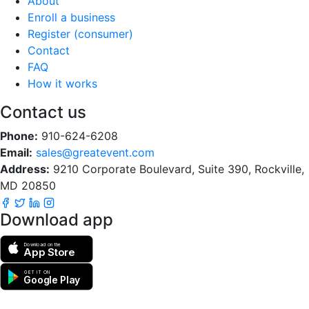
About
Enroll a business
Register (consumer)
Contact
FAQ
How it works
Contact us
Phone:
910-624-6208
Email:
sales@greatevent.com
Address:
9210 Corporate Boulevard, Suite 390, Rockville,
MD 20850
Download app
Download on the
App Store
GET IT ON
Google Play