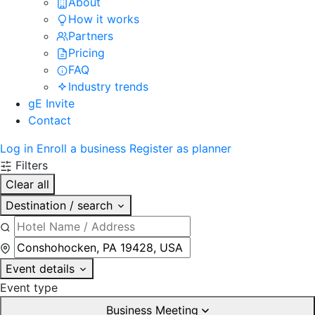
About
How it works
Partners
Pricing
FAQ
Industry trends
gE Invite
Contact
Log in
Enroll a business
Register as planner
Filters
Clear all
Destination / search
Event details
Event type
Business Meeting