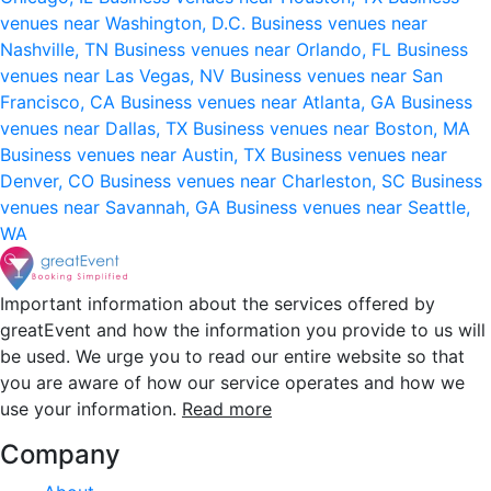
venues near Washington, D.C.
Business venues near
Nashville, TN
Business venues near Orlando, FL
Business
venues near Las Vegas, NV
Business venues near San
Francisco, CA
Business venues near Atlanta, GA
Business
venues near Dallas, TX
Business venues near Boston, MA
Business venues near Austin, TX
Business venues near
Denver, CO
Business venues near Charleston, SC
Business
venues near Savannah, GA
Business venues near Seattle,
WA
Important information about the services offered by
greatEvent and how the information you provide to us will
be used. We urge you to read our entire website so that
you are aware of how our service operates and how we
use your information.
Read more
Company