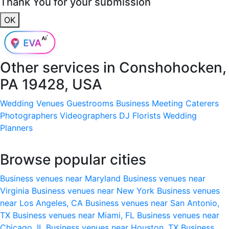
Thank You for your submission
OK
Other services in
Conshohocken,
PA 19428, USA
Wedding Venues
Guestrooms
Business Meeting
Caterers
Photographers
Videographers
DJ
Florists
Wedding
Planners
Browse popular cities
Business venues near Maryland
Business venues near
Virginia
Business venues near New York
Business venues
near Los Angeles, CA
Business venues near San Antonio,
TX
Business venues near Miami, FL
Business venues near
Chicago, IL
Business venues near Houston, TX
Business