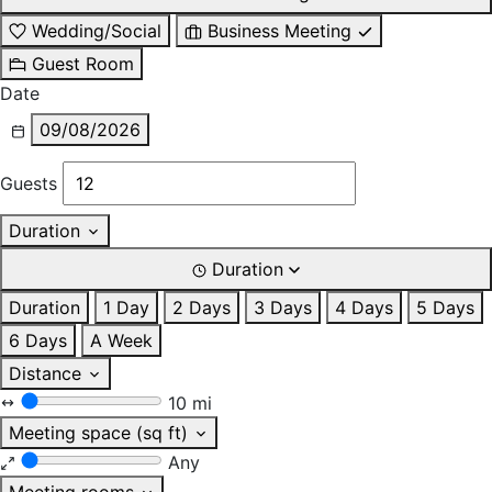
Wedding/Social
Business Meeting
Guest Room
Date
09/08/2026
Guests
Duration
Duration
Duration
1 Day
2 Days
3 Days
4 Days
5 Days
6 Days
A Week
Distance
10 mi
Meeting space (sq ft)
Any
Meeting rooms