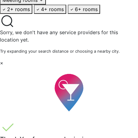
2+ rooms
4+ rooms
6+ rooms
Sorry, we don't have any service providers for this
location yet.
Try expanding your search distance or choosing a nearby city.
×