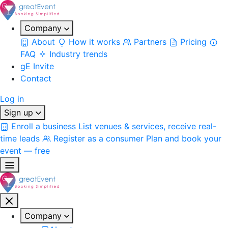
Company
About
How it works
Partners
Pricing
FAQ
Industry trends
gE Invite
Contact
Log in
Sign up
Enroll a business
List venues & services, receive real-
time leads
Register as a consumer
Plan and book your
event — free
Company