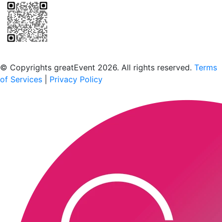
Scan to download the greatEvent app
© Copyrights greatEvent 2026. All rights reserved.
Terms
of Services
|
Privacy Policy