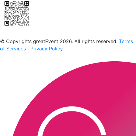
Scan to download the greatEvent app
© Copyrights greatEvent 2026. All rights reserved.
Terms
of Services
|
Privacy Policy