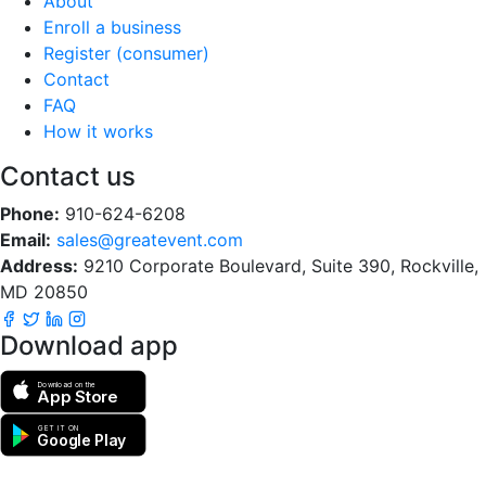
About
Enroll a business
Register (consumer)
Contact
FAQ
How it works
Contact us
Phone:
910-624-6208
Email:
sales@greatevent.com
Address:
9210 Corporate Boulevard, Suite 390, Rockville,
MD 20850
Download app
Download on the
App Store
GET IT ON
Google Play