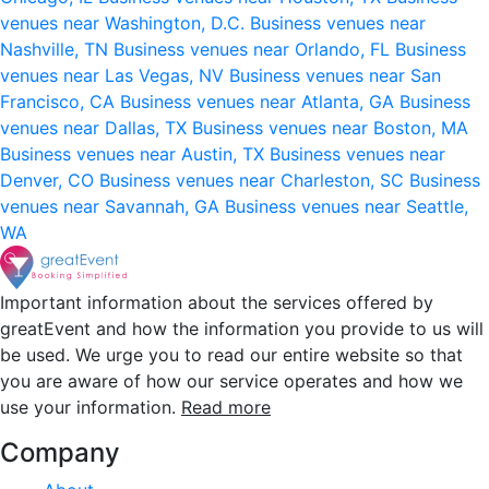
venues near Washington, D.C.
Business venues near
Nashville, TN
Business venues near Orlando, FL
Business
venues near Las Vegas, NV
Business venues near San
Francisco, CA
Business venues near Atlanta, GA
Business
venues near Dallas, TX
Business venues near Boston, MA
Business venues near Austin, TX
Business venues near
Denver, CO
Business venues near Charleston, SC
Business
venues near Savannah, GA
Business venues near Seattle,
WA
Important information about the services offered by
greatEvent and how the information you provide to us will
be used. We urge you to read our entire website so that
you are aware of how our service operates and how we
use your information.
Read more
Company