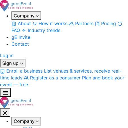
Company
About
How it works
Partners
Pricing
FAQ
Industry trends
gE Invite
Contact
Log in
Sign up
Enroll a business
List venues & services, receive real-
time leads
Register as a consumer
Plan and book your
event — free
Company