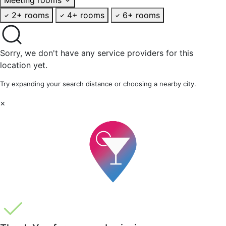
2+ rooms
4+ rooms
6+ rooms
Sorry, we don't have any service providers for this
location yet.
Try expanding your search distance or choosing a nearby city.
×