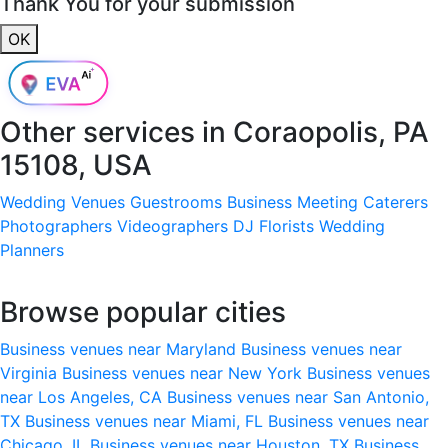
Thank You for your submission
OK
Other services in
Coraopolis, PA
15108, USA
Wedding Venues
Guestrooms
Business Meeting
Caterers
Photographers
Videographers
DJ
Florists
Wedding
Planners
Browse popular cities
Business venues near Maryland
Business venues near
Virginia
Business venues near New York
Business venues
near Los Angeles, CA
Business venues near San Antonio,
TX
Business venues near Miami, FL
Business venues near
Chicago, IL
Business venues near Houston, TX
Business