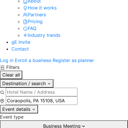
About
How it works
Partners
Pricing
FAQ
Industry trends
gE Invite
Contact
Log in
Enroll a business
Register as planner
Filters
Clear all
Destination / search
Event details
Event type
Business Meeting