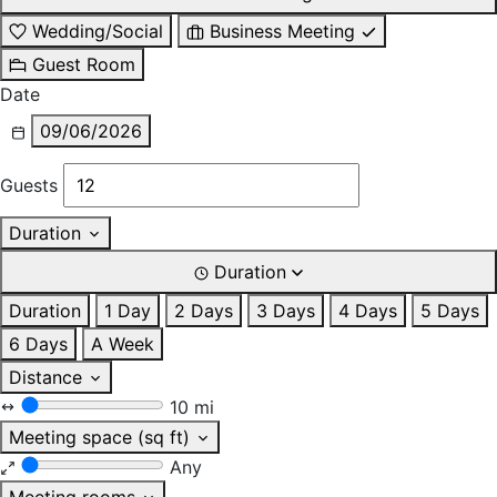
Wedding/Social
Business Meeting
Guest Room
Date
09/06/2026
Guests
Duration
Duration
Duration
1 Day
2 Days
3 Days
4 Days
5 Days
6 Days
A Week
Distance
10 mi
Meeting space (sq ft)
Any
Meeting rooms