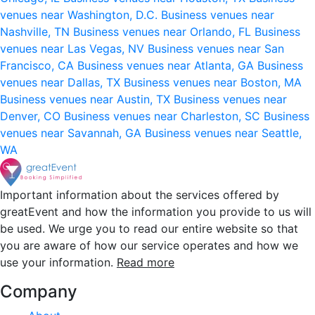
venues near Washington, D.C.
Business venues near
Nashville, TN
Business venues near Orlando, FL
Business
venues near Las Vegas, NV
Business venues near San
Francisco, CA
Business venues near Atlanta, GA
Business
venues near Dallas, TX
Business venues near Boston, MA
Business venues near Austin, TX
Business venues near
Denver, CO
Business venues near Charleston, SC
Business
venues near Savannah, GA
Business venues near Seattle,
WA
Important information about the services offered by
greatEvent and how the information you provide to us will
be used. We urge you to read our entire website so that
you are aware of how our service operates and how we
use your information.
Read more
Company