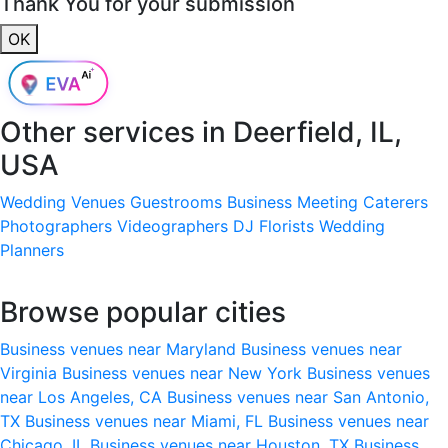
Thank You for your submission
OK
Other services in
Deerfield, IL,
USA
Wedding Venues
Guestrooms
Business Meeting
Caterers
Photographers
Videographers
DJ
Florists
Wedding
Planners
Browse popular cities
Business venues near Maryland
Business venues near
Virginia
Business venues near New York
Business venues
near Los Angeles, CA
Business venues near San Antonio,
TX
Business venues near Miami, FL
Business venues near
Chicago, IL
Business venues near Houston, TX
Business