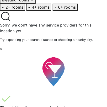
2+ rooms
4+ rooms
6+ rooms
Sorry, we don't have any service providers for this
location yet.
Try expanding your search distance or choosing a nearby city.
×