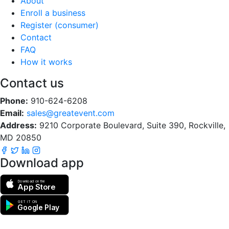
About
Enroll a business
Register (consumer)
Contact
FAQ
How it works
Contact us
Phone:
910-624-6208
Email:
sales@greatevent.com
Address:
9210 Corporate Boulevard, Suite 390, Rockville,
MD 20850
Download app
Download on the
App Store
GET IT ON
Google Play