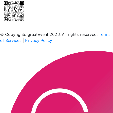
Scan to download the greatEvent app
© Copyrights greatEvent 2026. All rights reserved.
Terms
of Services
|
Privacy Policy