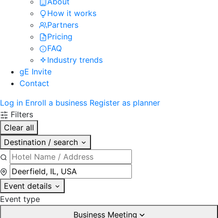
About
How it works
Partners
Pricing
FAQ
Industry trends
gE Invite
Contact
Log in
Enroll a business
Register as planner
Filters
Clear all
Destination / search
Event details
Event type
Business Meeting