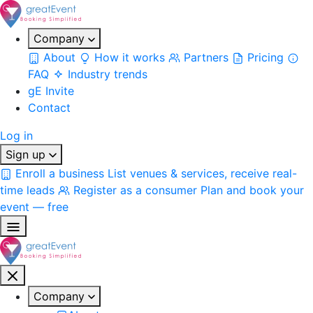
Company
About
How it works
Partners
Pricing
FAQ
Industry trends
gE Invite
Contact
Log in
Sign up
Enroll a business
List venues & services, receive real-
time leads
Register as a consumer
Plan and book your
event — free
Company