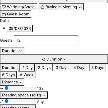
Wedding/Social
Business Meeting
Guest Room
Date
09/08/2026
Guests
Duration
Duration
Duration
1 Day
2 Days
3 Days
4 Days
5 Days
6 Days
A Week
Distance
10 mi
Meeting space (sq ft)
Any
Meeting rooms