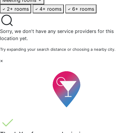
2+ rooms
4+ rooms
6+ rooms
Sorry, we don't have any service providers for this
location yet.
Try expanding your search distance or choosing a nearby city.
×