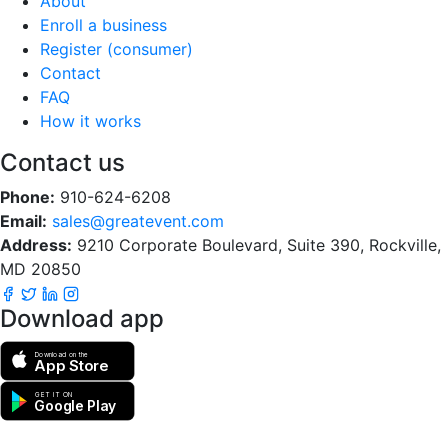
About
Enroll a business
Register (consumer)
Contact
FAQ
How it works
Contact us
Phone:
910-624-6208
Email:
sales@greatevent.com
Address:
9210 Corporate Boulevard, Suite 390, Rockville,
MD 20850
Download app
Download on the
App Store
GET IT ON
Google Play