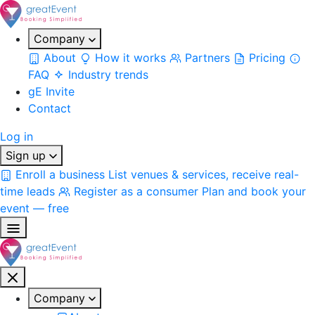
Company
About
How it works
Partners
Pricing
FAQ
Industry trends
gE Invite
Contact
Log in
Sign up
Enroll a business
List venues & services, receive real-
time leads
Register as a consumer
Plan and book your
event — free
Company