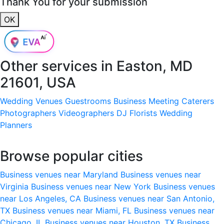
Thank You for your submission
OK
Other services in
Easton, MD
21601, USA
Wedding Venues
Guestrooms
Business Meeting
Caterers
Photographers
Videographers
DJ
Florists
Wedding
Planners
Browse popular cities
Business venues near Maryland
Business venues near
Virginia
Business venues near New York
Business venues
near Los Angeles, CA
Business venues near San Antonio,
TX
Business venues near Miami, FL
Business venues near
Chicago, IL
Business venues near Houston, TX
Business