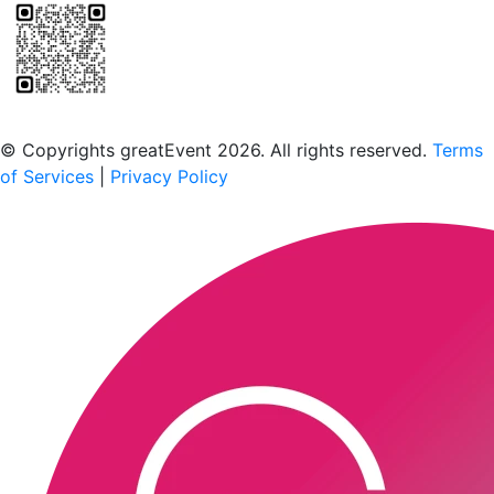
Scan to download the greatEvent app
© Copyrights greatEvent 2026. All rights reserved.
Terms
of Services
|
Privacy Policy