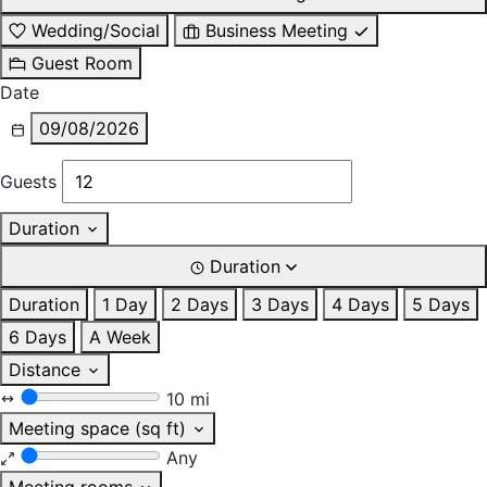
Wedding/Social
Business Meeting
Guest Room
Date
09/08/2026
Guests
Duration
Duration
Duration
1 Day
2 Days
3 Days
4 Days
5 Days
6 Days
A Week
Distance
10 mi
Meeting space (sq ft)
Any
Meeting rooms