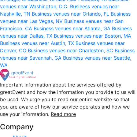
venues near Washington, D.C.
Business venues near
Nashville, TN
Business venues near Orlando, FL
Business
venues near Las Vegas, NV
Business venues near San
Francisco, CA
Business venues near Atlanta, GA
Business
venues near Dallas, TX
Business venues near Boston, MA
Business venues near Austin, TX
Business venues near
Denver, CO
Business venues near Charleston, SC
Business
venues near Savannah, GA
Business venues near Seattle,
WA
Important information about the services offered by
greatEvent and how the information you provide to us will
be used. We urge you to read our entire website so that
you are aware of how our service operates and how we
use your information.
Read more
Company