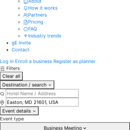
About
How it works
Partners
Pricing
FAQ
Industry trends
gE Invite
Contact
Log in
Enroll a business
Register as planner
Filters
Clear all
Destination / search
Event details
Event type
Business Meeting