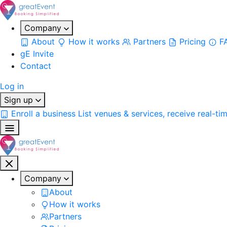
Company
About
How it works
Partners
Pricing
F
gE Invite
Contact
Log in
Sign up
Enroll a business
List venues & services, receive real-ti
Company
About
How it works
Partners