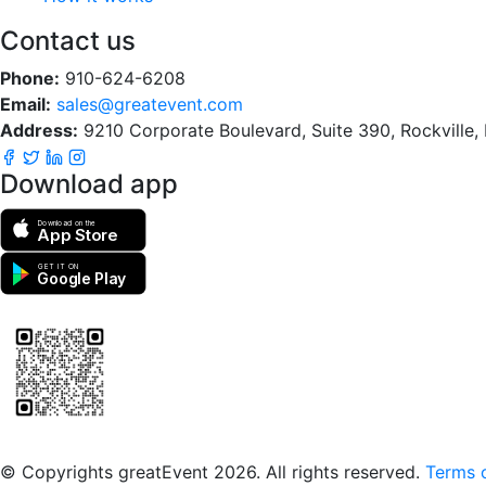
Contact us
Phone:
910-624-6208
Email:
sales@greatevent.com
Address:
9210 Corporate Boulevard, Suite 390, Rockville
Download app
Download on the
App Store
GET IT ON
Google Play
Scan to download the greatEvent app
© Copyrights greatEvent 2026. All rights reserved.
Terms o