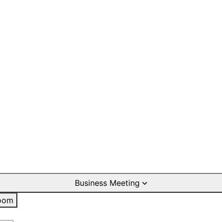
Business Meeting
oom