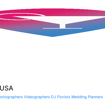
, USA
hotographers
Videographers
DJ
Florists
Wedding Planners