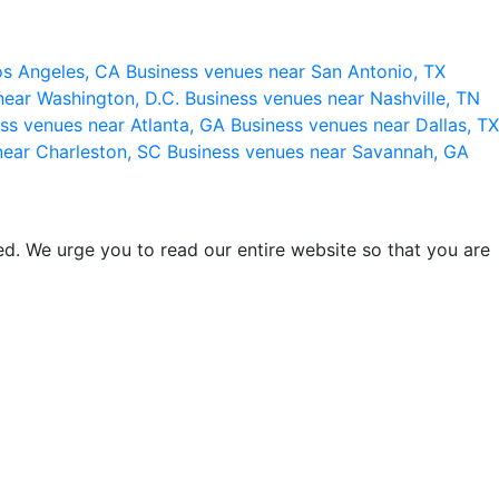
os Angeles, CA
Business venues near San Antonio, TX
near Washington, D.C.
Business venues near Nashville, TN
ss venues near Atlanta, GA
Business venues near Dallas, TX
near Charleston, SC
Business venues near Savannah, GA
d. We urge you to read our entire website so that you are