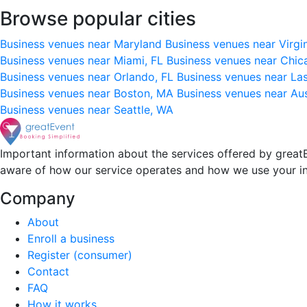
Browse popular cities
Business venues near Maryland
Business venues near Virgi
Business venues near Miami, FL
Business venues near Chic
Business venues near Orlando, FL
Business venues near La
Business venues near Boston, MA
Business venues near Au
Business venues near Seattle, WA
Important information about the services offered by greatE
aware of how our service operates and how we use your i
Company
About
Enroll a business
Register (consumer)
Contact
FAQ
How it works