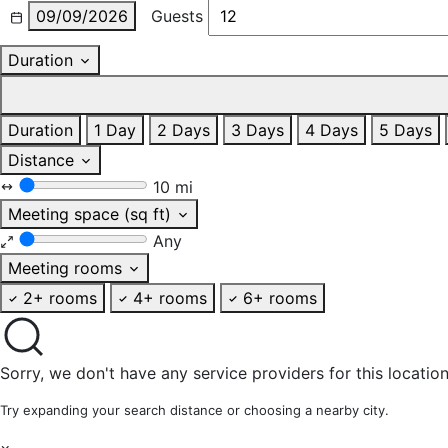
09/09/2026
Guests
Duration
Duration
1 Day
2 Days
3 Days
4 Days
5 Days
Distance
10 mi
Meeting space (sq ft)
Any
Meeting rooms
2+ rooms
4+ rooms
6+ rooms
Sorry, we don't have any service providers for this location
Try expanding your search distance or choosing a nearby city.
×