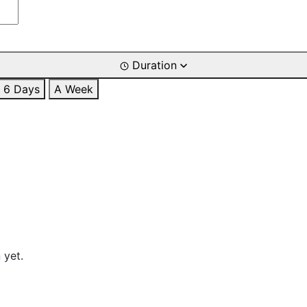
Duration
6 Days
A Week
 yet.