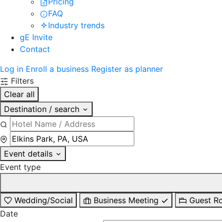
Pricing
FAQ
Industry trends
gE Invite
Contact
Log in
Enroll a business
Register as planner
Filters
Clear all
Destination / search
Event details
Event type
Wedding/Social
Business Meeting
Guest R
Date