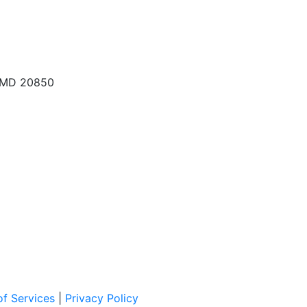
, MD 20850
f Services
|
Privacy Policy