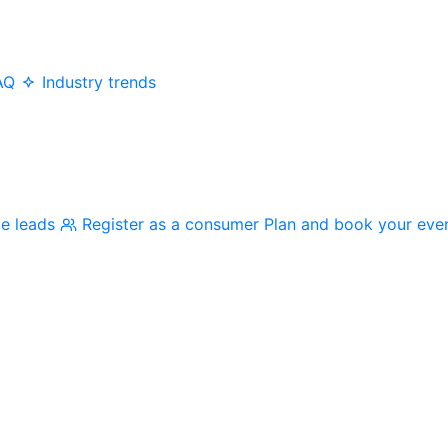
AQ
Industry trends
me leads
Register as a consumer
Plan and book your eve