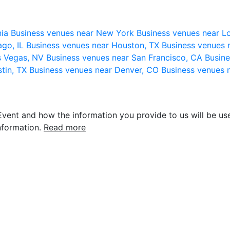
nia
Business venues near New York
Business venues near L
ago, IL
Business venues near Houston, TX
Business venues 
s Vegas, NV
Business venues near San Francisco, CA
Busine
stin, TX
Business venues near Denver, CO
Business venues 
vent and how the information you provide to us will be use
nformation.
Read more