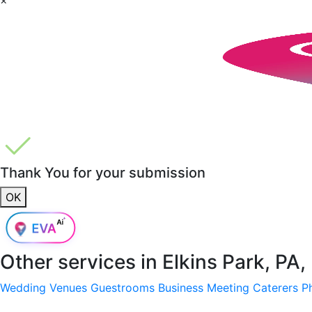
Thank You for your submission
OK
Other services in
Elkins Park, PA
Wedding Venues
Guestrooms
Business Meeting
Caterers
P