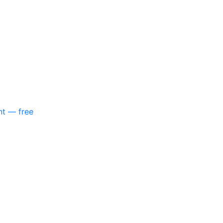
nt — free