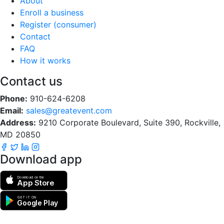
About
Enroll a business
Register (consumer)
Contact
FAQ
How it works
Contact us
Phone:
910-624-6208
Email:
sales@greatevent.com
Address:
9210 Corporate Boulevard, Suite 390, Rockville,
MD 20850
Download app
Download on the
App Store
GET IT ON
Google Play