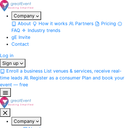
Company
About
How it works
Partners
Pricing
FAQ
Industry trends
gE Invite
Contact
Log in
Sign up
Enroll a business
List venues & services, receive real-
time leads
Register as a consumer
Plan and book your
event — free
Company