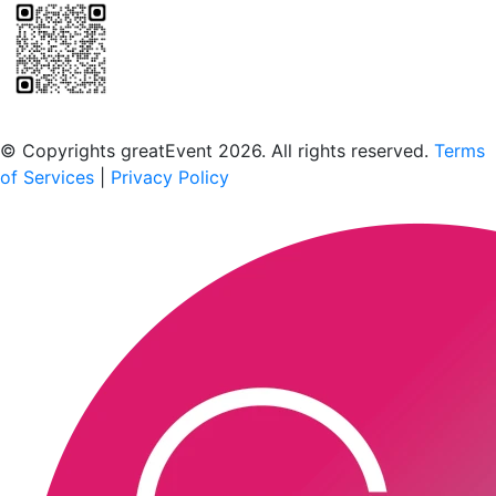
Scan to download the greatEvent app
© Copyrights greatEvent 2026. All rights reserved.
Terms
of Services
|
Privacy Policy