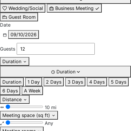
Wedding/Social
Business Meeting
Guest Room
Date
09/10/2026
Guests
Duration
Duration
Duration
1 Day
2 Days
3 Days
4 Days
5 Days
6 Days
A Week
Distance
10 mi
Meeting space (sq ft)
Any
Meeting rooms