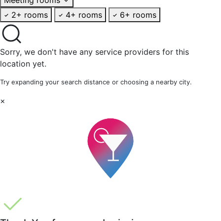
2+ rooms
4+ rooms
6+ rooms
Sorry, we don't have any service providers for this
location yet.
Try expanding your search distance or choosing a nearby city.
×