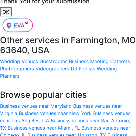
Thank You for your submission
OK
Other services in
Farmington, MO
63640, USA
Wedding Venues
Guestrooms
Business Meeting
Caterers
Photographers
Videographers
DJ
Florists
Wedding
Planners
Browse popular cities
Business venues near Maryland
Business venues near
Virginia
Business venues near New York
Business venues
near Los Angeles, CA
Business venues near San Antonio,
TX
Business venues near Miami, FL
Business venues near
Chicago, IL
Business venues near Houston, TX
Business