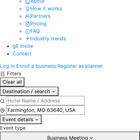
About
How it works
Partners
Pricing
FAQ
Industry trends
gE Invite
Contact
Log in
Enroll a business
Register as planner
Filters
Clear all
Destination / search
Event details
Event type
Business Meeting