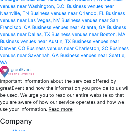
venues near Washington, D.C.
Business venues near
Nashville, TN
Business venues near Orlando, FL
Business
venues near Las Vegas, NV
Business venues near San
Francisco, CA
Business venues near Atlanta, GA
Business
venues near Dallas, TX
Business venues near Boston, MA
Business venues near Austin, TX
Business venues near
Denver, CO
Business venues near Charleston, SC
Business
venues near Savannah, GA
Business venues near Seattle,
WA
Important information about the services offered by
greatEvent and how the information you provide to us will
be used. We urge you to read our entire website so that
you are aware of how our service operates and how we
use your information.
Read more
Company