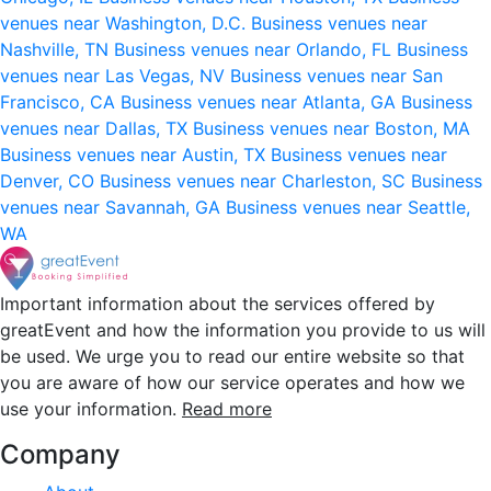
venues near Washington, D.C.
Business venues near
Nashville, TN
Business venues near Orlando, FL
Business
venues near Las Vegas, NV
Business venues near San
Francisco, CA
Business venues near Atlanta, GA
Business
venues near Dallas, TX
Business venues near Boston, MA
Business venues near Austin, TX
Business venues near
Denver, CO
Business venues near Charleston, SC
Business
venues near Savannah, GA
Business venues near Seattle,
WA
Important information about the services offered by
greatEvent and how the information you provide to us will
be used. We urge you to read our entire website so that
you are aware of how our service operates and how we
use your information.
Read more
Company