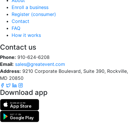
About
Enroll a business
Register (consumer)
Contact
FAQ
How it works
Contact us
Phone:
910-624-6208
Email:
sales@greatevent.com
Address:
9210 Corporate Boulevard, Suite 390, Rockville,
MD 20850
Download app
Download on the
App Store
GET IT ON
Google Play