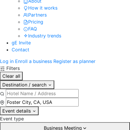
About
How it works
Partners
Pricing
FAQ
Industry trends
gE Invite
Contact
Log in
Enroll a business
Register as planner
Filters
Clear all
Destination / search
Event details
Event type
Business Meeting