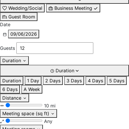
Wedding/Social
Business Meeting
Guest Room
Date
09/06/2026
Guests
Duration
Duration
Duration
1 Day
2 Days
3 Days
4 Days
5 Days
6 Days
A Week
Distance
10 mi
Meeting space (sq ft)
Any
Meeting rooms