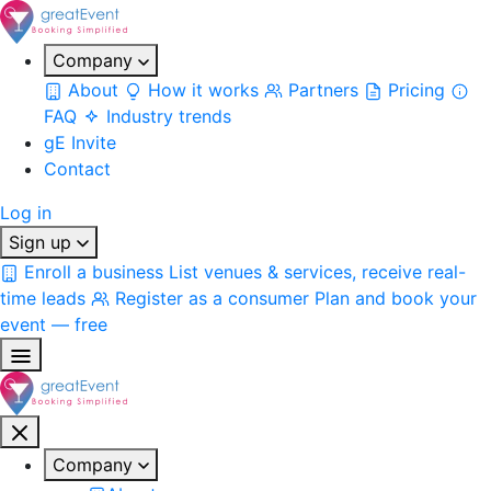
Company
About
How it works
Partners
Pricing
FAQ
Industry trends
gE Invite
Contact
Log in
Sign up
Enroll a business
List venues & services, receive real-
time leads
Register as a consumer
Plan and book your
event — free
Company