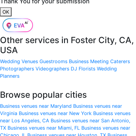
Thank You for your submission
OK
Other services in
Foster City, CA,
USA
Wedding Venues
Guestrooms
Business Meeting
Caterers
Photographers
Videographers
DJ
Florists
Wedding
Planners
Browse popular cities
Business venues near Maryland
Business venues near
Virginia
Business venues near New York
Business venues
near Los Angeles, CA
Business venues near San Antonio,
TX
Business venues near Miami, FL
Business venues near
Chicago, IL
Business venues near Houston, TX
Business