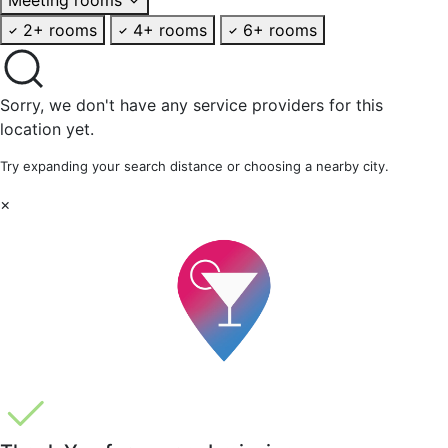
2+ rooms
4+ rooms
6+ rooms
Sorry, we don't have any service providers for this
location yet.
Try expanding your search distance or choosing a nearby city.
×