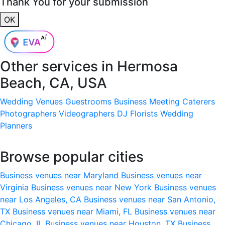
Thank You for your submission
OK
Other services in
Hermosa
Beach, CA, USA
Wedding Venues
Guestrooms
Business Meeting
Caterers
Photographers
Videographers
DJ
Florists
Wedding
Planners
Browse popular cities
Business venues near Maryland
Business venues near
Virginia
Business venues near New York
Business venues
near Los Angeles, CA
Business venues near San Antonio,
TX
Business venues near Miami, FL
Business venues near
Chicago, IL
Business venues near Houston, TX
Business