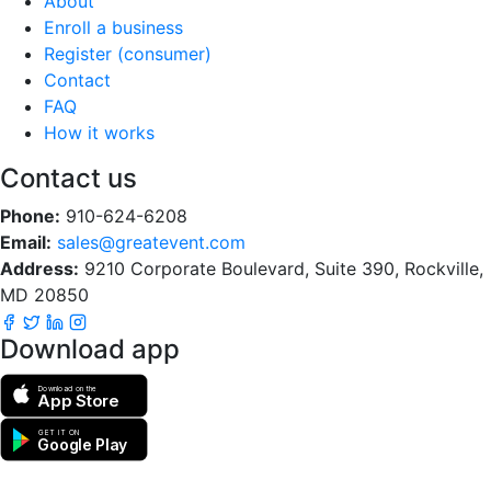
About
Enroll a business
Register (consumer)
Contact
FAQ
How it works
Contact us
Phone:
910-624-6208
Email:
sales@greatevent.com
Address:
9210 Corporate Boulevard, Suite 390, Rockville,
MD 20850
Download app
Download on the
App Store
GET IT ON
Google Play