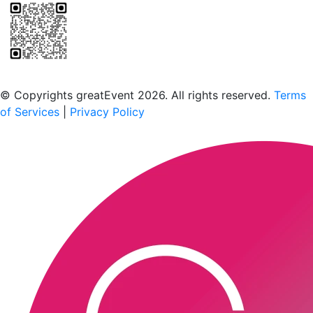
Scan to download the greatEvent app
© Copyrights greatEvent 2026. All rights reserved.
Terms
of Services
|
Privacy Policy