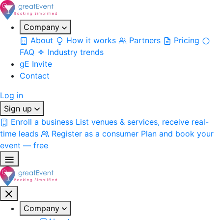
Company
About
How it works
Partners
Pricing
FAQ
Industry trends
gE Invite
Contact
Log in
Sign up
Enroll a business
List venues & services, receive real-
time leads
Register as a consumer
Plan and book your
event — free
Company