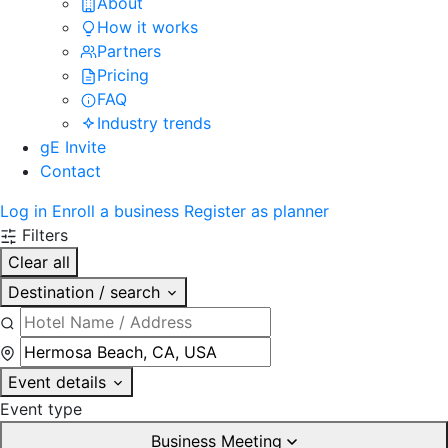
About
How it works
Partners
Pricing
FAQ
Industry trends
gE Invite
Contact
Log in
Enroll a business
Register as planner
Filters
Clear all
Destination / search
Event details
Event type
Business Meeting