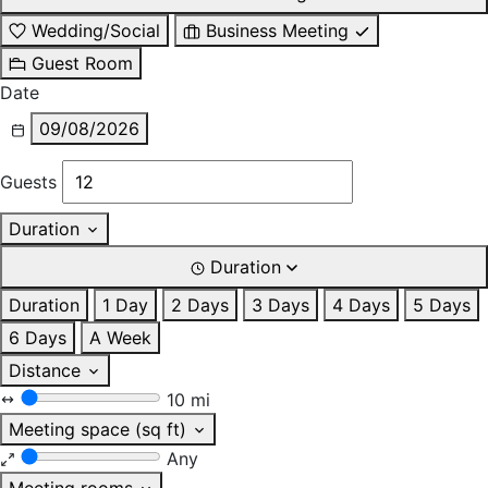
Wedding/Social
Business Meeting
Guest Room
Date
09/08/2026
Guests
Duration
Duration
Duration
1 Day
2 Days
3 Days
4 Days
5 Days
6 Days
A Week
Distance
10 mi
Meeting space (sq ft)
Any
Meeting rooms