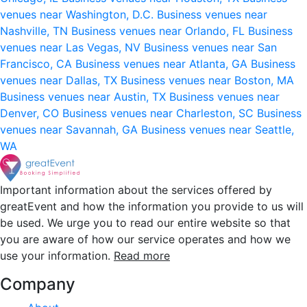
venues near Washington, D.C.
Business venues near
Nashville, TN
Business venues near Orlando, FL
Business
venues near Las Vegas, NV
Business venues near San
Francisco, CA
Business venues near Atlanta, GA
Business
venues near Dallas, TX
Business venues near Boston, MA
Business venues near Austin, TX
Business venues near
Denver, CO
Business venues near Charleston, SC
Business
venues near Savannah, GA
Business venues near Seattle,
WA
Important information about the services offered by
greatEvent and how the information you provide to us will
be used. We urge you to read our entire website so that
you are aware of how our service operates and how we
use your information.
Read more
Company