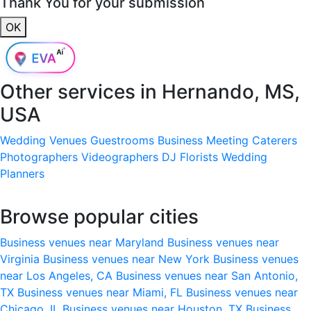
Thank You for your submission
OK
Other services in
Hernando, MS,
USA
Wedding Venues
Guestrooms
Business Meeting
Caterers
Photographers
Videographers
DJ
Florists
Wedding
Planners
Browse popular cities
Business venues near Maryland
Business venues near
Virginia
Business venues near New York
Business venues
near Los Angeles, CA
Business venues near San Antonio,
TX
Business venues near Miami, FL
Business venues near
Chicago, IL
Business venues near Houston, TX
Business