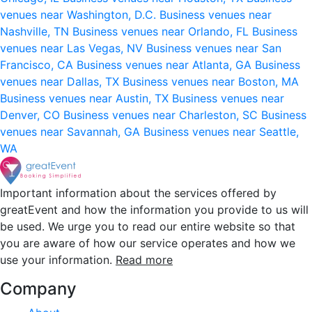
venues near Washington, D.C.
Business venues near
Nashville, TN
Business venues near Orlando, FL
Business
venues near Las Vegas, NV
Business venues near San
Francisco, CA
Business venues near Atlanta, GA
Business
venues near Dallas, TX
Business venues near Boston, MA
Business venues near Austin, TX
Business venues near
Denver, CO
Business venues near Charleston, SC
Business
venues near Savannah, GA
Business venues near Seattle,
WA
Important information about the services offered by
greatEvent and how the information you provide to us will
be used. We urge you to read our entire website so that
you are aware of how our service operates and how we
use your information.
Read more
Company