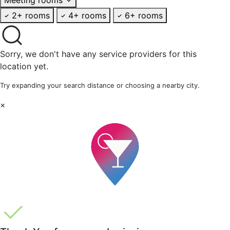
2+ rooms
4+ rooms
6+ rooms
Sorry, we don't have any service providers for this
location yet.
Try expanding your search distance or choosing a nearby city.
×