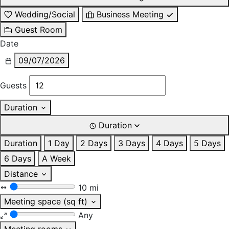
Wedding/Social
Business Meeting
Guest Room
Date
09/07/2026
Guests
Duration
Duration
Duration
1 Day
2 Days
3 Days
4 Days
5 Days
6 Days
A Week
Distance
10 mi
Meeting space (sq ft)
Any
Meeting rooms