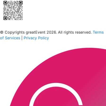
Scan to download the greatEvent app
© Copyrights greatEvent 2026. All rights reserved.
Terms
of Services
|
Privacy Policy