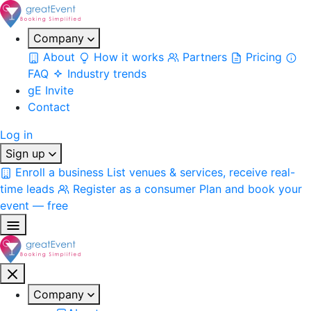
Company
About
How it works
Partners
Pricing
FAQ
Industry trends
gE Invite
Contact
Log in
Sign up
Enroll a business
List venues & services, receive real-
time leads
Register as a consumer
Plan and book your
event — free
Company