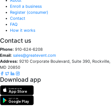
About
Enroll a business
Register (consumer)
Contact
FAQ
How it works
Contact us
Phone:
910-624-6208
Email:
sales@greatevent.com
Address:
9210 Corporate Boulevard, Suite 390, Rockville,
MD 20850
Download app
Download on the
App Store
GET IT ON
Google Play