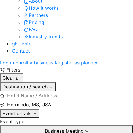
About
How it works
Partners
Pricing
FAQ
Industry trends
gE Invite
Contact
Log in
Enroll a business
Register as planner
Filters
Clear all
Destination / search
Event details
Event type
Business Meeting